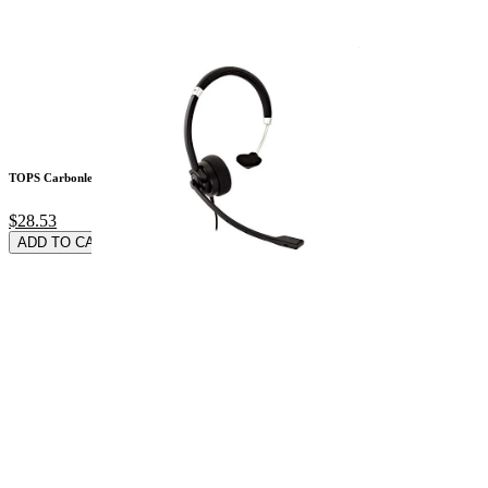
TOPS Carbonless 2-P
$28.53
ADD TO CARD