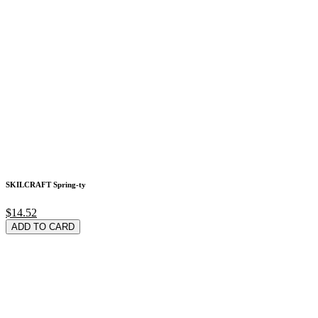
SKILCRAFT Spring-ty
$14.52
ADD TO CARD