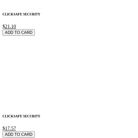
CLICKSAFE SECURITY
$21.10
ADD TO CARD
CLICKSAFE SECURITY
$17.57
ADD TO CARD