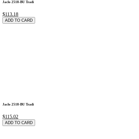
Jaclo 2518-BU Tradi
$113.18
ADD TO CARD
Jaclo 2518-BU Tradi
$115.02
ADD TO CARD