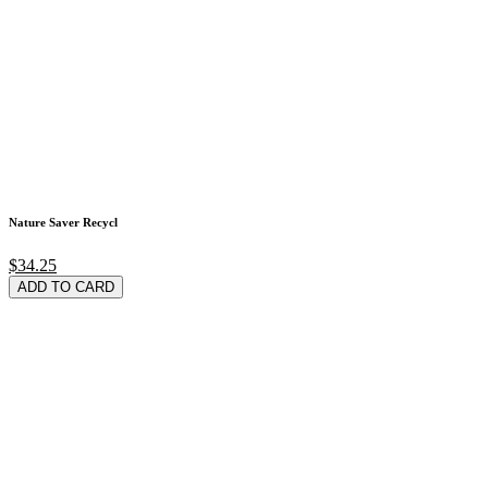
Nature Saver Recycl
$34.25
ADD TO CARD