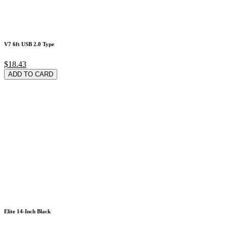
V7 6ft USB 2.0 Type
$18.43
ADD TO CARD
Elite 14-Inch Black