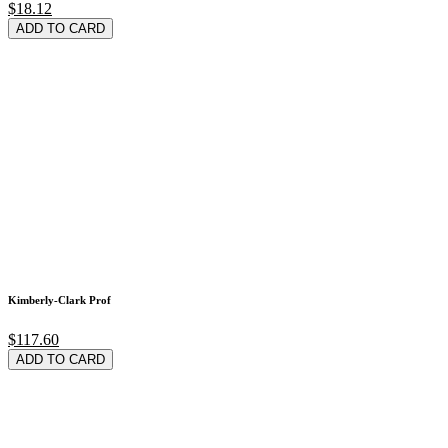
$18.12
ADD TO CARD
Kimberly-Clark Prof
$117.60
ADD TO CARD