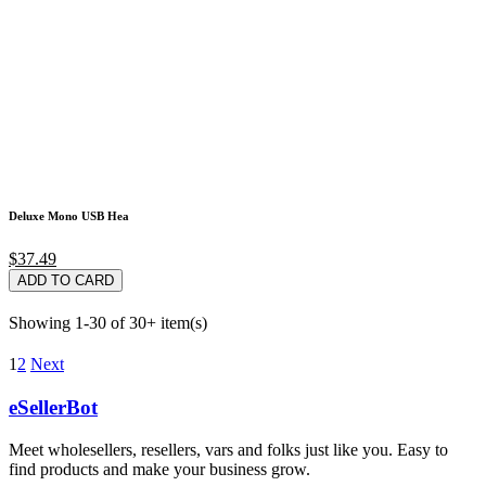
Deluxe Mono USB Hea
$37.49
ADD TO CARD
Showing 1-30 of 30+ item(s)
1
2
Next
eSellerBot
Meet wholesellers, resellers, vars and folks just like you. Easy to
find products and make your business grow.