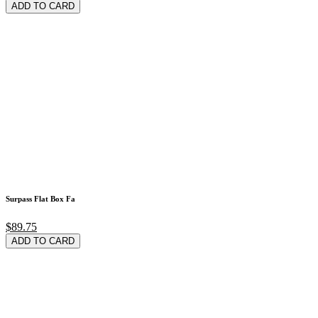
ADD TO CARD
Surpass Flat Box Fa
$89.75
ADD TO CARD