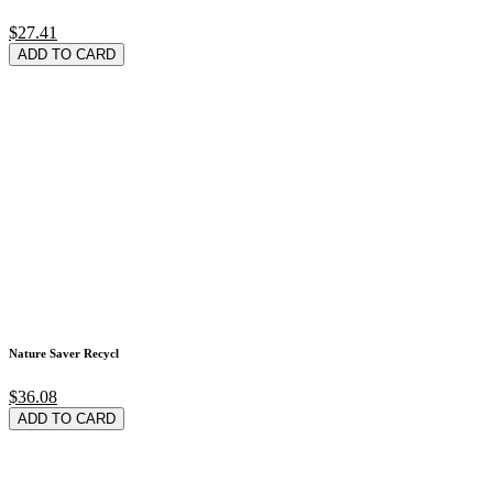
$27.41
ADD TO CARD
Nature Saver Recycl
$36.08
ADD TO CARD