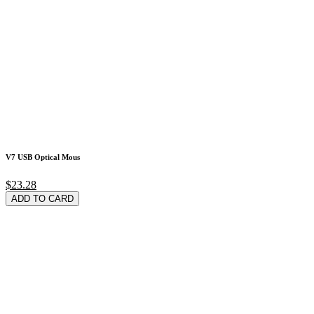
V7 USB Optical Mous
$23.28
ADD TO CARD