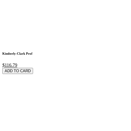
Kimberly-Clark Prof
$116.79
ADD TO CARD