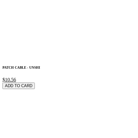
PATCH CABLE - UNSHI
$10.56
ADD TO CARD