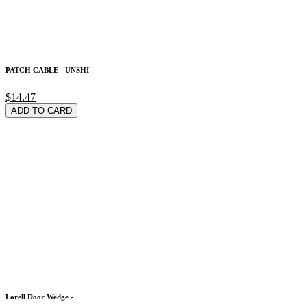
PATCH CABLE - UNSHI
$14.47
ADD TO CARD
Lorell Door Wedge -