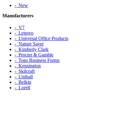
‐ New
Manufacturers
‐ V7
‐ Lenovo
‐ Universal Office Products
‐ Nature Saver
‐ Kimberly Clark
‐ Procter & Gamble
‐ Tops Business Forms
‐ Kensington
‐ Skilcraft
‐ Uniball
‐ Belkin
‐ Lorell