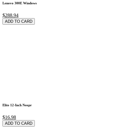
Lenovo 300E Windows
$288.94
ADD TO CARD
Elite 12-Inch Neopr
$16.98
ADD TO CARD