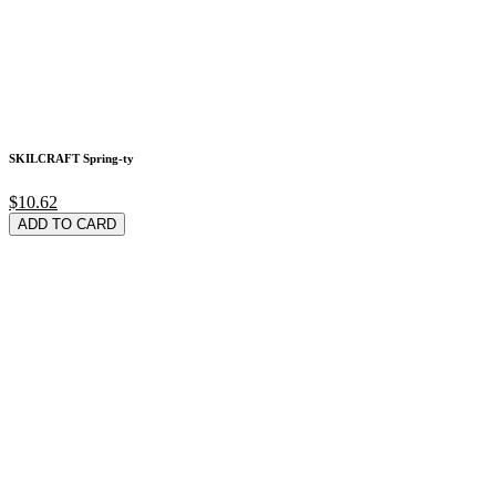
SKILCRAFT Spring-ty
$10.62
ADD TO CARD