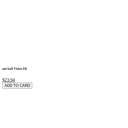
uni-ball Vision Eli
$23.94
ADD TO CARD