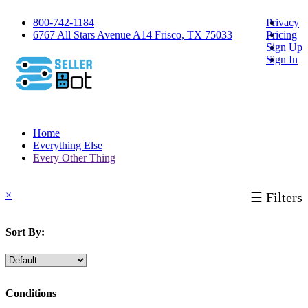
800-742-1184
Privacy
6767 All Stars Avenue A14 Frisco, TX 75033
Pricing
Sign Up
Sign In
Home
Everything Else
Every Other Thing
×
☰ Filters
Sort By:
Conditions