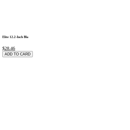
Elite 12.2-Inch Bla
$28.46
ADD TO CARD