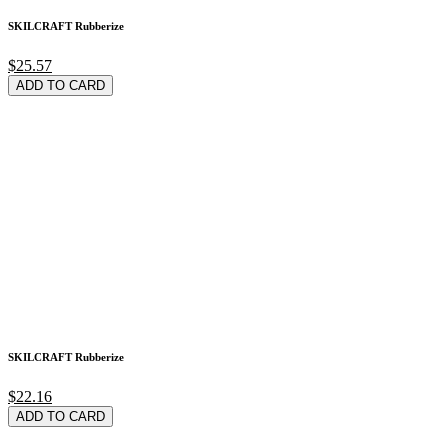
SKILCRAFT Rubberize
$25.57
ADD TO CARD
SKILCRAFT Rubberize
$22.16
ADD TO CARD