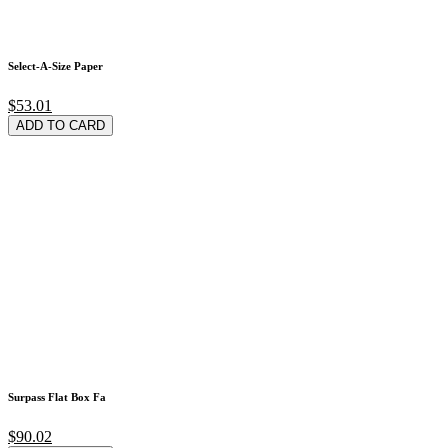
Select-A-Size Paper
$53.01
ADD TO CARD
Surpass Flat Box Fa
$90.02