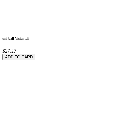
uni-ball Vision Eli
$27.27
ADD TO CARD