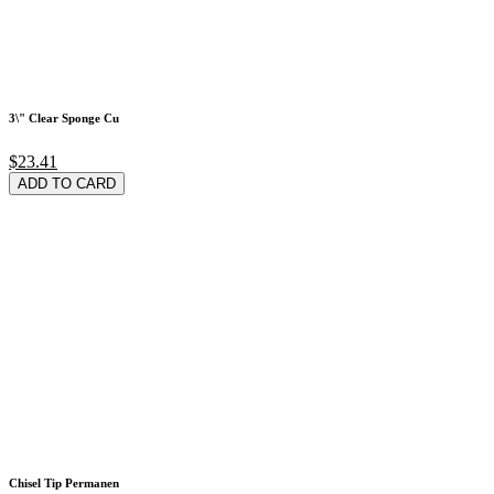
3\" Clear Sponge Cu
$23.41
ADD TO CARD
Chisel Tip Permanen