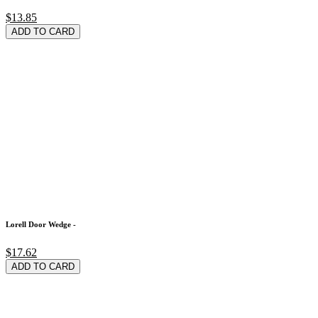
$13.85
ADD TO CARD
Lorell Door Wedge -
$17.62
ADD TO CARD