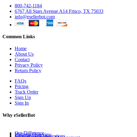
800-742-1184
6767 All Stars Avenue A14 Frisco, TX 75033
info@esellerbot.com
Common Links
Home
About Us
Contact
Privacy Policy
Return Policy
FAQs
Pricing
Track Order
Sign Up
Sign In
Why eSellerBot
Our Difference
Platform Overview
Supplier Data Integrations