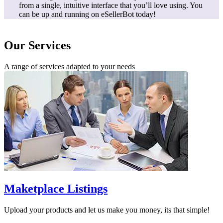
from a single, intuitive interface that you’ll love using. You
can be up and running on eSellerBot today!
Our Services
A range of services adapted to your needs
Maketplace Listings
Upload your products and let us make you money, its that simple!