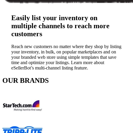
Easily list your inventory on
multiple channels to reach more
customers
Reach new customers no matter where they shop by listing
your inventory, in bulk, on popular marketplaces and on
your branded web store using simple templates that save
time and optimize your listings. Learn more about
eSellerBot’s multi-channel listing feature.
OUR BRANDS