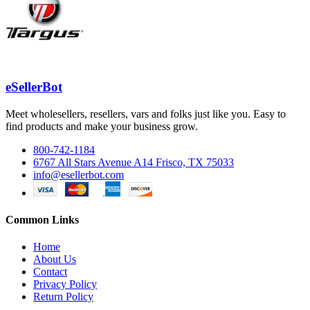
eSellerBot
Meet wholesellers, resellers, vars and folks just like you. Easy to
find products and make your business grow.
800-742-1184
6767 All Stars Avenue A14 Frisco, TX 75033
info@esellerbot.com
Common Links
Home
About Us
Contact
Privacy Policy
Return Policy