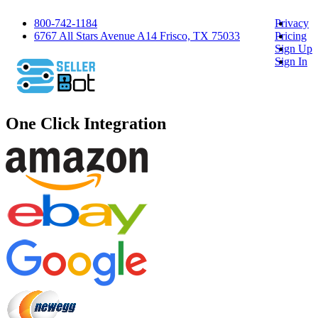
800-742-1184
Privacy
6767 All Stars Avenue A14 Frisco, TX 75033
Pricing
Sign Up
Sign In
One Click Integration