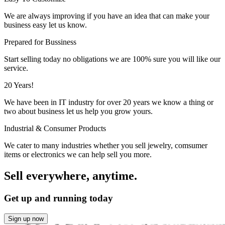
We are always improving if you have an idea that can make your
business easy let us know.
Prepared for Bussiness
Start selling today no obligations we are 100% sure you will like our
service.
20 Years!
We have been in IT industry for over 20 years we know a thing or
two about business let us help you grow yours.
Industrial & Consumer Products
We cater to many industries whether you sell jewelry, comsumer
items or electronics we can help sell you more.
Sell everywhere, anytime.
Get up and running today
Sign up now