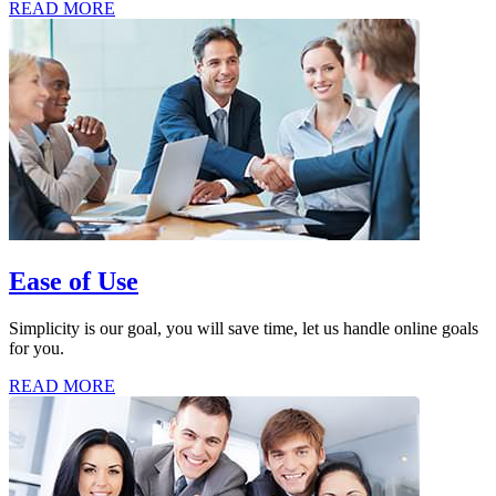
READ MORE
Ease of Use
Simplicity is our goal, you will save time, let us handle online goals
for you.
READ MORE