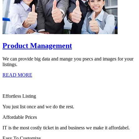
Product Management
We can provide big data and mange you psecs and images for your
listings.
READ MORE
Effortless Listing
You just list once and we do the rest.
Affordable Prices
IT is the most costly ticket in and business we make it affordabel.
Easy To Customize