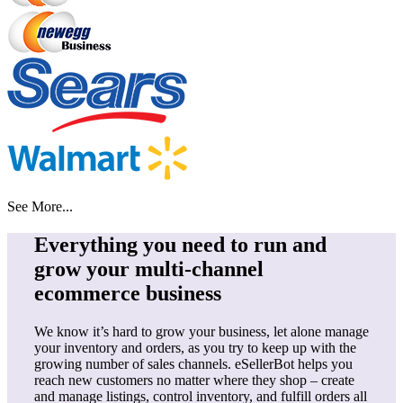
See More...
Everything you need to run and
grow your multi-channel
ecommerce business
We know it’s hard to grow your business, let alone manage
your inventory and orders, as you try to keep up with the
growing number of sales channels. eSellerBot helps you
reach new customers no matter where they shop – create
and manage listings, control inventory, and fulfill orders all