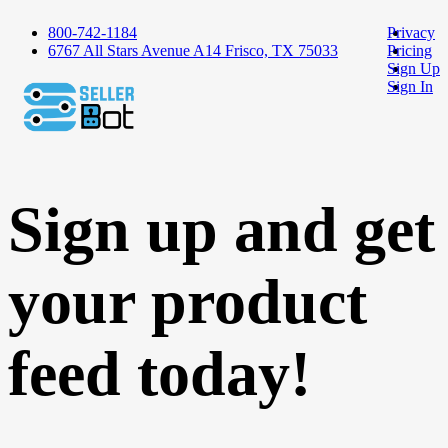
800-742-1184
Privacy
6767 All Stars Avenue A14 Frisco, TX 75033
Pricing
Sign Up
Sign In
Sign up and get
your product
feed today!