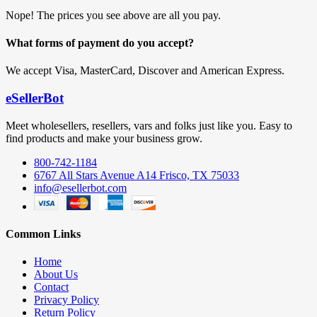
Nope! The prices you see above are all you pay.
What forms of payment do you accept?
We accept Visa, MasterCard, Discover and American Express.
eSellerBot
Meet wholesellers, resellers, vars and folks just like you. Easy to
find products and make your business grow.
800-742-1184
6767 All Stars Avenue A14 Frisco, TX 75033
info@esellerbot.com
Common Links
Home
About Us
Contact
Privacy Policy
Return Policy