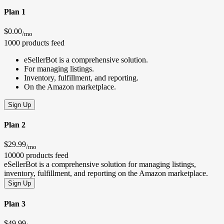
Plan 1
$0.00
/mo
1000 products feed
eSellerBot is a comprehensive solution.
For managing listings.
Inventory, fulfillment, and reporting.
On the Amazon marketplace.
Sign Up
Plan 2
$29.99
/mo
10000 products feed
eSellerBot is a comprehensive solution for managing listings,
inventory, fulfillment, and reporting on the Amazon marketplace.
Sign Up
Plan 3
$49.99