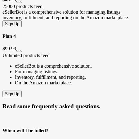
/mo
25000 products feed
eSellerBot is a comprehensive solution for managing listings,
inventory, fulfillment, and reporting on the Amazon marketplace.
Sign Up
Plan 4
$99.99
/mo
Unlimited products feed
eSellerBot is a comprehensive solution.
For managing listings.
Inventory, fulfillment, and reporting.
On the Amazon marketplace.
Sign Up
Read some frequently asked questions.
When will I be billed?