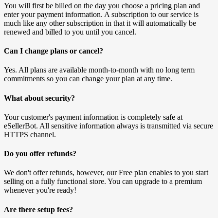
You will first be billed on the day you choose a pricing plan and
enter your payment information. A subscription to our service is
much like any other subscription in that it will automatically be
renewed and billed to you until you cancel.
Can I change plans or cancel?
Yes. All plans are available month-to-month with no long term
commitments so you can change your plan at any time.
What about security?
Your customer's payment information is completely safe at
eSellerBot. All sensitive information always is transmitted via secure
HTTPS channel.
Do you offer refunds?
We don't offer refunds, however, our Free plan enables to you start
selling on a fully functional store. You can upgrade to a premium
whenever you're ready!
Are there setup fees?