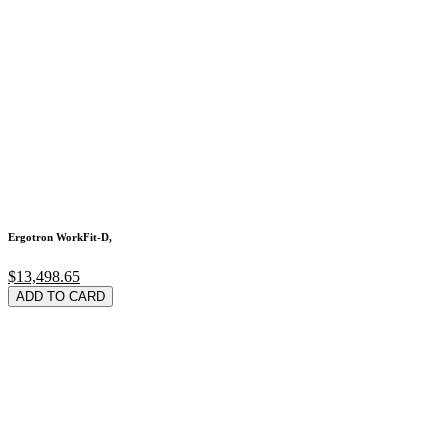
Ergotron WorkFit-D,
$13,498.65
ADD TO CARD