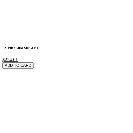
LX PRO ARM SINGLE D
$224.61
ADD TO CARD