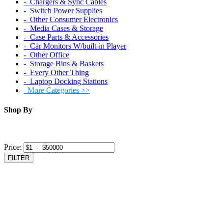
‐ Chargers & Sync Cables
‐ Switch Power Supplies
‐ Other Consumer Electronics
‐ Media Cases & Storage
‐ Case Parts & Accessories
‐ Car Monitors W/built-in Player
‐ Other Office
‐ Storage Bins & Baskets
‐ Every Other Thing
‐ Laptop Docking Stations
More Categories >>
Shop By
Price:
FILTER