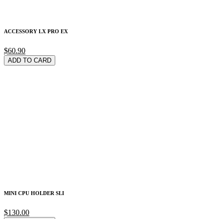
ACCESSORY LX PRO EX
$60.90
ADD TO CARD
MINI CPU HOLDER SLI
$130.00