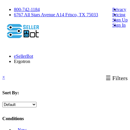
800-742-1184
Privacy
6767 All Stars Avenue A14 Frisco, TX 75033
Pricing
Sign Up
Sign In
eSellerBot
Ergotron
×
☰ Filters
Sort By:
Conditions
‐ New