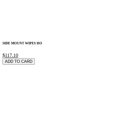
SIDE MOUNT WIPES HO
$117.10
ADD TO CARD