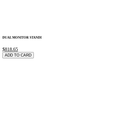
DUAL MONITOR STANDI
$818.65
ADD TO CARD