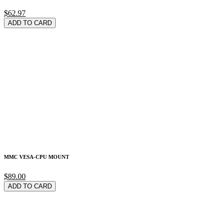
$62.97
ADD TO CARD
MMC VESA-CPU MOUNT
$89.00
ADD TO CARD