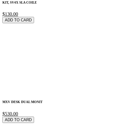
KIT, SV4X SLA COILE
$130.00
ADD TO CARD
MXV DESK DUAL MONIT
$530.00
ADD TO CARD