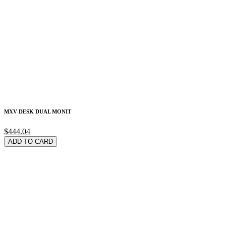
MXV DESK DUAL MONIT
$444.04
ADD TO CARD