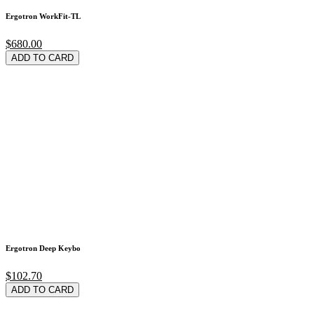
Ergotron WorkFit-TL
$680.00
ADD TO CARD
Ergotron Deep Keybo
$102.70
ADD TO CARD