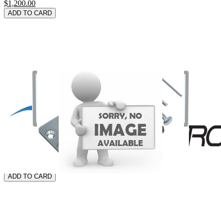
$1,200.00
ADD TO CARD
THE FREEDOM E-DESK
$556.99
ADD TO CARD