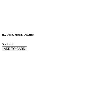
HX DESK MONITOR ARM
$505.00
ADD TO CARD