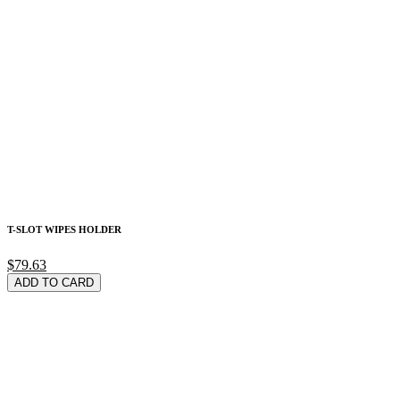
T-SLOT WIPES HOLDER
$79.63
ADD TO CARD