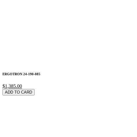
ERGOTRON 24-190-085
$1,385.00
ADD TO CARD