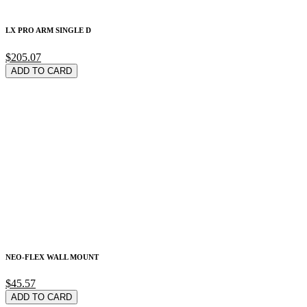
LX PRO ARM SINGLE D
$205.07
ADD TO CARD
NEO-FLEX WALL MOUNT
$45.57
ADD TO CARD