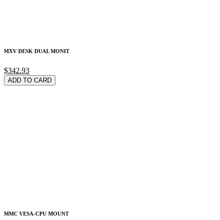
MXV DESK DUAL MONIT
$342.93
ADD TO CARD
MMC VESA-CPU MOUNT