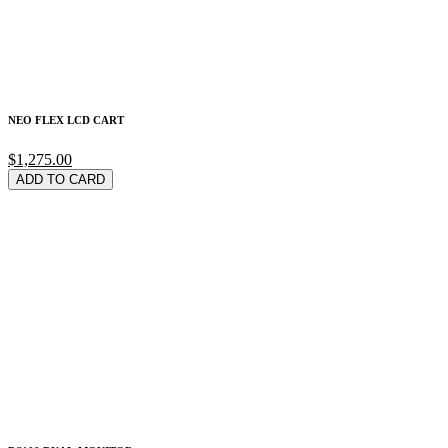
NEO FLEX LCD CART
$1,275.00
ADD TO CARD