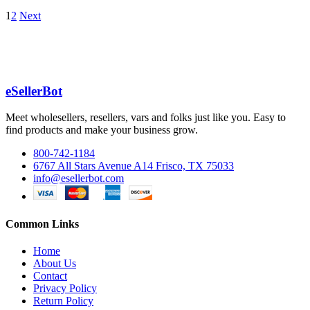
1
2
Next
eSellerBot
Meet wholesellers, resellers, vars and folks just like you. Easy to
find products and make your business grow.
800-742-1184
6767 All Stars Avenue A14 Frisco, TX 75033
info@esellerbot.com
Common Links
Home
About Us
Contact
Privacy Policy
Return Policy