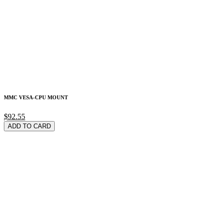
MMC VESA-CPU MOUNT
$92.55
ADD TO CARD