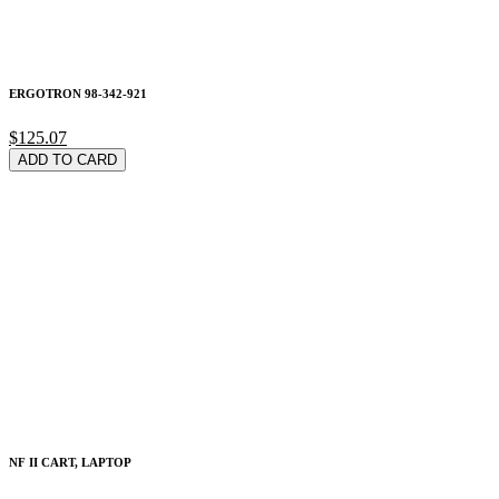
ERGOTRON 98-342-921
$125.07
ADD TO CARD
NF II CART, LAPTOP