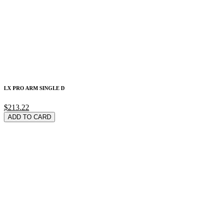
LX PRO ARM SINGLE D
$213.22
ADD TO CARD