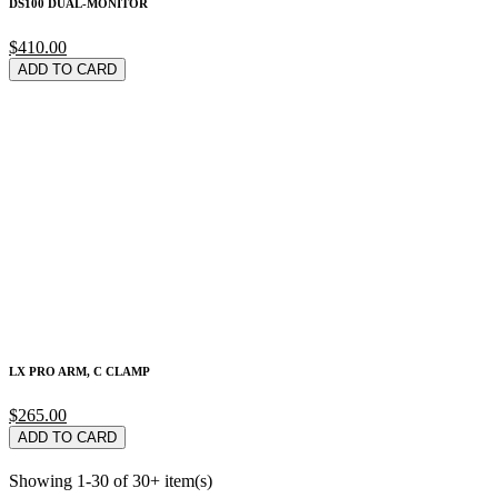
DS100 DUAL-MONITOR
$410.00
ADD TO CARD
LX PRO ARM, C CLAMP
$265.00
ADD TO CARD
Showing 1-30 of 30+ item(s)