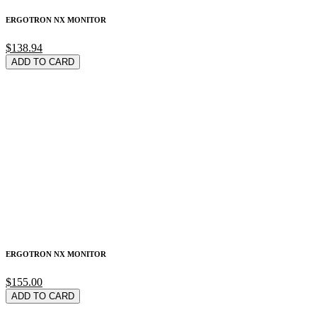
ERGOTRON NX MONITOR
$138.94
ADD TO CARD
ERGOTRON NX MONITOR
$155.00
ADD TO CARD