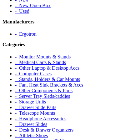
‐ New Open Box
‐ Used
Manufacturers
‐ Ergotron
Categories
‐ Monitor Mounts & Stands
‐ Medical Carts & Stands
‐ Other Laptop & Desktop Accs
‐ Computer Cases
‐ Stands, Holders & Car Mounts
‐ Fan, Heat Sink Brackets & Accs
‐ Other Components & Parts
‐ Server Tray Sleds/caddies
‐ Storage Units
‐ Drawer Slide Parts
‐ Telescope Mounts
‐ Headphone Accessories
‐ Drawer Slides
‐ Desk & Drawer Organizers
‐ Athletic Shoes