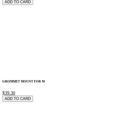
ADD TO CARD
GROMMET MOUNT FOR M
$39.30
ADD TO CARD