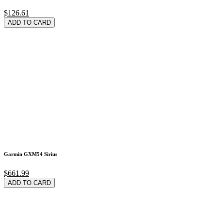
$126.61
ADD TO CARD
Garmin GXM54 Sirius
$661.99
ADD TO CARD