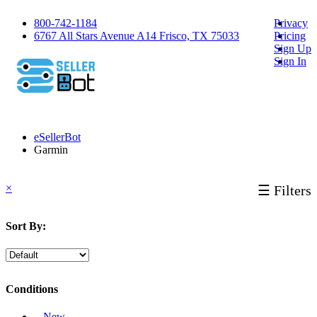
800-742-1184
Privacy
6767 All Stars Avenue A14 Frisco, TX 75033
Pricing
Sign Up
Sign In
eSellerBot
Garmin
×
☰ Filters
Sort By:
Conditions
‐ New