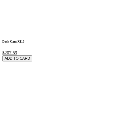
Dash Cam X110
$207.59
ADD TO CARD