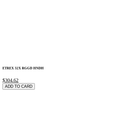
ETREX 32X RGGD HNDH
$304.62
ADD TO CARD