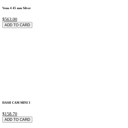
Venu 4 45 mm Silver
$563.00
ADD TO CARD
DASH CAM MINI 3
$158.70
ADD TO CARD