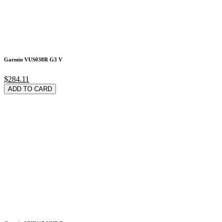
Garmin VUS038R G3 V
$284.11
ADD TO CARD