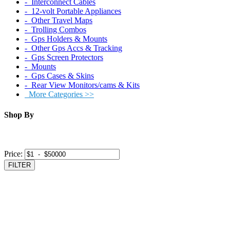
‐ Interconnect Cables
‐ 12-volt Portable Appliances
‐ Other Travel Maps
‐ Trolling Combos
‐ Gps Holders & Mounts
‐ Other Gps Accs & Tracking
‐ Gps Screen Protectors
‐ Mounts
‐ Gps Cases & Skins
‐ Rear View Monitors/cams & Kits
More Categories >>
Shop By
Price:
FILTER