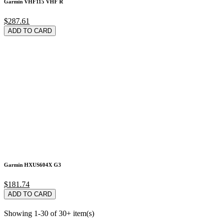
Garmin VHF115 VHF R
$287.61
ADD TO CARD
Garmin HXUS604X G3
$181.74
ADD TO CARD
Showing 1-30 of 30+ item(s)