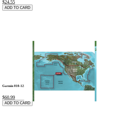
$24.55
ADD TO CARD
Garmin 010-12528-10
$60.99
ADD TO CARD