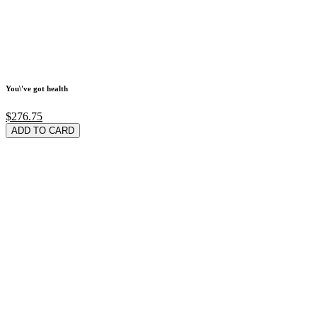
You\'ve got health
$276.75
ADD TO CARD