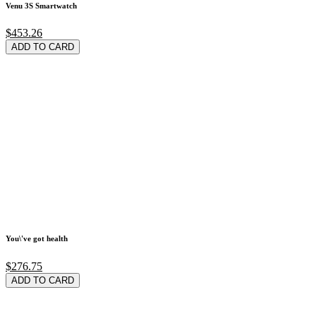
Venu 3S Smartwatch
$453.26
ADD TO CARD
You\'ve got health
$276.75
ADD TO CARD