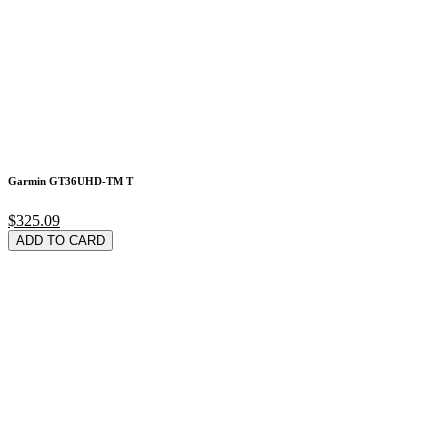
Garmin GT36UHD-TM T
$325.09
ADD TO CARD