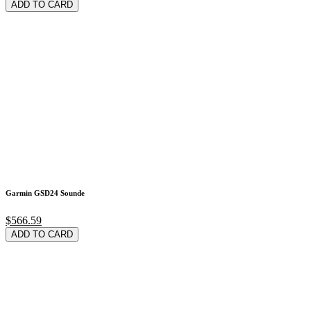
ADD TO CARD
Garmin GSD24 Sounde
$566.59
ADD TO CARD