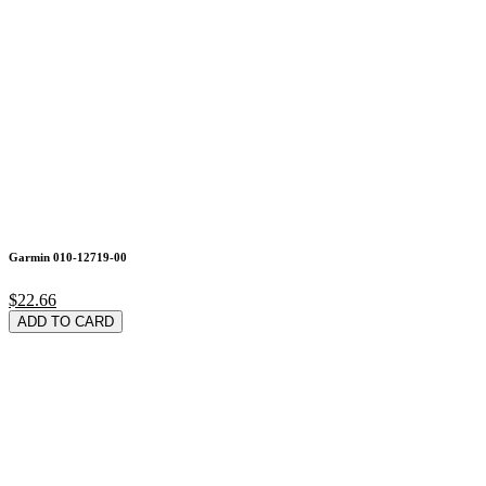
Garmin 010-12719-00
$22.66
ADD TO CARD