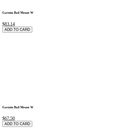
Garmin Bail Mount W
$83.14
ADD TO CARD
Garmin Bail Mount W
$67.50
ADD TO CARD