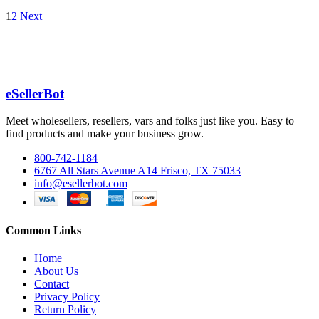
1
2
Next
eSellerBot
Meet wholesellers, resellers, vars and folks just like you. Easy to
find products and make your business grow.
800-742-1184
6767 All Stars Avenue A14 Frisco, TX 75033
info@esellerbot.com
Common Links
Home
About Us
Contact
Privacy Policy
Return Policy