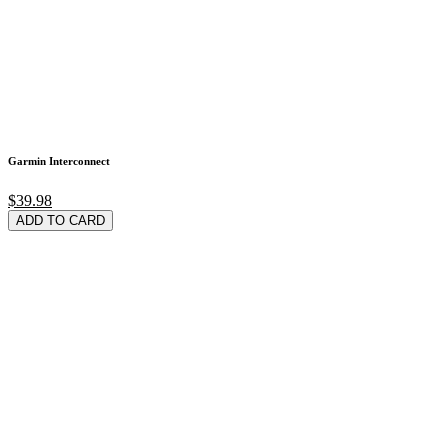
Garmin Interconnect
$39.98
ADD TO CARD