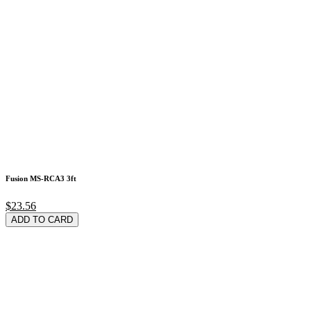
Fusion MS-RCA3 3ft
$23.56
ADD TO CARD