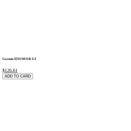
Garmin HXUS031R G3
$126.61
ADD TO CARD