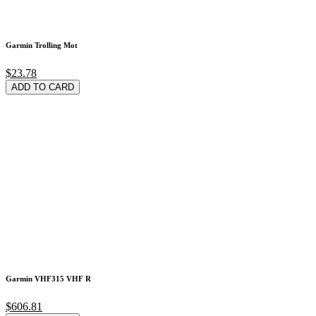
Garmin Trolling Mot
$23.78
ADD TO CARD
Garmin VHF315 VHF R
$606.81