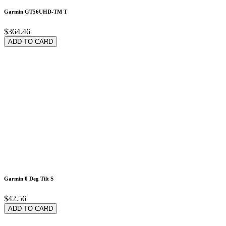
Garmin GT56UHD-TM T
$364.46
ADD TO CARD
Garmin 0 Deg Tilt S
$42.56
ADD TO CARD