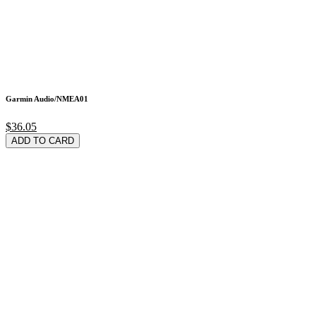
Garmin Audio/NMEA01
$36.05
ADD TO CARD