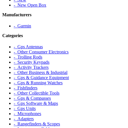
‐ New Open Box
Manufacturers
‐ Garmin
Categories
‐ Gps Antennas
‐ Other Consumer Electronics
‐ Trolling Rods
‐ Security Keypads
‐ Activity Trackers
‐ Other Business & Industrial
‐ Gps & Guidance Equipment
‐ Gps & Running Watches
‐ Fishfinders
‐ Other Collectible Tools
‐ Gps & Compasses
‐ Gps Software & Maps
‐ Gps Units
‐ Microphones
‐ Adapters
‐ Rangefinders & Scopes