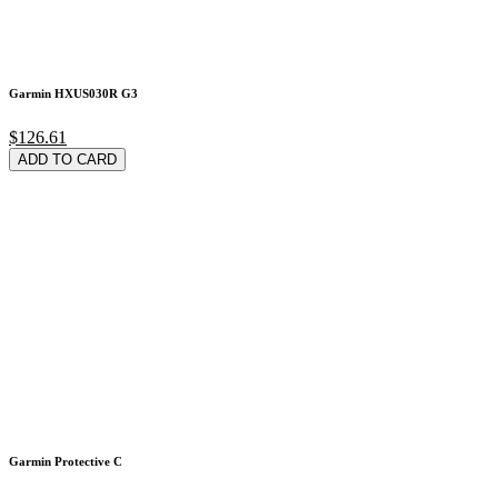
Garmin HXUS030R G3
$126.61
ADD TO CARD
Garmin Protective C