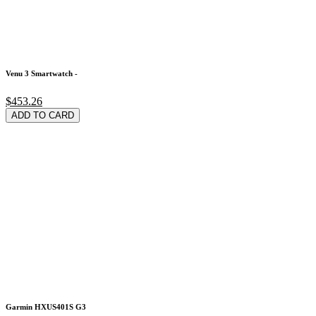
Venu 3 Smartwatch -
$453.26
ADD TO CARD
Garmin HXUS401S G3