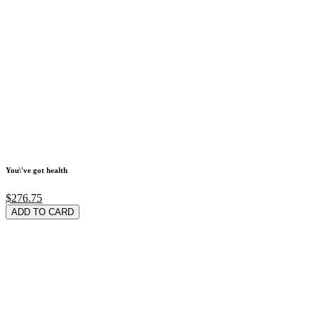
You\'ve got health
$276.75
ADD TO CARD