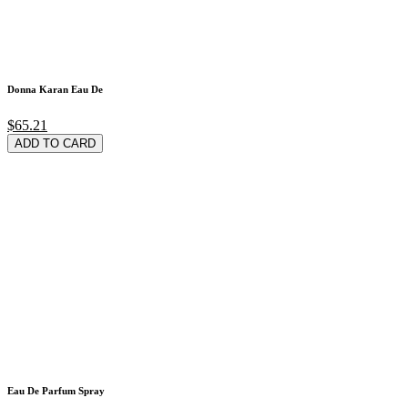
Donna Karan Eau De
$65.21
ADD TO CARD
Eau De Parfum Spray