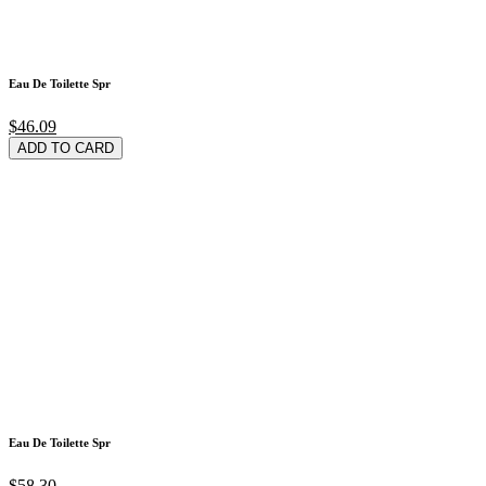
Eau De Toilette Spr
$46.09
ADD TO CARD
Eau De Toilette Spr
$58.30