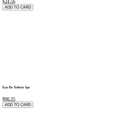
$24.56
ADD TO CARD
Eau De Toilette Spr
$90.35
ADD TO CARD