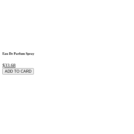
Eau De Parfum Spray
$33.68
ADD TO CARD