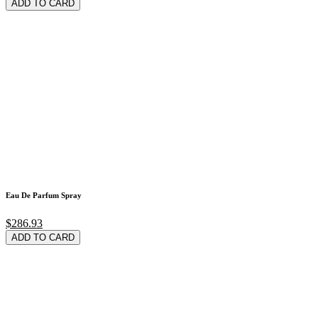
ADD TO CARD
Eau De Parfum Spray
$286.93
ADD TO CARD