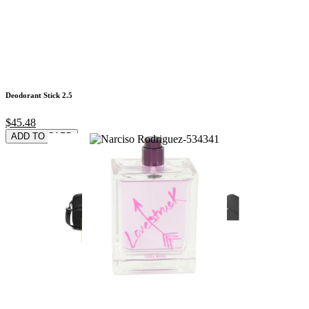
Deodorant Stick 2.5
$45.48
ADD TO CARD