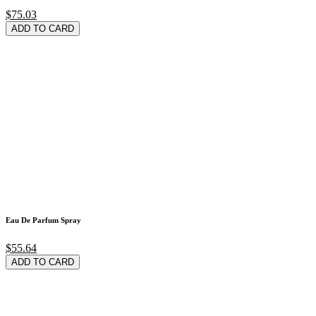
$75.03
ADD TO CARD
Eau De Parfum Spray
$55.64
ADD TO CARD