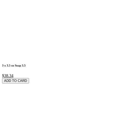
3 x 3.5 oz Soap 3.5
$38.34
ADD TO CARD