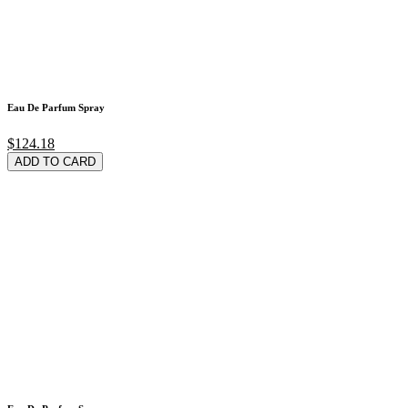
Eau De Parfum Spray
$124.18
ADD TO CARD