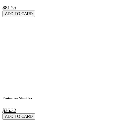
$81.55
ADD TO CARD
Protective Slim Cas
$36.32
ADD TO CARD