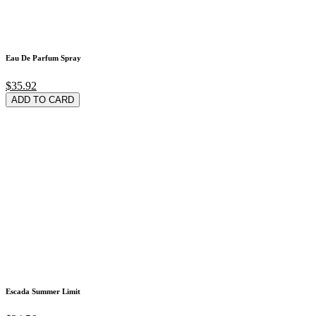
Eau De Parfum Spray
$35.92
ADD TO CARD
Escada Summer Limit