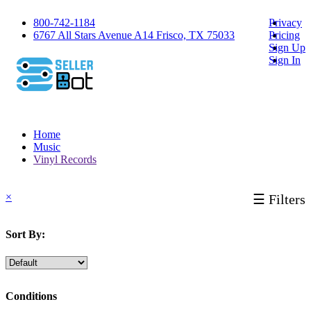
800-742-1184
Privacy
6767 All Stars Avenue A14 Frisco, TX 75033
Pricing
Sign Up
Sign In
Home
Music
Vinyl Records
×
☰ Filters
Sort By:
Conditions