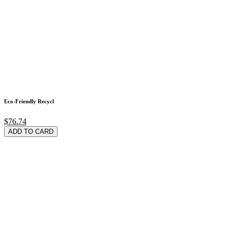
Eco-Friendly Recycl
$76.74
ADD TO CARD