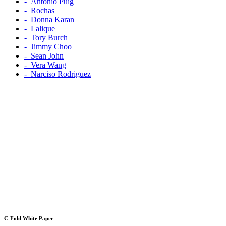
‐ Antonio Puig
‐ Rochas
‐ Donna Karan
‐ Lalique
‐ Tory Burch
‐ Jimmy Choo
‐ Sean John
‐ Vera Wang
‐ Narciso Rodriguez
C-Fold White Paper