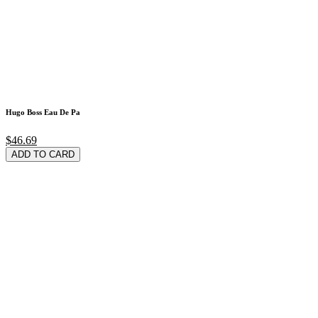
Hugo Boss Eau De Pa
$46.69
ADD TO CARD