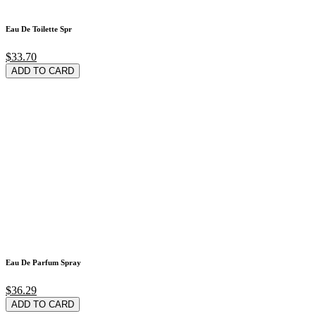
Eau De Toilette Spr
$33.70
ADD TO CARD
Eau De Parfum Spray
$36.29
ADD TO CARD