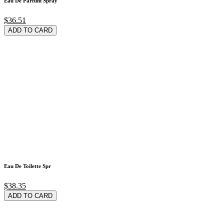
Eau De Parfum Spray
$36.51
ADD TO CARD
Eau De Toilette Spr
$38.35
ADD TO CARD