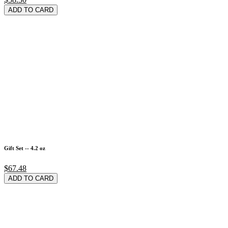
ADD TO CARD
Gift Set -- 4.2 oz
$67.48
ADD TO CARD