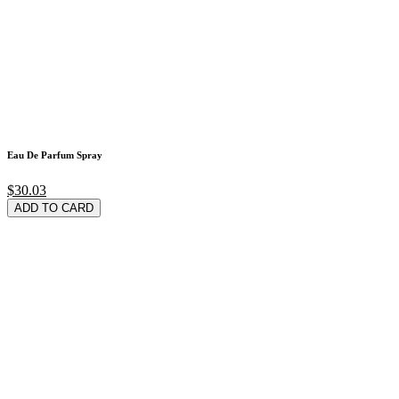
Eau De Parfum Spray
$30.03
ADD TO CARD