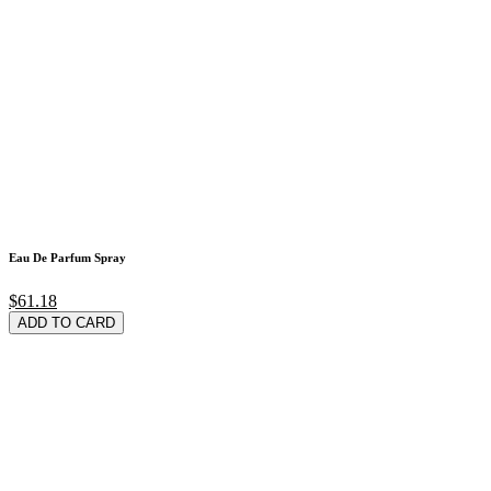
Eau De Parfum Spray
$61.18
ADD TO CARD