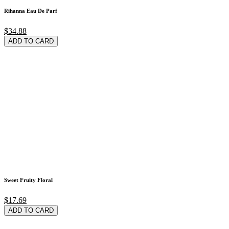
Rihanna Eau De Parf
$34.88
ADD TO CARD
Sweet Fruity Floral
$17.69
ADD TO CARD