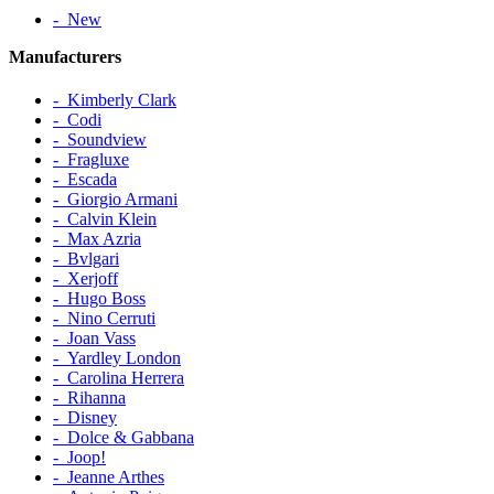
‐ New
Manufacturers
‐ Kimberly Clark
‐ Codi
‐ Soundview
‐ Fragluxe
‐ Escada
‐ Giorgio Armani
‐ Calvin Klein
‐ Max Azria
‐ Bvlgari
‐ Xerjoff
‐ Hugo Boss
‐ Nino Cerruti
‐ Joan Vass
‐ Yardley London
‐ Carolina Herrera
‐ Rihanna
‐ Disney
‐ Dolce & Gabbana
‐ Joop!
‐ Jeanne Arthes