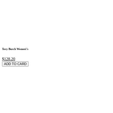
Tory Burch Women\'s
$128.20
ADD TO CARD