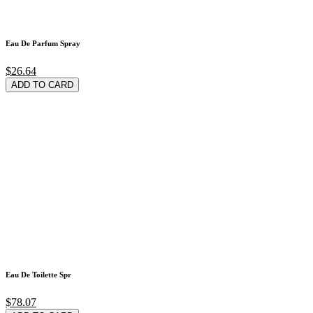
Eau De Parfum Spray
$26.64
ADD TO CARD
Eau De Toilette Spr
$78.07