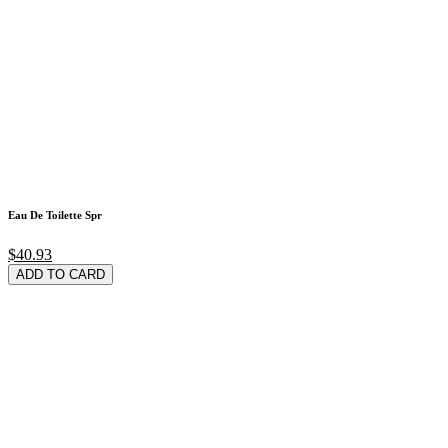
Eau De Toilette Spr
$40.93
ADD TO CARD