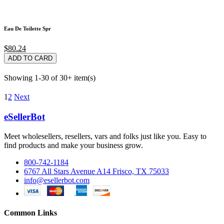
Eau De Toilette Spr
$80.24
ADD TO CARD
Showing 1-30 of 30+ item(s)
1
2
Next
eSellerBot
Meet wholesellers, resellers, vars and folks just like you. Easy to
find products and make your business grow.
800-742-1184
6767 All Stars Avenue A14 Frisco, TX 75033
info@esellerbot.com
Common Links