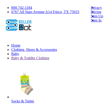
800-742-1184
Privacy
6767 All Stars Avenue A14 Frisco, TX 75033
Pricing
Sign Up
Sign In
Home
Clothing, Shoes & Accessories
Baby
Baby & Toddler Clothing
Socks & Tights