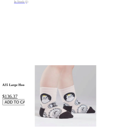
In Stock (1)
A35 Large Hooded Co
$136.37
ADD TO CARD