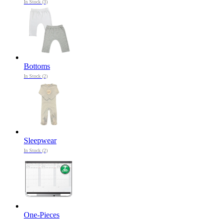
In Stock (3)
Bottoms
In Stock (2)
Sleepwear
In Stock (2)
One-Pieces