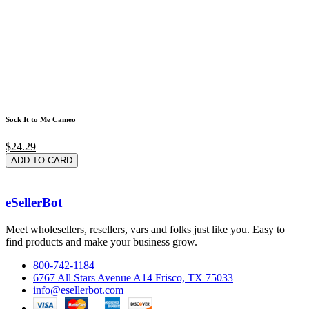
Sock It to Me Cameo
$24.29
ADD TO CARD
eSellerBot
Meet wholesellers, resellers, vars and folks just like you. Easy to
find products and make your business grow.
800-742-1184
6767 All Stars Avenue A14 Frisco, TX 75033
info@esellerbot.com