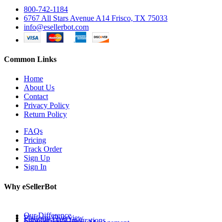
800-742-1184
6767 All Stars Avenue A14 Frisco, TX 75033
info@esellerbot.com
Common Links
Home
About Us
Contact
Privacy Policy
Return Policy
FAQs
Pricing
Track Order
Sign Up
Sign In
Why eSellerBot
Our Difference
Platform Overview
Supplier Data Integrations