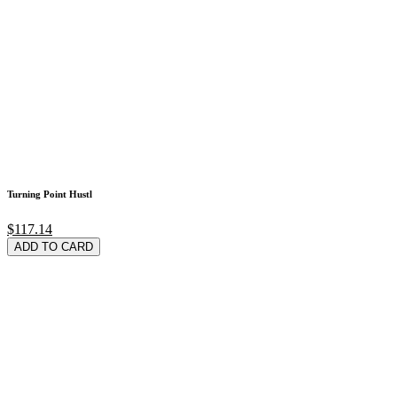
Turning Point Hustl
$117.14
ADD TO CARD