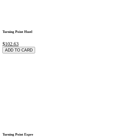
Turning Point Hustl
$102.63
ADD TO CARD
Turning Point Expre