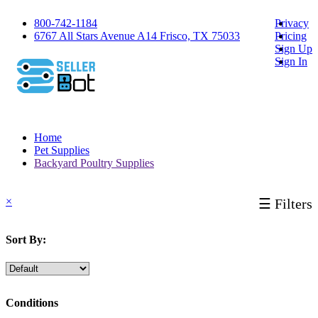
800-742-1184
Privacy
6767 All Stars Avenue A14 Frisco, TX 75033
Pricing
Sign Up
Sign In
Home
Pet Supplies
Backyard Poultry Supplies
×
☰ Filters
Sort By:
Conditions