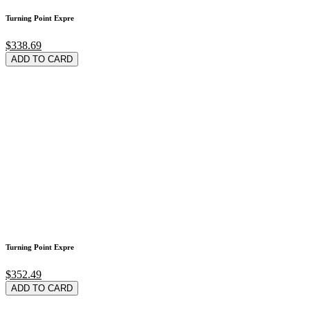
Turning Point Expre
$338.69
ADD TO CARD
Turning Point Expre
$352.49
ADD TO CARD