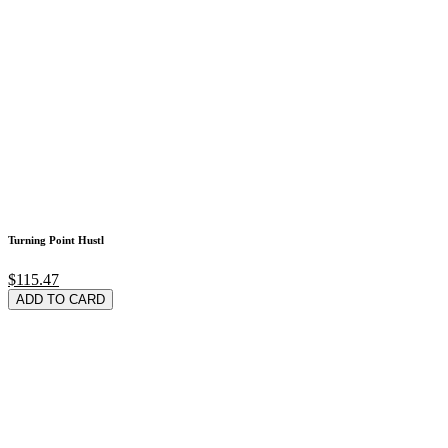
Turning Point Hustl
$115.47
ADD TO CARD