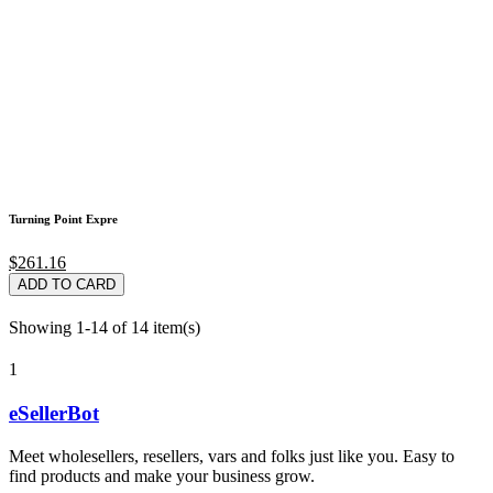
Turning Point Expre
$261.16
ADD TO CARD
Showing 1-14 of 14 item(s)
1
eSellerBot
Meet wholesellers, resellers, vars and folks just like you. Easy to
find products and make your business grow.