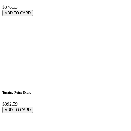
$376.53
ADD TO CARD
Turning Point Expre
$392.59
ADD TO CARD