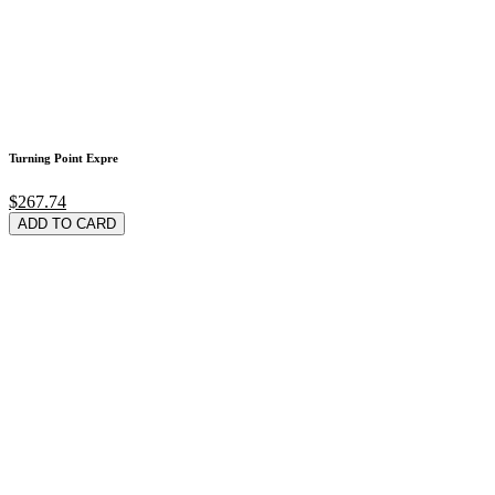
Turning Point Expre
$267.74
ADD TO CARD