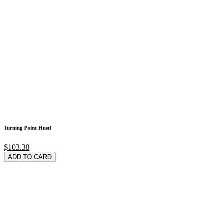
Turning Point Hustl
$103.38
ADD TO CARD