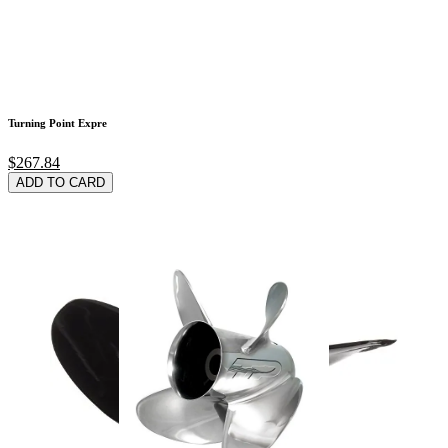
Turning Point Expre
$267.84
ADD TO CARD