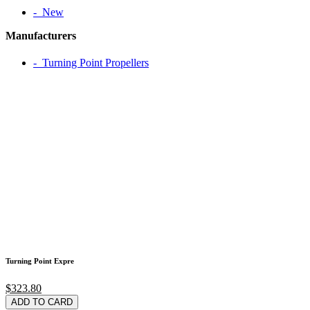
‐ New
Manufacturers
‐ Turning Point Propellers
Turning Point Expre
$323.80
ADD TO CARD