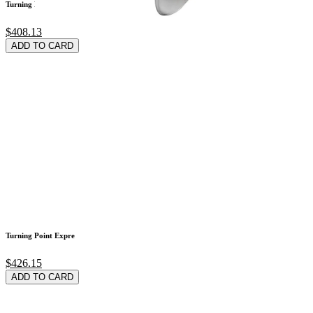
Turning Point Expre
$408.13
ADD TO CARD
Turning Point Expre
$426.15
ADD TO CARD