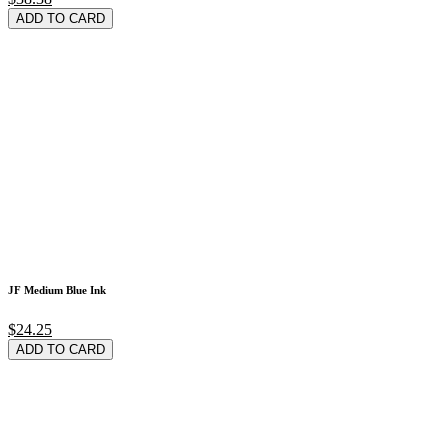
ADD TO CARD
JF Medium Blue Ink
$24.25
ADD TO CARD