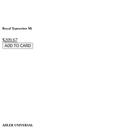
Royal Typewriter Mi
$209.67
ADD TO CARD
ADLER UNIVERSAL