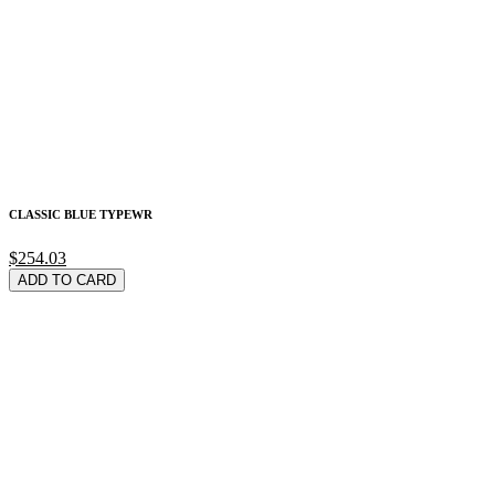
CLASSIC BLUE TYPEWR
$254.03
ADD TO CARD