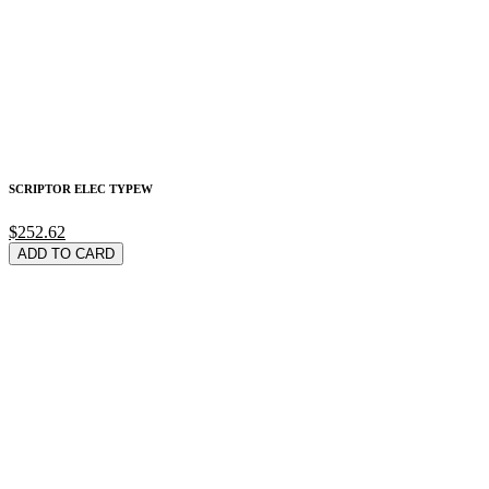
SCRIPTOR ELEC TYPEW
$252.62
ADD TO CARD