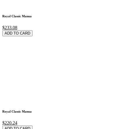
Royal Classic Manua
$233.08
ADD TO CARD
Royal Classic Manua
$220.24
ADD TO CARD