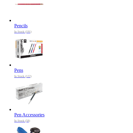
Pencils
In Stock (191)
Pens
In Stock (122)
Pen Accessories
In Stock (58)