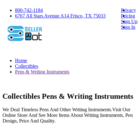
800-742-1184
Privacy
6767 All Stars Avenue A14 Frisco, TX 75033
Pricing
Sign Up
Sign In
Home
Collectibles
Pens & Writing Instruments
Collectibles Pens & Writing Instruments
We Deal Timeless Pens And Other Writing Instruments.Visit Our
Online Store And See More Items About Writing Instruments, Pen
Design, Price And Quality.