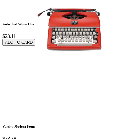
Anti-Dust White Cha
$23.11
ADD TO CARD
Varsity Modern Foun
$38.38