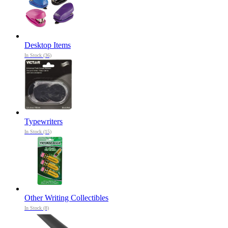
Desktop Items
In Stock (36)
Typewriters
In Stock (15)
Other Writing Collectibles
In Stock (8)