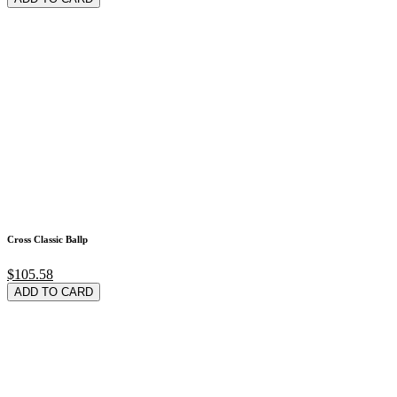
Cross Classic Ballp
$105.58
ADD TO CARD