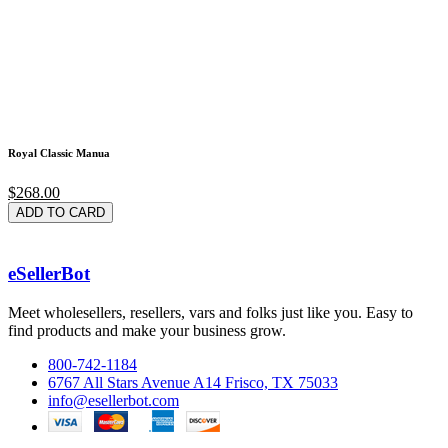
Royal Classic Manua
$268.00
ADD TO CARD
eSellerBot
Meet wholesellers, resellers, vars and folks just like you. Easy to
find products and make your business grow.
800-742-1184
6767 All Stars Avenue A14 Frisco, TX 75033
info@esellerbot.com