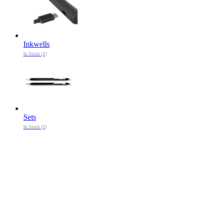
Inkwells
In Stock (2)
Sets
In Stock (2)