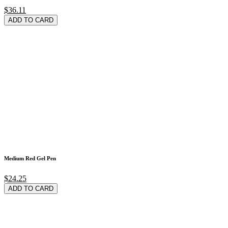
$36.11
ADD TO CARD
Medium Red Gel Pen
$24.25
ADD TO CARD