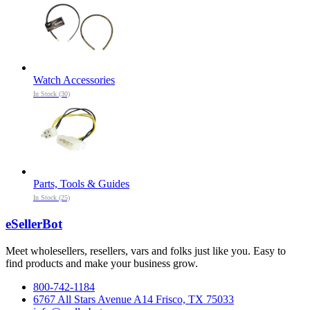
Watch Accessories
In Stock (30)
Parts, Tools & Guides
In Stock (25)
eSellerBot
Meet wholesellers, resellers, vars and folks just like you. Easy to
find products and make your business grow.
800-742-1184
6767 All Stars Avenue A14 Frisco, TX 75033