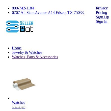
800-742-1184
Privacy
6767 All Stars Avenue A14 Frisco, TX 75033
Pricing
Sign Up
Sign In
Home
Jewelry & Watches
Watches, Parts & Accessories
Watches
In Stock (112)