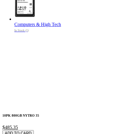
Computers & High Tech
In Stock (1)
10PK 800GB NYTRO 35
$485.35
ADD TO CARD