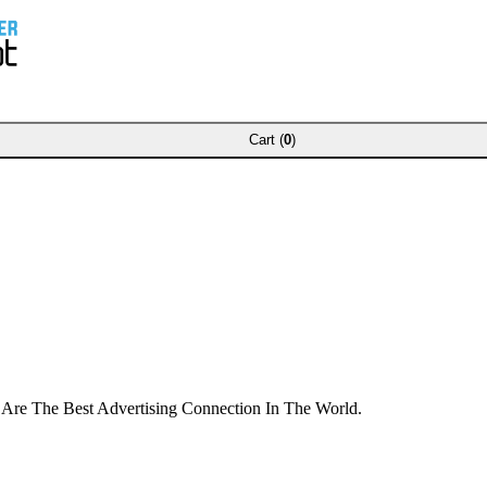
Cart (
0
)
 Are The Best Advertising Connection In The World.