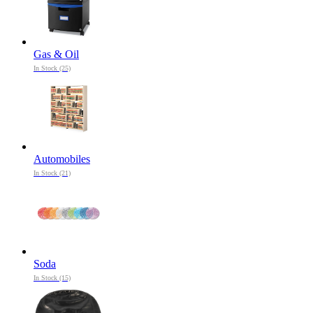
Gas & Oil
In Stock (25)
Automobiles
In Stock (21)
Soda
In Stock (15)