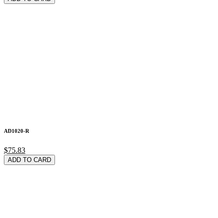
AD1020-R
$75.83
ADD TO CARD