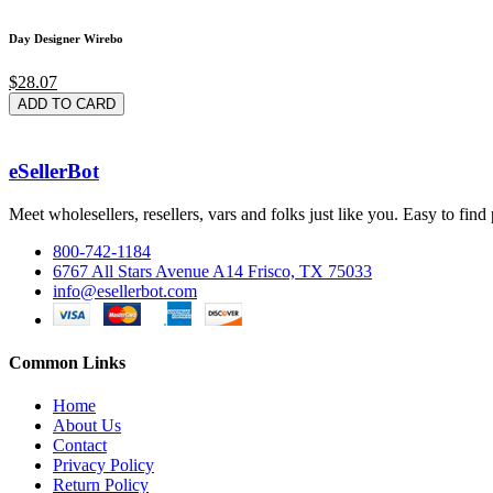
Day Designer Wirebo
$28.07
ADD TO CARD
eSellerBot
Meet wholesellers, resellers, vars and folks just like you. Easy to fi
800-742-1184
6767 All Stars Avenue A14 Frisco, TX 75033
info@esellerbot.com
Common Links
Home
About Us
Contact
Privacy Policy
Return Policy