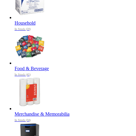
Household
In Stock (59)
Food & Beverage
In Stock (45)
Merchandise & Memorabilia
In Stock (34)