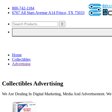
800-742-1184
6767 All Stars Avenue A14 Frisco, TX 75033
Home
Collectibles
Advertising
Collectibles Advertising
We Are Dealing In Digital Marketing, Media And Advertisement. We