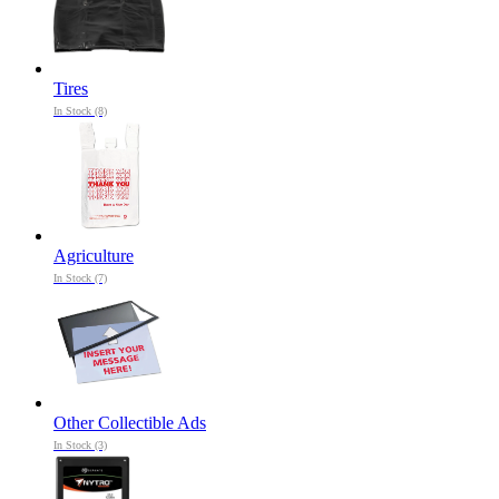
Tires
In Stock (8)
Agriculture
In Stock (7)
Other Collectible Ads
In Stock (3)