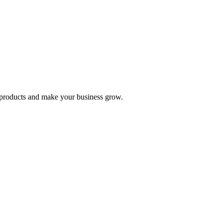
nd products and make your business grow.