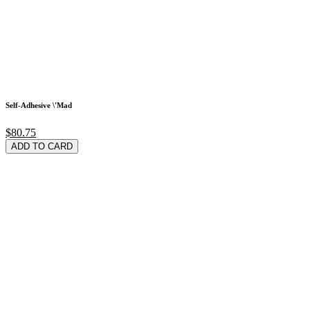
Self-Adhesive \'Mad
$80.75
ADD TO CARD