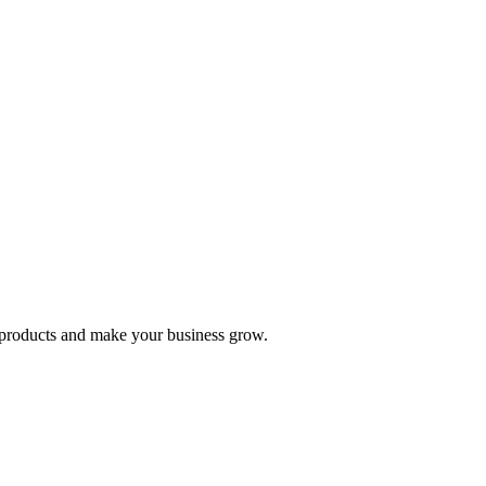
nd products and make your business grow.