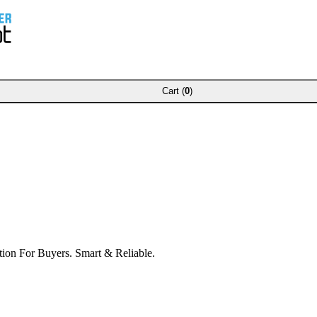
Cart (
0
)
ion For Buyers. Smart & Reliable.