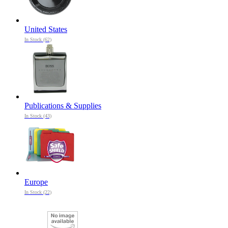
United States
In Stock (62)
Publications & Supplies
In Stock (43)
Europe
In Stock (22)