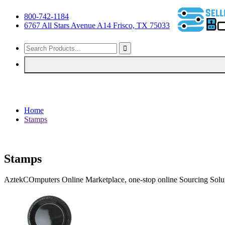
800-742-1184
6767 All Stars Avenue A14 Frisco, TX 75033
Home
Stamps
Stamps
AztekCOmputers Online Marketplace, one-stop online Sourcing Solut