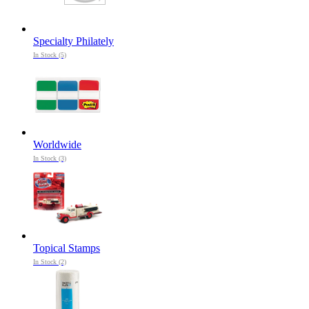
Specialty Philately
In Stock (5)
Worldwide
In Stock (3)
Topical Stamps
In Stock (2)