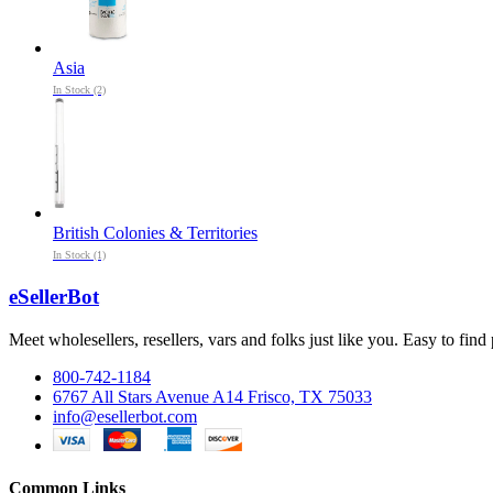
Asia
In Stock (2)
British Colonies & Territories
In Stock (1)
eSellerBot
Meet wholesellers, resellers, vars and folks just like you. Easy to fi
800-742-1184
6767 All Stars Avenue A14 Frisco, TX 75033
info@esellerbot.com
Common Links