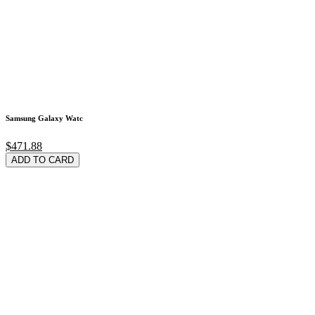
Samsung Galaxy Watc
$471.88
ADD TO CARD