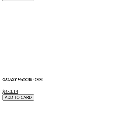
GALAXY WATCH8 40MM
$330.19
ADD TO CARD