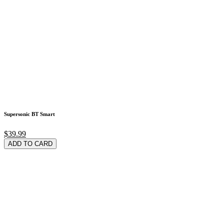
Supersonic BT Smart
$39.99
ADD TO CARD