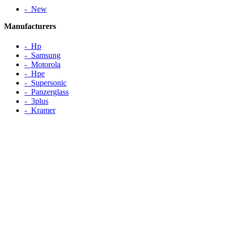
‐ New
Manufacturers
‐ Hp
‐ Samsung
‐ Motorola
‐ Hpe
‐ Supersonic
‐ Panzerglass
‐ 3plus
‐ Kramer