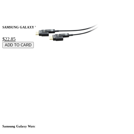
SAMSUNG GALAXY WATC
$22.85
ADD TO CARD
Samsung Galaxy Watc