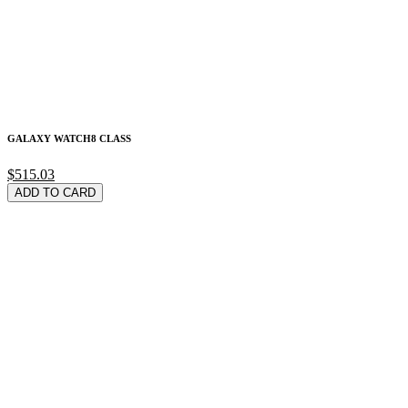
GALAXY WATCH8 CLASS
$515.03
ADD TO CARD