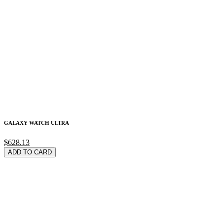
GALAXY WATCH ULTRA
$628.13
ADD TO CARD