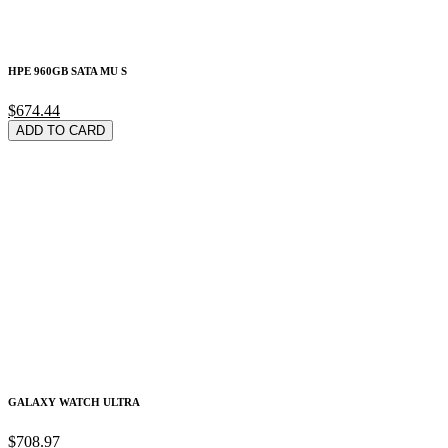
HPE 960GB SATA MU S
$674.44
ADD TO CARD
GALAXY WATCH ULTRA
$708.97