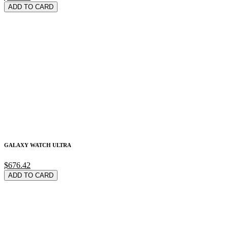
ADD TO CARD
GALAXY WATCH ULTRA
$676.42
ADD TO CARD