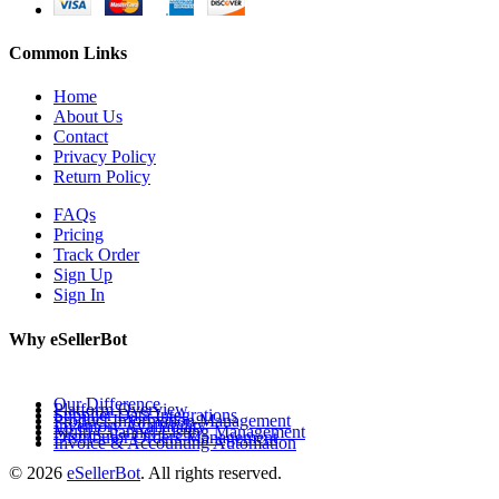
Common Links
Home
About Us
Contact
Privacy Policy
Return Policy
FAQs
Pricing
Track Order
Sign Up
Sign In
Why eSellerBot
Our Difference
Platform Overview
Supplier Data Integrations
Product Information Management
Inventory Availability
Multi-Channel Listing Management
Distributor Orders Management
Invoice & Accounting Automation
© 2026
eSellerBot
. All rights reserved.