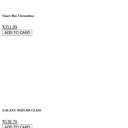
Smart Buy Chromeboo
$351.99
ADD TO CARD
GALAXY WATCH8 CLASS
$538.70
ADD TO CARD