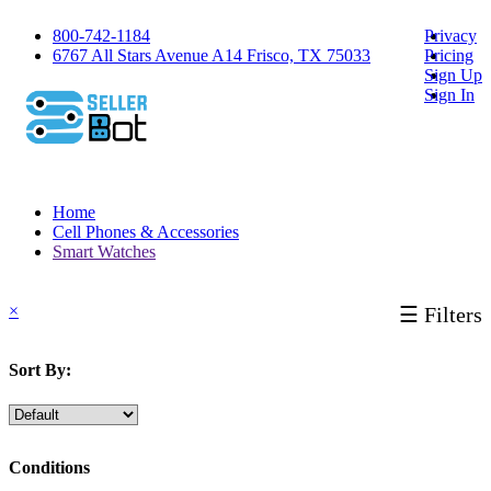
800-742-1184
Privacy
6767 All Stars Avenue A14 Frisco, TX 75033
Pricing
Sign Up
Sign In
Home
Cell Phones & Accessories
Smart Watches
×
☰ Filters
Sort By:
Conditions