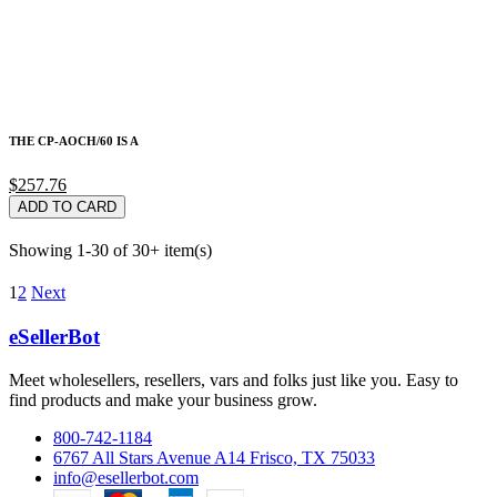
THE CP-AOCH/60 IS A
$257.76
ADD TO CARD
Showing 1-30 of 30+ item(s)
1
2
Next
eSellerBot
Meet wholesellers, resellers, vars and folks just like you. Easy to
find products and make your business grow.
800-742-1184
6767 All Stars Avenue A14 Frisco, TX 75033
info@esellerbot.com