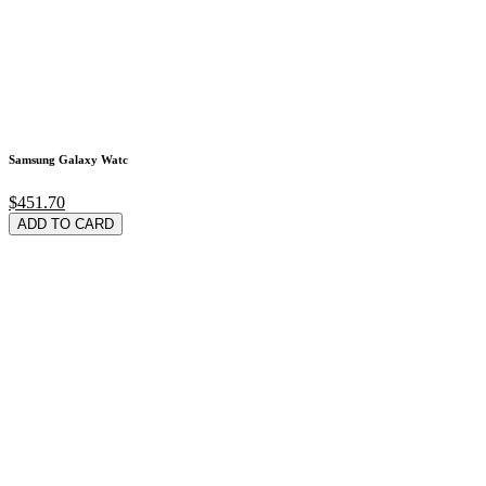
Samsung Galaxy Watc
$451.70
ADD TO CARD