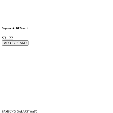
Supersonic BT Smart
$31.22
ADD TO CARD
SAMSUNG GALAXY WATC