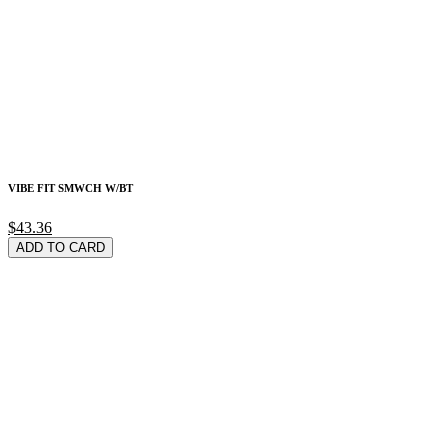
VIBE FIT SMWCH W/BT
$43.36
ADD TO CARD