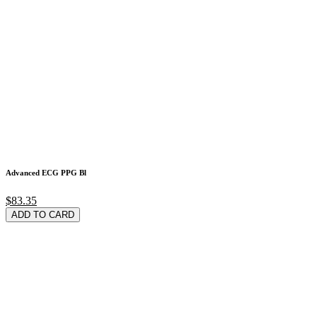
Advanced ECG PPG Bl
$83.35
ADD TO CARD