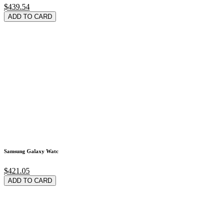
$439.54
ADD TO CARD
Samsung Galaxy Watc
$421.05
ADD TO CARD