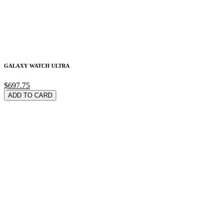
GALAXY WATCH ULTRA
$697.75
ADD TO CARD