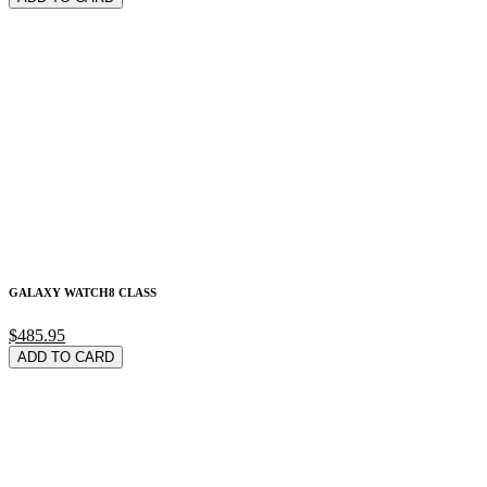
GALAXY WATCH8 CLASS
$485.95
ADD TO CARD