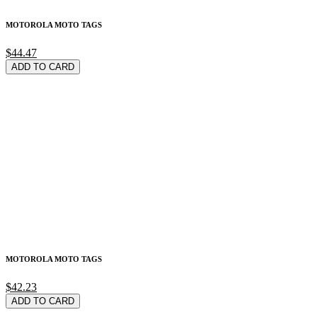
MOTOROLA MOTO TAGS
$44.47
ADD TO CARD
MOTOROLA MOTO TAGS
$42.23
ADD TO CARD