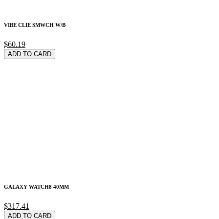
VIBE CLIE SMWCH W/B
$60.19
ADD TO CARD
GALAXY WATCH8 40MM
$317.41
ADD TO CARD