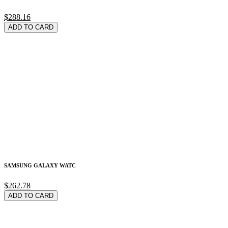
$288.16
ADD TO CARD
SAMSUNG GALAXY WATC
$262.78
ADD TO CARD