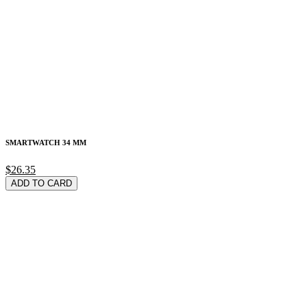
SMARTWATCH 34 MM
$26.35
ADD TO CARD