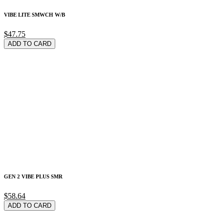
VIBE LITE SMWCH W/B
$47.75
ADD TO CARD
GEN 2 VIBE PLUS SMR
$58.64
ADD TO CARD