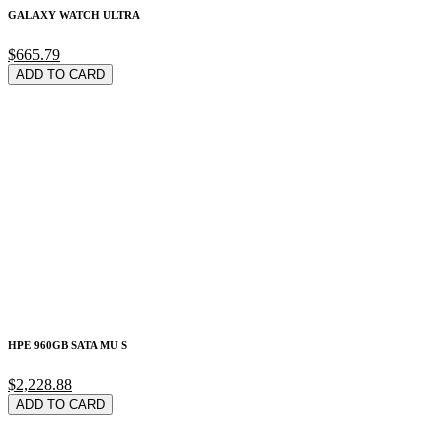
GALAXY WATCH ULTRA
$665.79
ADD TO CARD
HPE 960GB SATA MU S
$2,228.88
ADD TO CARD