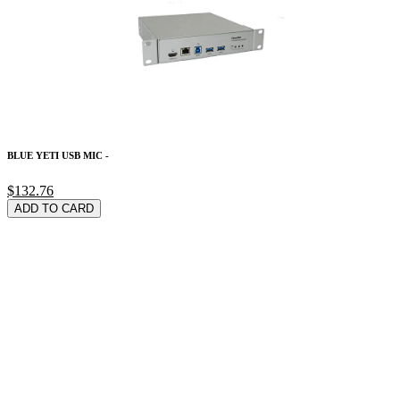
BLUE YETI USB MIC -
$132.76
ADD TO CARD