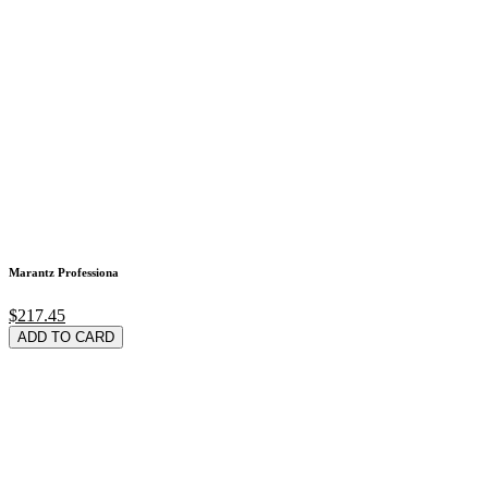
Marantz Professiona
$217.45
ADD TO CARD