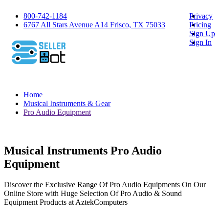
800-742-1184
Privacy
6767 All Stars Avenue A14 Frisco, TX 75033
Pricing
Sign Up
Sign In
Home
Musical Instruments & Gear
Pro Audio Equipment
Musical Instruments Pro Audio
Equipment
Discover the Exclusive Range Of Pro Audio Equipments On Our
Online Store with Huge Selection Of Pro Audio & Sound
Equipment Products at AztekComputers