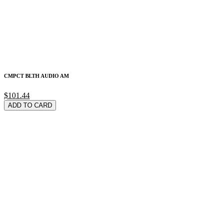
CMPCT BLTH AUDIO AM
$101.44
ADD TO CARD