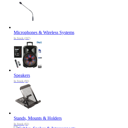
Microphones & Wireless Systems
In Stock (267)
Speakers
In Stock (92)
Stands, Mounts & Holders
In Stock (61)