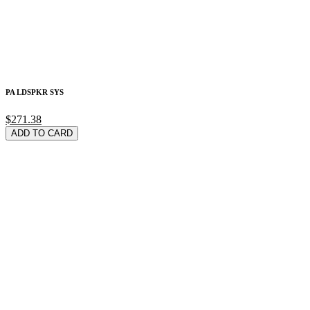
PA LDSPKR SYS
$271.38
ADD TO CARD