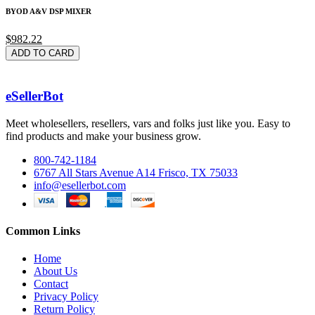
BYOD A&V DSP MIXER
$982.22
ADD TO CARD
eSellerBot
Meet wholesellers, resellers, vars and folks just like you. Easy to
find products and make your business grow.
800-742-1184
6767 All Stars Avenue A14 Frisco, TX 75033
info@esellerbot.com
Common Links
Home
About Us
Contact
Privacy Policy
Return Policy