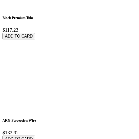
Black Premium Tube-
$117.23
ADD TO CARD
AKG Perception Wire
$132.92
ADD TO CARD