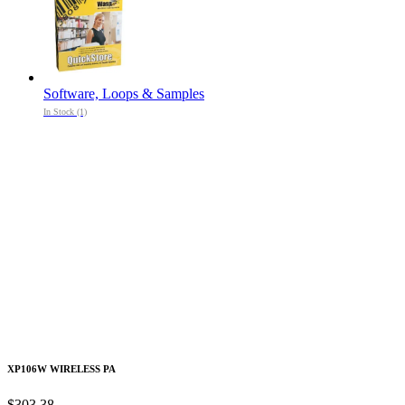
Software, Loops & Samples
In Stock (1)
XP106W WIRELESS PA
$303.38