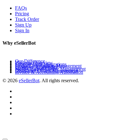
FAQs
Pricing
Track Order
Sign Up
Sign In
Why eSellerBot
Our Difference
Platform Overview
Supplier Data Integrations
Product Information Management
Inventory Availability
Multi-Channel Listing Management
Distributor Orders Management
Invoice & Accounting Automation
© 2026
eSellerBot
. All rights reserved.