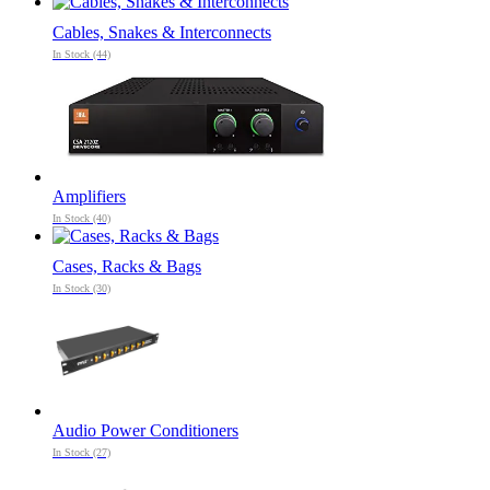
Cables, Snakes & Interconnects
In Stock (44)
Amplifiers
In Stock (40)
Cases, Racks & Bags
In Stock (30)
Audio Power Conditioners
In Stock (27)