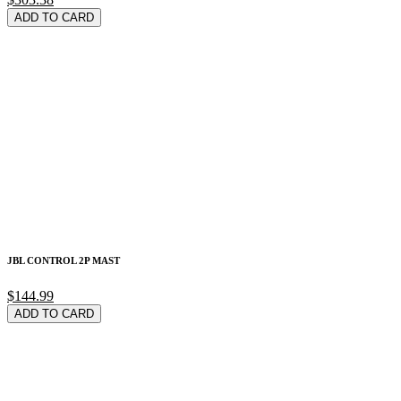
ADD TO CARD
JBL CONTROL 2P MAST
$144.99
ADD TO CARD