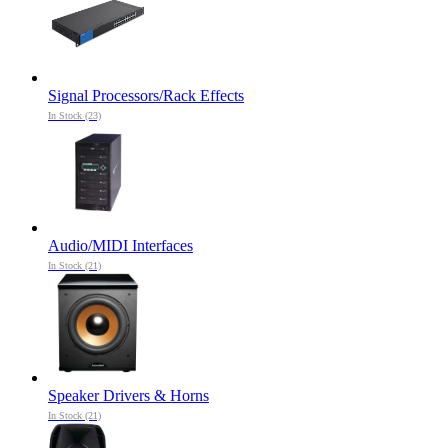
Signal Processors/Rack Effects
In Stock (23)
Audio/MIDI Interfaces
In Stock (21)
Speaker Drivers & Horns
In Stock (21)