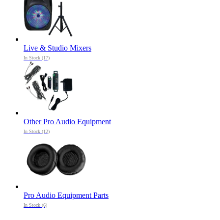
Live & Studio Mixers
In Stock (17)
Other Pro Audio Equipment
In Stock (12)
Pro Audio Equipment Parts
In Stock (6)