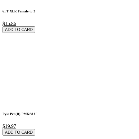
6FT XLR Female to 3
$15.86
ADD TO CARD
Pyle Pro(R) PMKS8 U
$19.97
ADD TO CARD