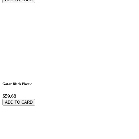
Gator Black Plastic
$59.68
ADD TO CARD