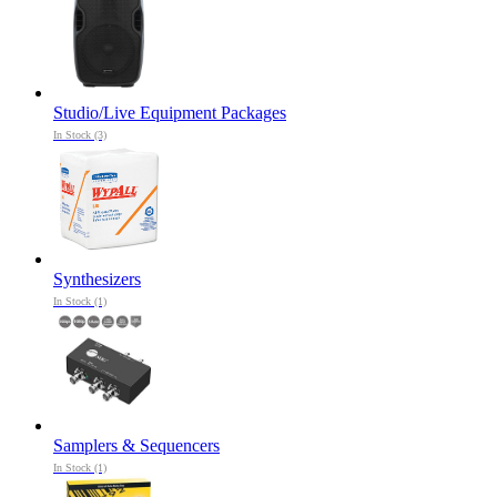
Studio/Live Equipment Packages
In Stock (3)
Synthesizers
In Stock (1)
Samplers & Sequencers
In Stock (1)