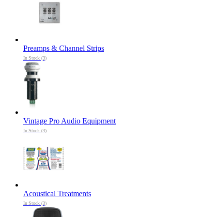
Preamps & Channel Strips
In Stock (3)
Vintage Pro Audio Equipment
In Stock (3)
Acoustical Treatments
In Stock (3)