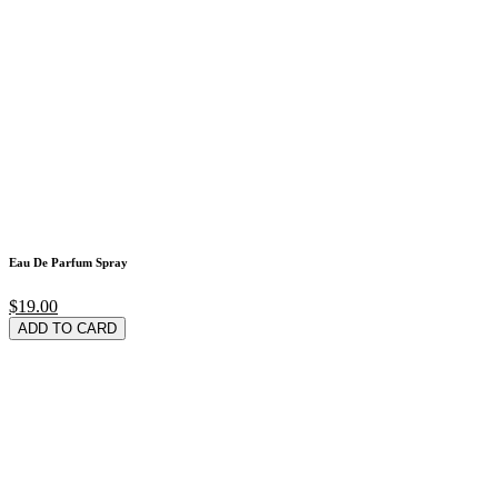
Eau De Parfum Spray
$19.00
ADD TO CARD