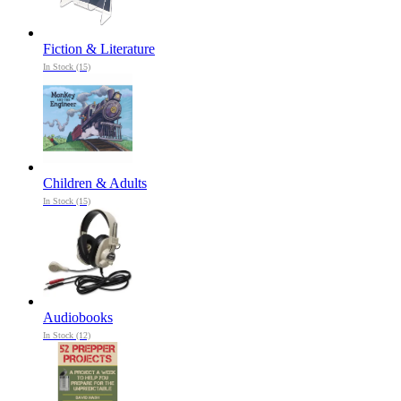
Fiction & Literature
In Stock (15)
Children & Adults
In Stock (15)
Audiobooks
In Stock (12)