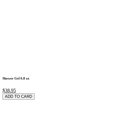
Shower Gel 6.8 oz
$38.95
ADD TO CARD