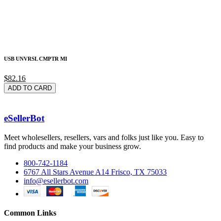
USB UNVRSL CMPTR MI
$82.16
ADD TO CARD
eSellerBot
Meet wholesellers, resellers, vars and folks just like you. Easy to
find products and make your business grow.
800-742-1184
6767 All Stars Avenue A14 Frisco, TX 75033
info@esellerbot.com
Common Links