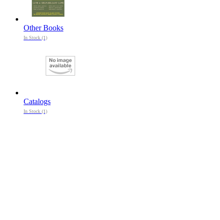
Other Books
In Stock (1)
Catalogs
In Stock (1)