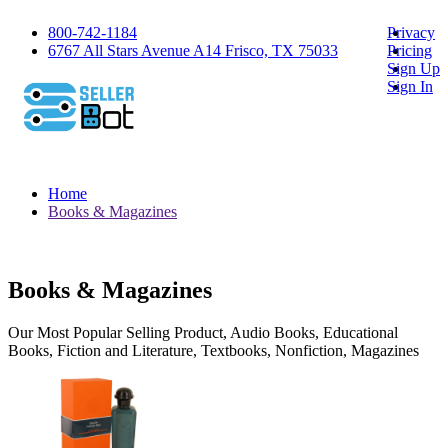
800-742-1184
Privacy
6767 All Stars Avenue A14 Frisco, TX 75033
Pricing
Sign Up
Sign In
Home
Books & Magazines
Books & Magazines
Our Most Popular Selling Product, Audio Books, Educational
Books, Fiction and Literature, Textbooks, Nonfiction, Magazines