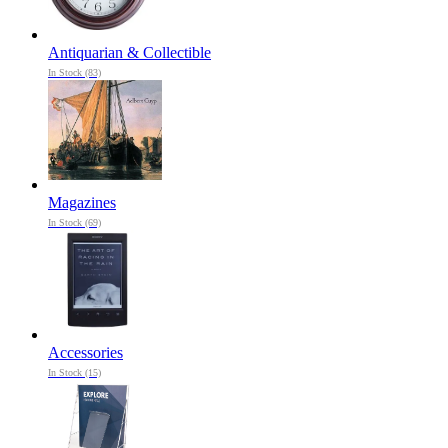
Antiquarian & Collectible
In Stock (83)
Magazines
In Stock (69)
Accessories
In Stock (15)