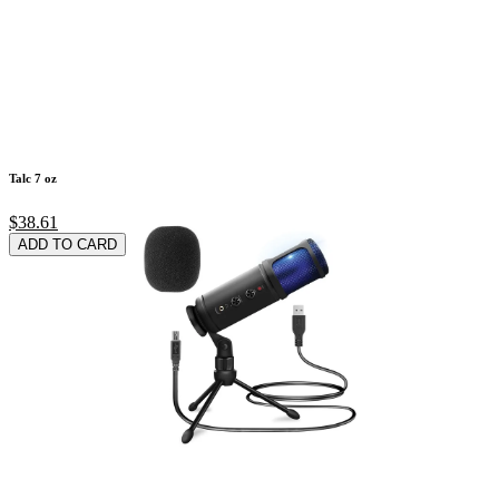
Talc 7 oz
$38.61
ADD TO CARD