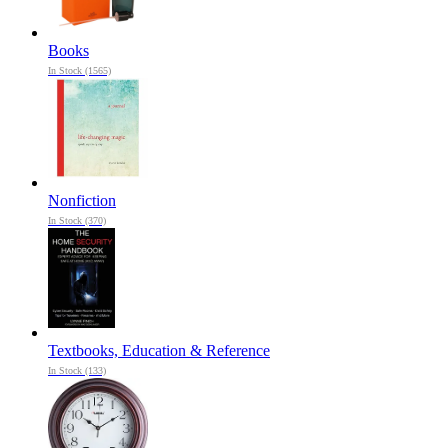
Books
In Stock (1565)
Nonfiction
In Stock (370)
Textbooks, Education & Reference
In Stock (133)