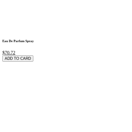
Eau De Parfum Spray
$70.72
ADD TO CARD