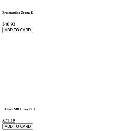
Ermenegildo Zegna E
$48.93
ADD TO CARD
ID Tech SREDKey PCI
$71.18
ADD TO CARD