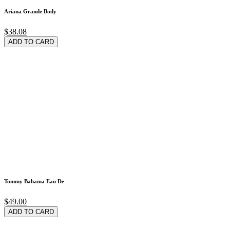
Ariana Grande Body
$38.08
ADD TO CARD
Tommy Bahama Eau De
$49.00
ADD TO CARD