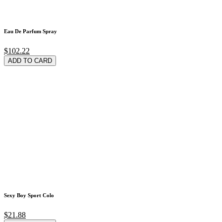
Eau De Parfum Spray
$102.22
ADD TO CARD
Sexy Boy Sport Colo
$21.88