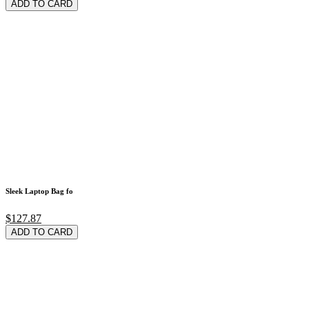
ADD TO CARD
Sleek Laptop Bag fo
$127.87
ADD TO CARD