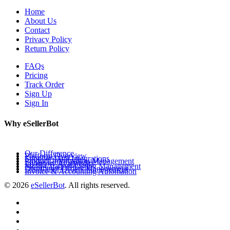
Home
About Us
Contact
Privacy Policy
Return Policy
FAQs
Pricing
Track Order
Sign Up
Sign In
Why eSellerBot
Our Difference
Platform Overview
Supplier Data Integrations
Product Information Management
Inventory Availability
Multi-Channel Listing Management
Distributor Orders Management
Invoice & Accounting Automation
© 2026
eSellerBot
. All rights reserved.