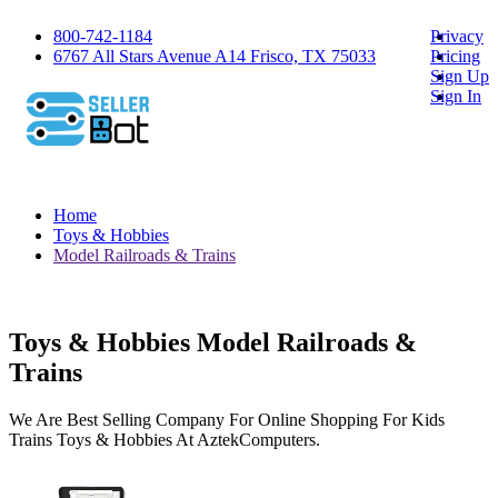
800-742-1184
Privacy
6767 All Stars Avenue A14 Frisco, TX 75033
Pricing
Sign Up
Sign In
Home
Toys & Hobbies
Model Railroads & Trains
Toys & Hobbies Model Railroads &
Trains
We Are Best Selling Company For Online Shopping For Kids
Trains Toys & Hobbies At AztekComputers.