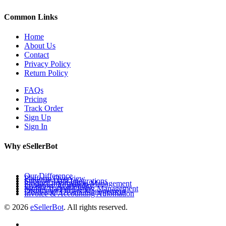
Common Links
Home
About Us
Contact
Privacy Policy
Return Policy
FAQs
Pricing
Track Order
Sign Up
Sign In
Why eSellerBot
Our Difference
Platform Overview
Supplier Data Integrations
Product Information Management
Inventory Availability
Multi-Channel Listing Management
Distributor Orders Management
Invoice & Accounting Automation
© 2026
eSellerBot
. All rights reserved.