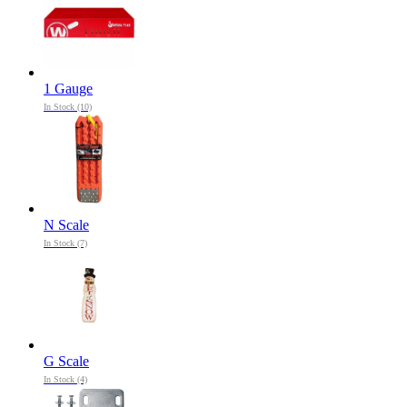
1 Gauge
In Stock (10)
N Scale
In Stock (7)
G Scale
In Stock (4)