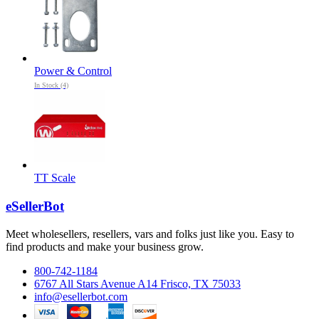
Power & Control
In Stock (4)
TT Scale
eSellerBot
Meet wholesellers, resellers, vars and folks just like you. Easy to
find products and make your business grow.
800-742-1184
6767 All Stars Avenue A14 Frisco, TX 75033
info@esellerbot.com