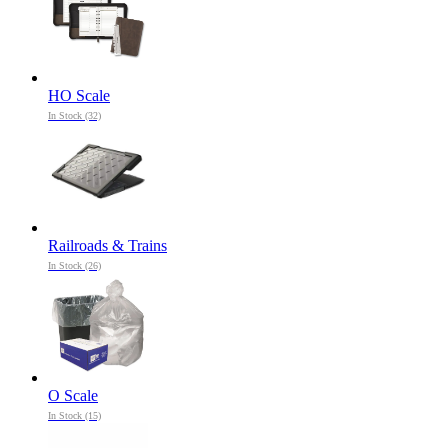
HO Scale
In Stock (32)
Railroads & Trains
In Stock (26)
O Scale
In Stock (15)