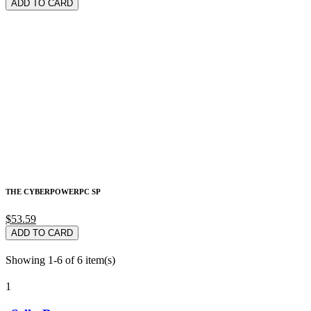
ADD TO CARD
THE CYBERPOWERPC SP
$53.59
ADD TO CARD
Showing 1-6 of 6 item(s)
1