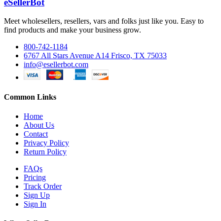
eSellerBot
Meet wholesellers, resellers, vars and folks just like you. Easy to
find products and make your business grow.
800-742-1184
6767 All Stars Avenue A14 Frisco, TX 75033
info@esellerbot.com
Common Links
Home
About Us
Contact
Privacy Policy
Return Policy
FAQs
Pricing
Track Order
Sign Up
Sign In