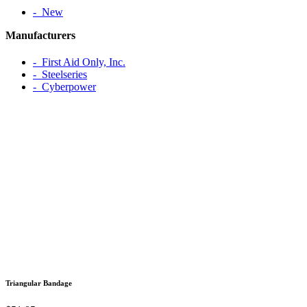
‐ New
Manufacturers
‐ First Aid Only, Inc.
‐ Steelseries
‐ Cyberpower
Triangular Bandage