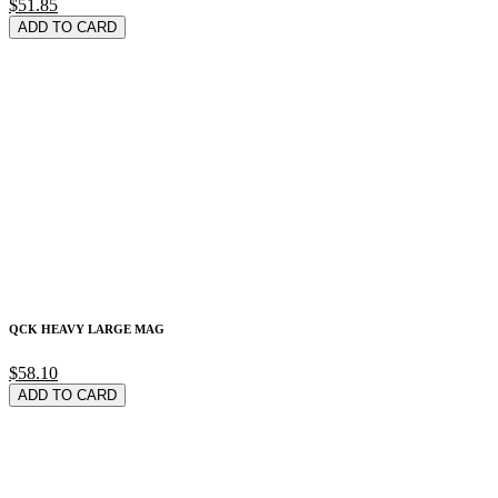
$51.85
ADD TO CARD
QCK HEAVY LARGE MAG
$58.10
ADD TO CARD