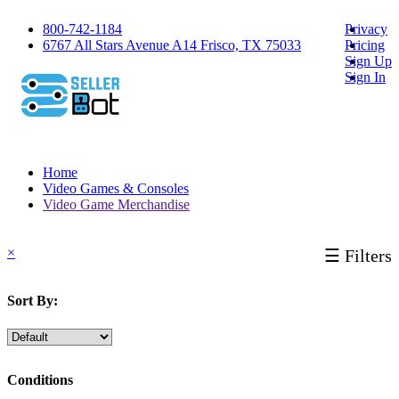
800-742-1184
Privacy
6767 All Stars Avenue A14 Frisco, TX 75033
Pricing
Sign Up
Sign In
Home
Video Games & Consoles
Video Game Merchandise
×
☰ Filters
Sort By:
Conditions