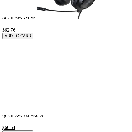
QCK HEAVY XXL MAGEN
$62.76
ADD TO CARD
QCK HEAVY XXL MAGEN
$60.54