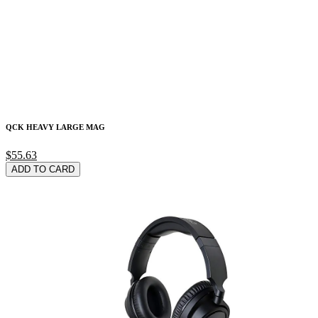
QCK HEAVY LARGE MAG
$55.63
ADD TO CARD