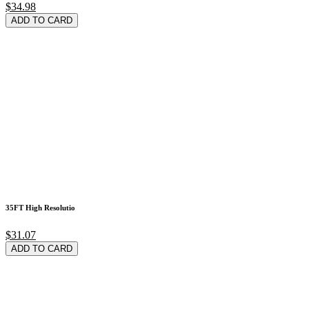
$34.98
ADD TO CARD
35FT High Resolutio
$31.07
ADD TO CARD