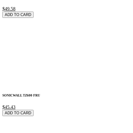
$49.58
ADD TO CARD
SONICWALL TZ600 FRU
$45.43
ADD TO CARD