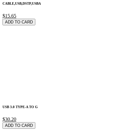
CABLE,USB,DSTP,USBA
$15.65
ADD TO CARD
USB 3.0 TYPE-A TO G
$30.20
ADD TO CARD