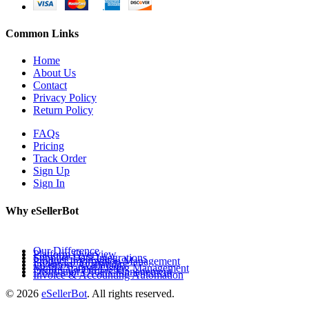
Common Links
Home
About Us
Contact
Privacy Policy
Return Policy
FAQs
Pricing
Track Order
Sign Up
Sign In
Why eSellerBot
Our Difference
Platform Overview
Supplier Data Integrations
Product Information Management
Inventory Availability
Multi-Channel Listing Management
Distributor Orders Management
Invoice & Accounting Automation
© 2026
eSellerBot
. All rights reserved.