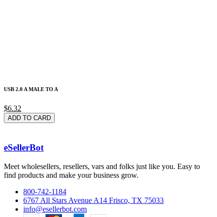
USB 2.0 A MALE TO A
$6.32
ADD TO CARD
eSellerBot
Meet wholesellers, resellers, vars and folks just like you. Easy to
find products and make your business grow.
800-742-1184
6767 All Stars Avenue A14 Frisco, TX 75033
info@esellerbot.com