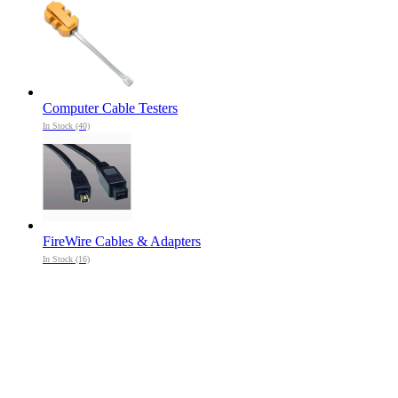
Computer Cable Testers
In Stock (40)
FireWire Cables & Adapters
In Stock (16)