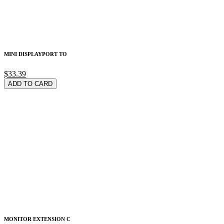
MINI DISPLAYPORT TO
$33.39
ADD TO CARD
MONITOR EXTENSION C