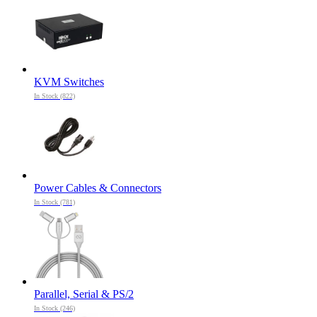
KVM Switches
In Stock (822)
Power Cables & Connectors
In Stock (781)
Parallel, Serial & PS/2
In Stock (246)