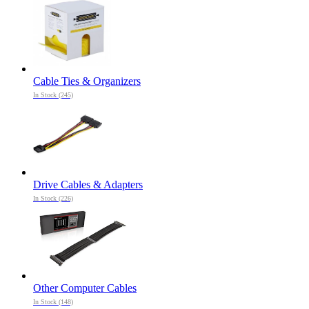
Cable Ties & Organizers
In Stock (245)
Drive Cables & Adapters
In Stock (226)
Other Computer Cables
In Stock (148)