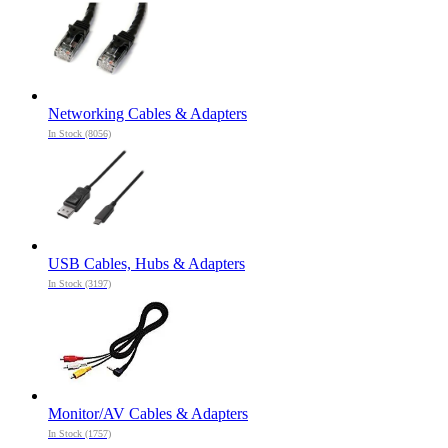
Networking Cables & Adapters
In Stock (8056)
USB Cables, Hubs & Adapters
In Stock (3197)
Monitor/AV Cables & Adapters
In Stock (1757)