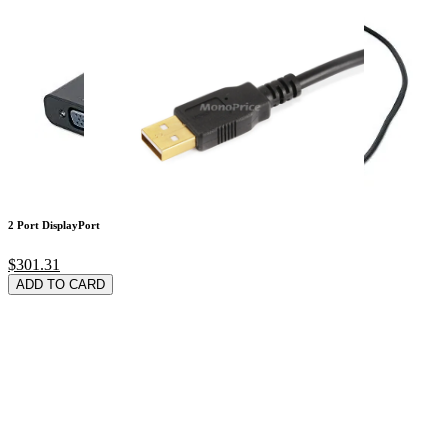
2 Port DisplayPort
$301.31
ADD TO CARD