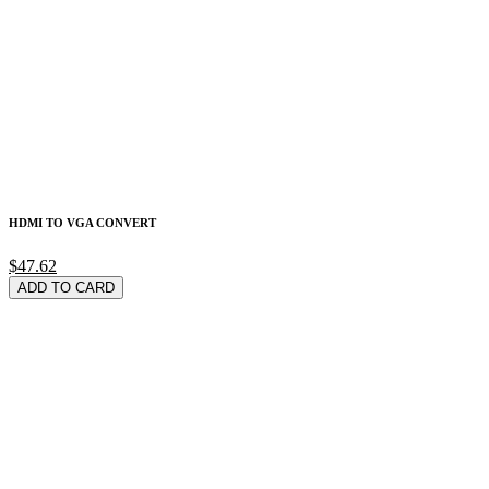
HDMI TO VGA CONVERT
$47.62
ADD TO CARD