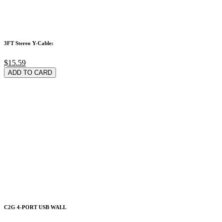
3FT Stereo Y-Cable:
$15.59
ADD TO CARD
C2G 4-PORT USB WALL