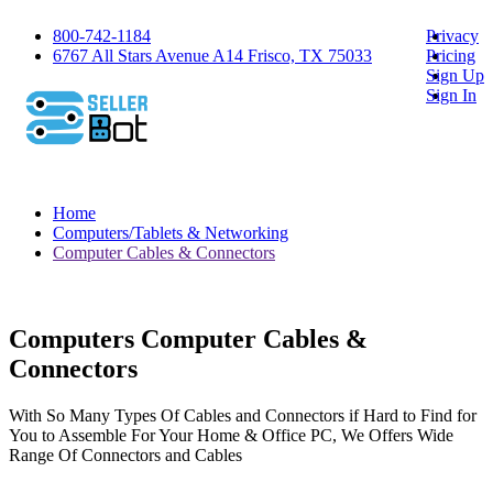
800-742-1184
Privacy
6767 All Stars Avenue A14 Frisco, TX 75033
Pricing
Sign Up
Sign In
Home
Computers/Tablets & Networking
Computer Cables & Connectors
Computers Computer Cables &
Connectors
With So Many Types Of Cables and Connectors if Hard to Find for
You to Assemble For Your Home & Office PC, We Offers Wide
Range Of Connectors and Cables