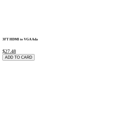
3FT HDMI to VGA Ada
$27.48
ADD TO CARD