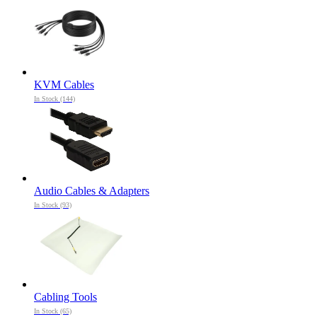
KVM Cables
In Stock (144)
Audio Cables & Adapters
In Stock (93)
Cabling Tools
In Stock (65)