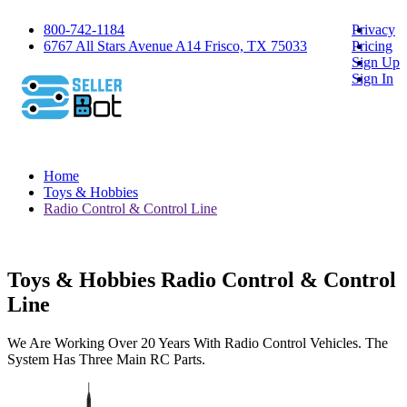
800-742-1184
Privacy
6767 All Stars Avenue A14 Frisco, TX 75033
Pricing
Sign Up
Sign In
Home
Toys & Hobbies
Radio Control & Control Line
Toys & Hobbies Radio Control & Control
Line
We Are Working Over 20 Years With Radio Control Vehicles. The
System Has Three Main RC Parts.