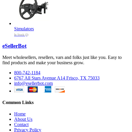
Simulators
In Stock (3)
eSellerBot
Meet wholesellers, resellers, vars and folks just like you. Easy to
find products and make your business grow.
800-742-1184
6767 All Stars Avenue A14 Frisco, TX 75033
info@esellerbot.com
Common Links
Home
About Us
Contact
Privacy Policy