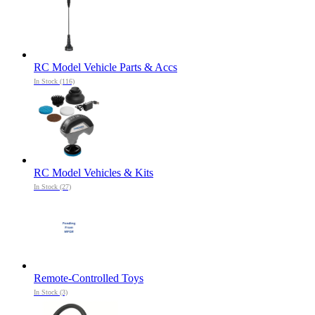
RC Model Vehicle Parts & Accs
In Stock (116)
RC Model Vehicles & Kits
In Stock (27)
Remote-Controlled Toys
In Stock (3)