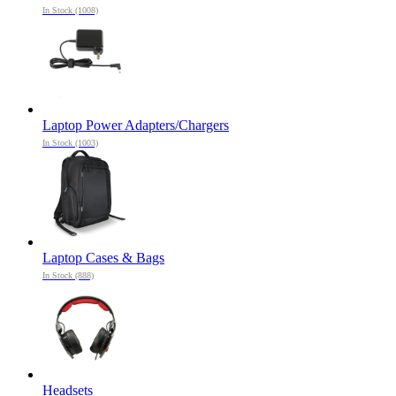
In Stock (1008)
Laptop Power Adapters/Chargers
In Stock (1003)
Laptop Cases & Bags
In Stock (888)
Headsets