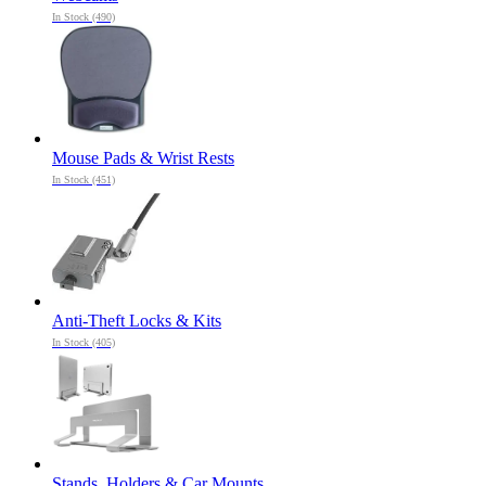
In Stock (490)
Mouse Pads & Wrist Rests
In Stock (451)
Anti-Theft Locks & Kits
In Stock (405)
Stands, Holders & Car Mounts