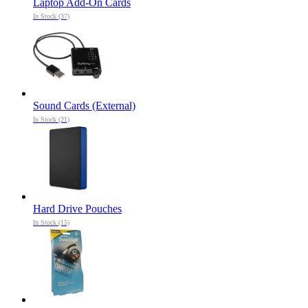
Laptop Add-On Cards
In Stock (37)
Sound Cards (External)
In Stock (21)
Hard Drive Pouches
In Stock (15)