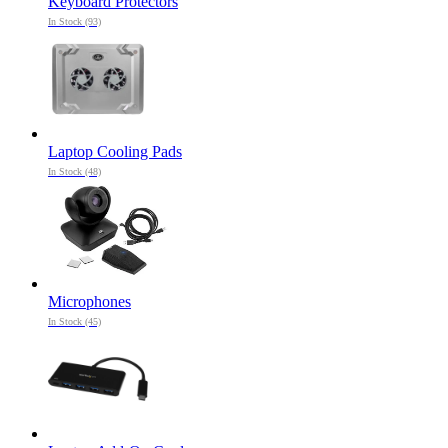
Keyboard Protectors
In Stock (93)
Laptop Cooling Pads
In Stock (48)
Microphones
In Stock (45)