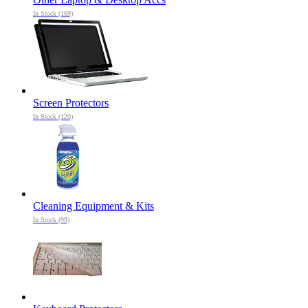
In Stock (169)
Screen Protectors
In Stock (120)
Cleaning Equipment & Kits
In Stock (99)