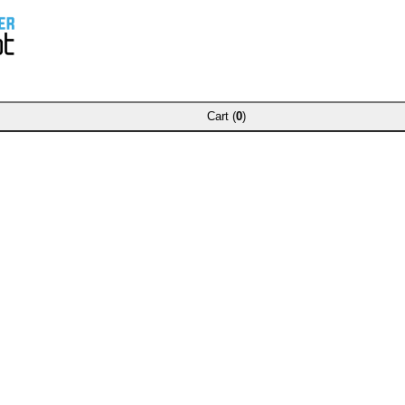
Cart (
0
)