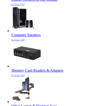
In Stock (261)
Computer Speakers
In Stock (188)
Memory Card Readers & Adapters
In Stock (181)
Other Laptop & Desktop Accs