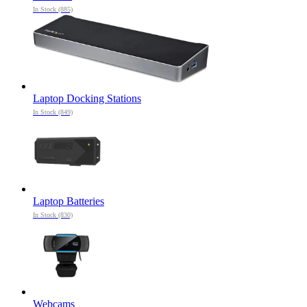
In Stock (885)
Laptop Docking Stations
In Stock (849)
Laptop Batteries
In Stock (830)
Webcams