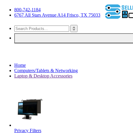
800-742-1184
6767 All Stars Avenue A14 Frisco, TX 75033
Home
Computers/Tablets & Networking
Laptop & Desktop Accessories
Privacy Filters