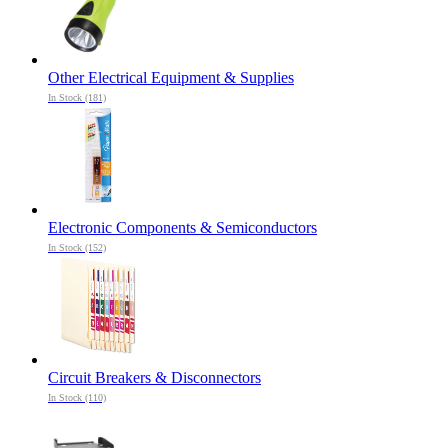
Other Electrical Equipment & Supplies
In Stock (181)
Electronic Components & Semiconductors
In Stock (152)
Circuit Breakers & Disconnectors
In Stock (110)