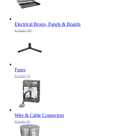
Electrical Boxes, Panels & Boards
In Stock (106)
Fuses
In Stock (70)
Wire & Cable Connectors
In Stock (66)