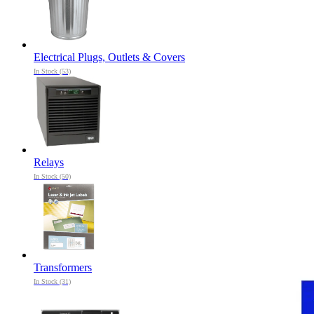
Electrical Plugs, Outlets & Covers
In Stock (53)
Relays
In Stock (50)
Transformers
In Stock (31)