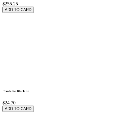
$255.25
ADD TO CARD
Printable Black on
$24.70
ADD TO CARD