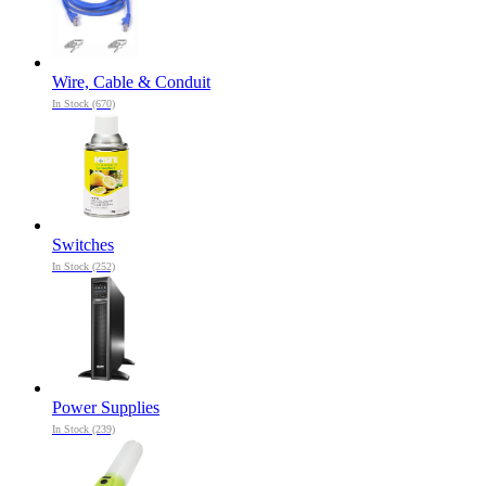
Wire, Cable & Conduit
In Stock (670)
Switches
In Stock (252)
Power Supplies
In Stock (239)