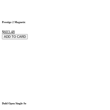
Prestige 2 Magnetic
$603.48
ADD TO CARD
Dubl Open Single-Se