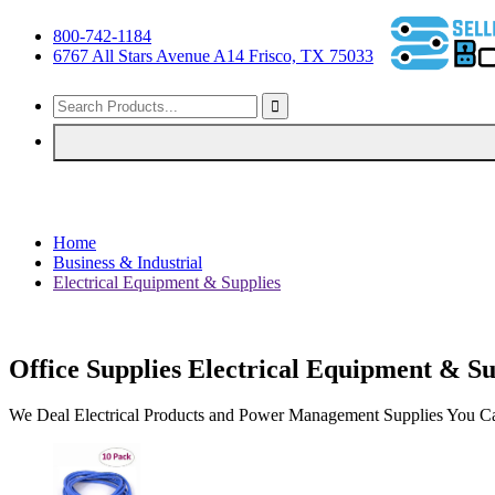
800-742-1184
6767 All Stars Avenue A14 Frisco, TX 75033
Home
Business & Industrial
Electrical Equipment & Supplies
Office Supplies Electrical Equipment & Su
We Deal Electrical Products and Power Management Supplies You Can 