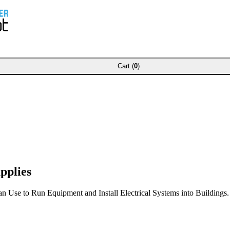
Cart (
0
)
pplies
Use to Run Equipment and Install Electrical Systems into Buildings.