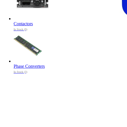
Contactors
In Stock (9)
Phase Converters
In Stock (3)