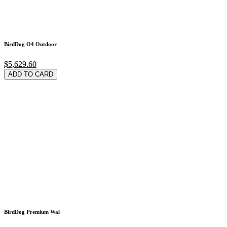
BirdDog O4 Outdoor
$5,629.60
ADD TO CARD
BirdDog Premium Wal