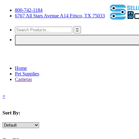
800-742-1184
6767 All Stars Avenue A14 Frisco, TX 75033
Home
Pet Supplies
Cameras
×
Sort By: