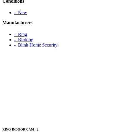
Conditions
‐ New
Manufacturers
‐ Ring
‐ Birddog
‐ Blink Home Security
RING INDOOR CAM - 2