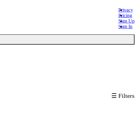
Privacy
Pricing
Sign Up
Sign In
☰ Filters