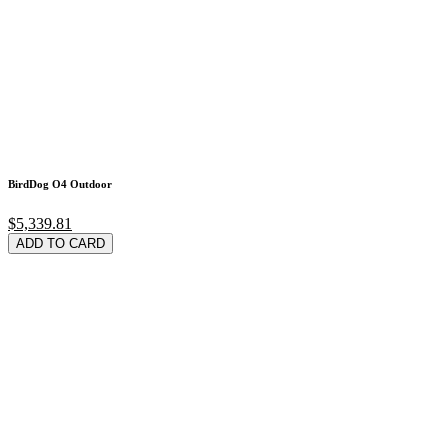
BirdDog O4 Outdoor
$5,339.81
ADD TO CARD