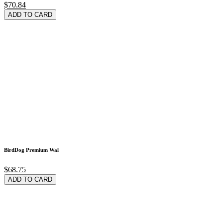
$70.84
ADD TO CARD
BirdDog Premium Wal
$68.75
ADD TO CARD