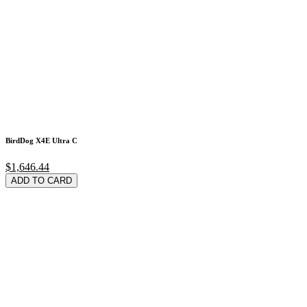
BirdDog X4E Ultra C
$1,646.44
ADD TO CARD