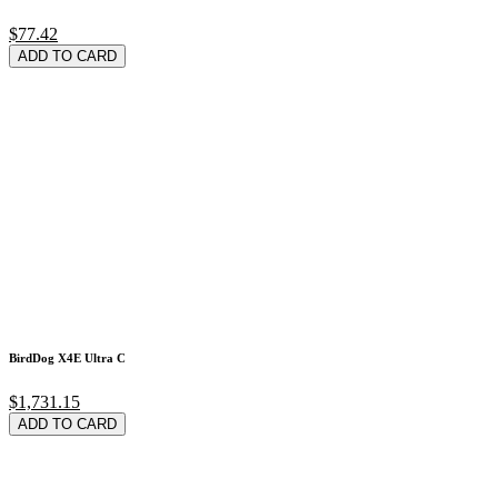
$77.42
ADD TO CARD
BirdDog X4E Ultra C
$1,731.15
ADD TO CARD