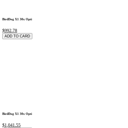
BirdDog X1 30x Opti
$992.78
ADD TO CARD
BirdDog X1 30x Opti
$1,041.55