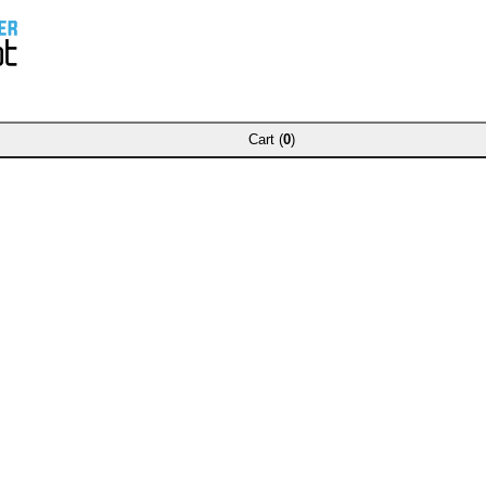
Cart (
0
)