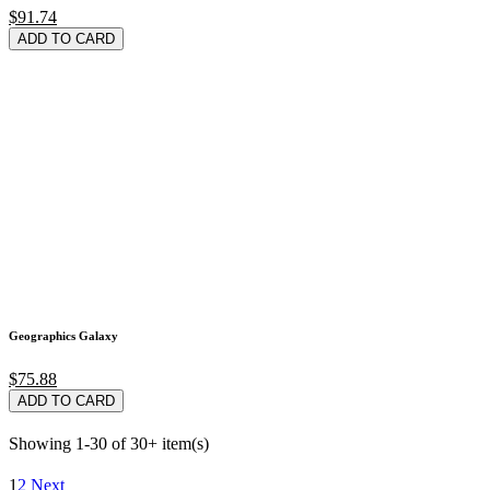
$91.74
ADD TO CARD
Geographics Galaxy
$75.88
ADD TO CARD
Showing 1-30 of 30+ item(s)
1
2
Next