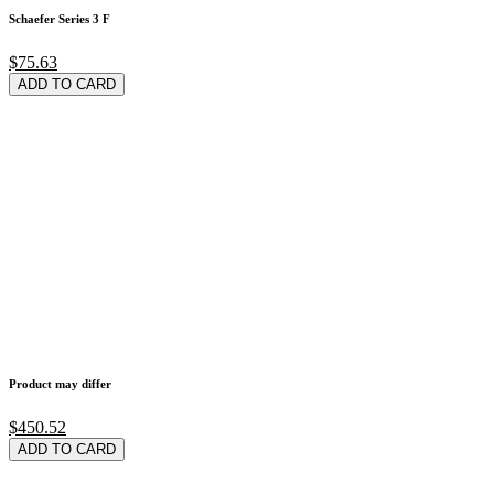
Schaefer Series 3 F
$75.63
ADD TO CARD
Product may differ
$450.52
ADD TO CARD