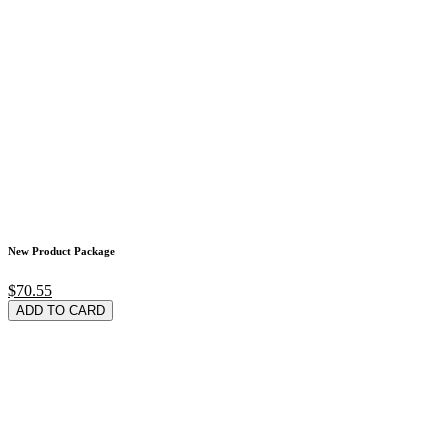
New Product Package
$70.55
ADD TO CARD