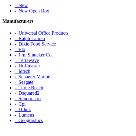
‐ New
‐ New Open Box
Manufacturers
‐ Universal Office Products
‐ Ralph Lauren
‐ Dixie Food Service
‐ Elo
‐ J.m. Smucker Co.
‐ Terrawave
‐ Hoffmaster
‐ Idtech
‐ Schaefer Marine
‐ Seagate
‐ Turtle Beach
‐ Dsquared2
‐ Supermicro
‐ Cpi
‐ D-link
‐ Lumens
‐ Geographics