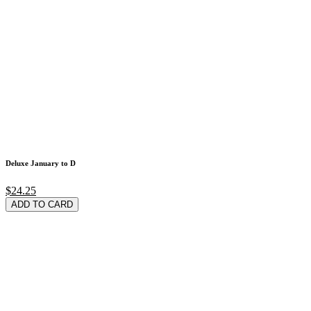
Deluxe January to D
$24.25
ADD TO CARD