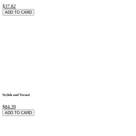
$37.82
ADD TO CARD
Stylish and Versati
$84.39
ADD TO CARD