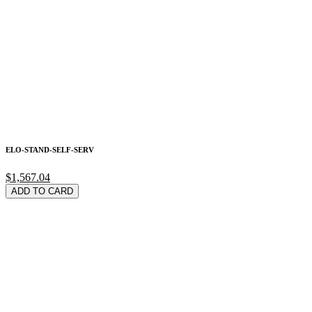
ELO-STAND-SELF-SERV
$1,567.04
ADD TO CARD