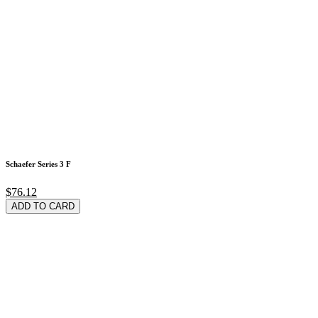
Schaefer Series 3 F
$76.12
ADD TO CARD