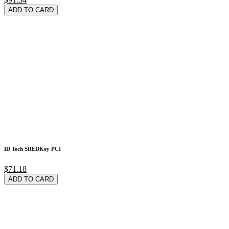
ADD TO CARD
ID Tech SREDKey PCI
$71.18
ADD TO CARD