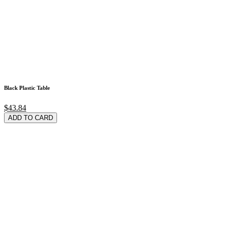
Black Plastic Table
$43.84
ADD TO CARD