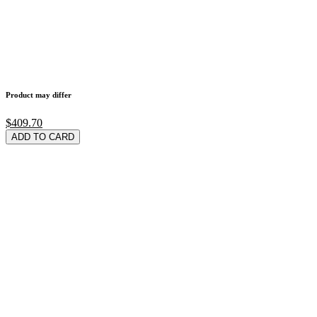
Product may differ
$409.70
ADD TO CARD