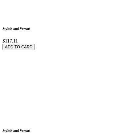
Stylish and Versati
$117.11
ADD TO CARD
Stylish and Versati