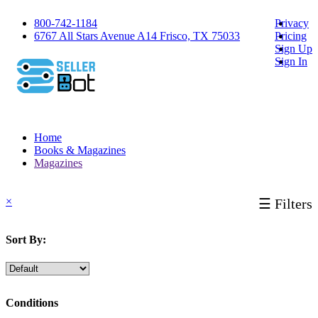
800-742-1184
Privacy
6767 All Stars Avenue A14 Frisco, TX 75033
Pricing
Sign Up
Sign In
Home
Books & Magazines
Magazines
×
☰ Filters
Sort By:
Conditions