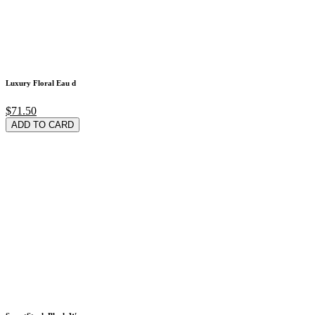
Luxury Floral Eau d
$71.50
ADD TO CARD