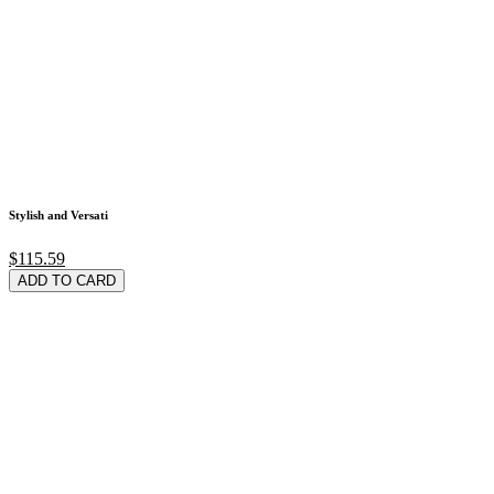
Stylish and Versati
$115.59
ADD TO CARD