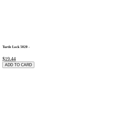
Turtle Lock 5020 -
$19.44
ADD TO CARD