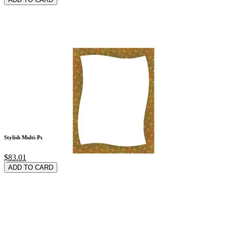
Stylish Multi-Purpo
$83.01
ADD TO CARD