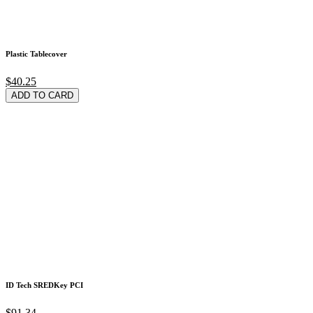
Plastic Tablecover
$40.25
ADD TO CARD
ID Tech SREDKey PCI
$91.34