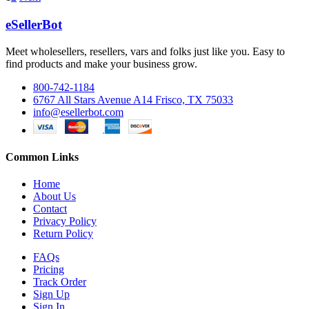
eSellerBot
Meet wholesellers, resellers, vars and folks just like you. Easy to
find products and make your business grow.
800-742-1184
6767 All Stars Avenue A14 Frisco, TX 75033
info@esellerbot.com
Common Links
Home
About Us
Contact
Privacy Policy
Return Policy
FAQs
Pricing
Track Order
Sign Up
Sign In