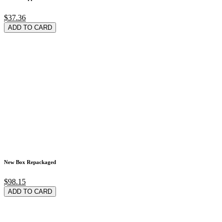
$37.36
ADD TO CARD
New Box Repackaged
$98.15
ADD TO CARD