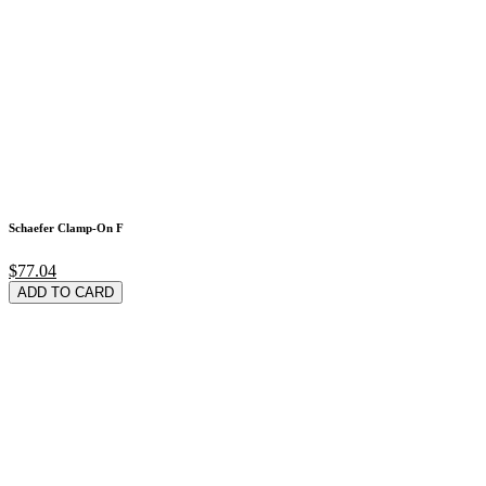
Schaefer Clamp-On F
$77.04
ADD TO CARD