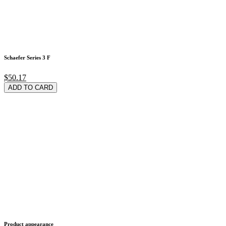
Schaefer Series 3 F
$50.17
ADD TO CARD
Product appearance