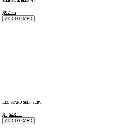
SmartStock Black Wr
$97.75
ADD TO CARD
ELO-STAND-SELF-SERV
$1,648.51
ADD TO CARD