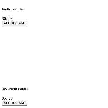
Eau De Toilette Spr
$62.63
ADD TO CARD
New Product Package
$51.25
ADD TO CARD