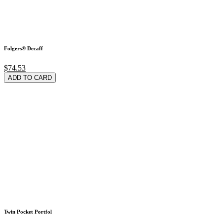
Folgers® Decaff
$74.53
ADD TO CARD
Twin Pocket Portfol