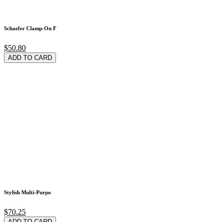
Schaefer Clamp-On F
$50.80
ADD TO CARD
Stylish Multi-Purpo
$70.25
ADD TO CARD