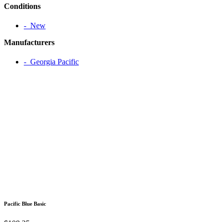
Conditions
‐ New
Manufacturers
‐ Georgia Pacific
Pacific Blue Basic