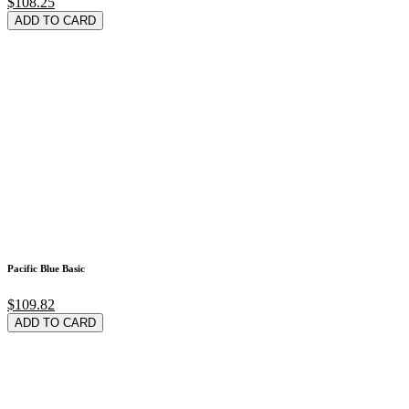
$108.25
ADD TO CARD
Pacific Blue Basic
$109.82
ADD TO CARD