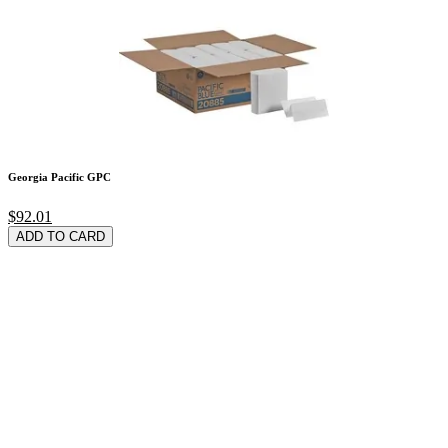
Georgia Pacific GPC
$92.01
ADD TO CARD