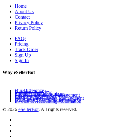
Home
About Us
Contact
Privacy Policy
Return Policy
FAQs
Pricing
Track Order
Sign Up
Sign In
Why eSellerBot
Our Difference
Platform Overview
Supplier Data Integrations
Product Information Management
Inventory Availability
Multi-Channel Listing Management
Distributor Orders Management
Invoice & Accounting Automation
© 2026
eSellerBot
. All rights reserved.