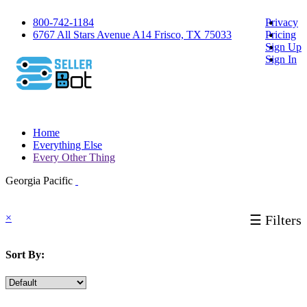
800-742-1184
Privacy
6767 All Stars Avenue A14 Frisco, TX 75033
Pricing
Sign Up
Sign In
Home
Everything Else
Every Other Thing
Georgia Pacific
×
☰ Filters
Sort By: