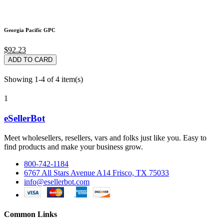
Georgia Pacific GPC
$92.23
ADD TO CARD
Showing 1-4 of 4 item(s)
1
eSellerBot
Meet wholesellers, resellers, vars and folks just like you. Easy to
find products and make your business grow.
800-742-1184
6767 All Stars Avenue A14 Frisco, TX 75033
info@esellerbot.com
Common Links