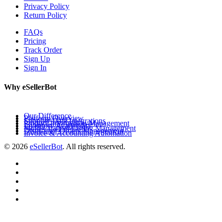
Privacy Policy
Return Policy
FAQs
Pricing
Track Order
Sign Up
Sign In
Why eSellerBot
Our Difference
Platform Overview
Supplier Data Integrations
Product Information Management
Inventory Availability
Multi-Channel Listing Management
Distributor Orders Management
Invoice & Accounting Automation
© 2026
eSellerBot
. All rights reserved.