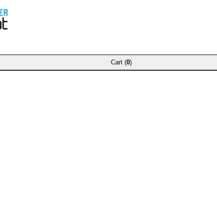
Cart (
0
)