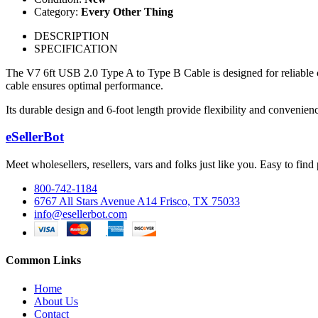
Category:
Every Other Thing
DESCRIPTION
SPECIFICATION
The V7 6ft USB 2.0 Type A to Type B Cable is designed for reliable con
cable ensures optimal performance.
Its durable design and 6-foot length provide flexibility and convenien
eSellerBot
Meet wholesellers, resellers, vars and folks just like you. Easy to fi
800-742-1184
6767 All Stars Avenue A14 Frisco, TX 75033
info@esellerbot.com
Common Links
Home
About Us
Contact