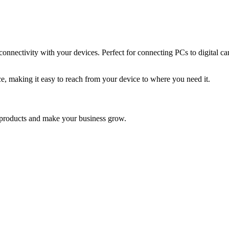
nectivity with your devices. Perfect for connecting PCs to digital came
ce, making it easy to reach from your device to where you need it.
nd products and make your business grow.