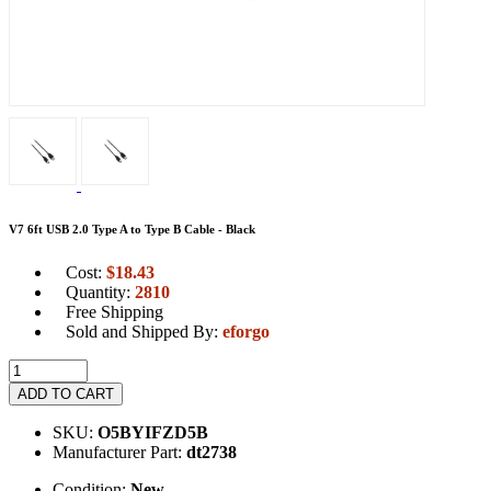
V7 6ft USB 2.0 Type A to Type B Cable - Black
Cost:
$
18.43
Quantity:
2810
Free Shipping
Sold and Shipped By:
eforgo
ADD TO CART
SKU:
O5BYIFZD5B
Manufacturer Part:
dt2738
Condition:
New