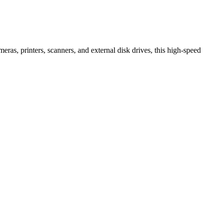
ras, printers, scanners, and external disk drives, this high-speed