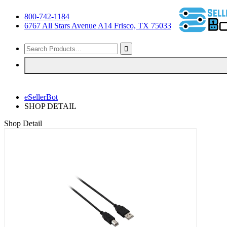
800-742-1184
6767 All Stars Avenue A14 Frisco, TX 75033
eSellerBot
SHOP DETAIL
Shop Detail