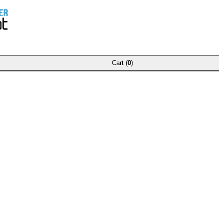
Cart (
0
)