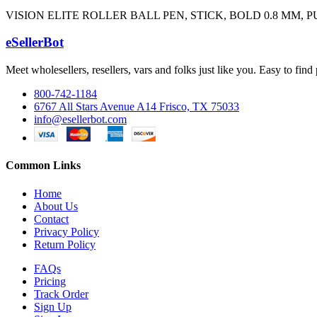
VISION ELITE ROLLER BALL PEN, STICK, BOLD 0.8 MM,
eSellerBot
Meet wholesellers, resellers, vars and folks just like you. Easy to fi
800-742-1184
6767 All Stars Avenue A14 Frisco, TX 75033
info@esellerbot.com
Common Links
Home
About Us
Contact
Privacy Policy
Return Policy
FAQs
Pricing
Track Order
Sign Up