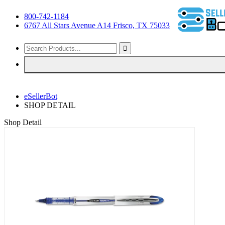
800-742-1184
6767 All Stars Avenue A14 Frisco, TX 75033
eSellerBot
SHOP DETAIL
Shop Detail