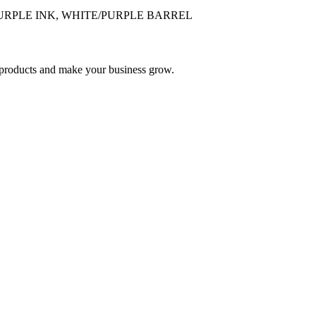
 PURPLE INK, WHITE/PURPLE BARREL
nd products and make your business grow.