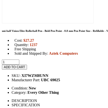
uni-ball Vision Elite Rollerball Pen - Bold Pen Point - 0.8 mm Pen Point Size - Refillable -
Cost:
$
27.27
Quantity:
1237
Free Shipping
Sold and Shipped By:
Aztek Computers
ADD TO CART
SKU:
XI7WZM8UNN
Manufacturer Part:
UBC 69025
Condition:
New
Category:
Every Other Thing
DESCRIPTION
SPECIFICATION