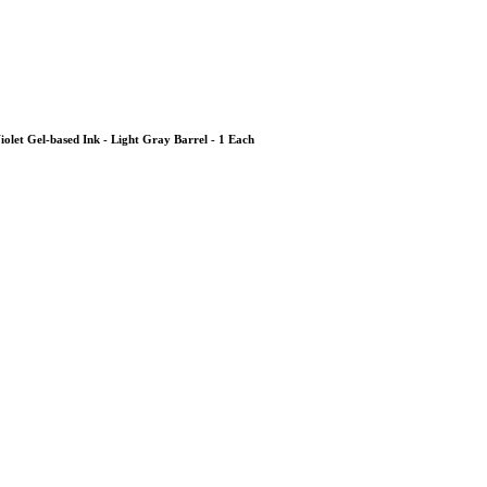
 Violet Gel-based Ink - Light Gray Barrel - 1 Each