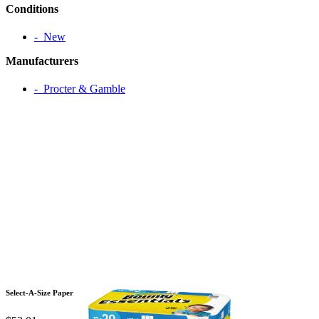
Conditions
‐ New
Manufacturers
‐ Procter & Gamble
Select-A-Size Paper