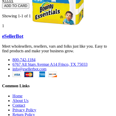
$53.01
ADD TO CARD
Showing 1-1 of 1 item(s)
1
eSellerBot
Meet wholesellers, resellers, vars and folks just like you. Easy to
find products and make your business grow.
800-742-1184
6767 All Stars Avenue A14 Frisco, TX 75033
info@esellerbot.com
Common Links
Home
About Us
Contact
Privacy Policy
Return Policy