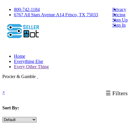
800-742-1184
Privacy
6767 All Stars Avenue A14 Frisco, TX 75033
Pricing
Sign Up
Sign In
Home
Everything Else
Every Other Thing
Procter & Gamble
×
☰ Filters
Sort By: