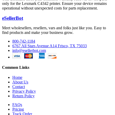
only for the Lexmark C4342 printer. Ensure your device remains
operational without unexpected costs for parts replacement.
eSellerBot
Meet wholesellers, resellers, vars and folks just like you. Easy to
find products and make your business grow.
800-742-1184
6767 All Stars Avenue A14 Frisco, TX 75033
info@esellerbot.com
Common Links
Home
About Us
Contact
Privacy Policy
Return Policy
FAQs
Pricing
Track Order