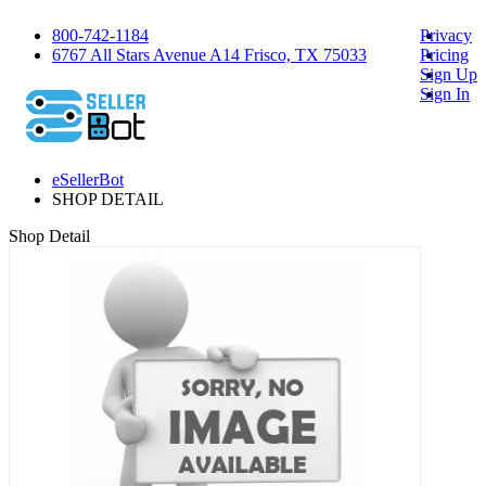
800-742-1184
Privacy
6767 All Stars Avenue A14 Frisco, TX 75033
Pricing
Sign Up
Sign In
eSellerBot
SHOP DETAIL
Shop Detail