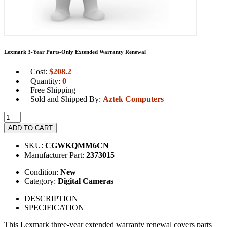
Lexmark 3-Year Parts-Only Extended Warranty Renewal
Cost:
$
208.2
Quantity:
0
Free Shipping
Sold and Shipped By:
Aztek Computers
ADD TO CART
SKU:
CGWKQMM6CN
Manufacturer Part:
2373015
Condition:
New
Category:
Digital Cameras
DESCRIPTION
SPECIFICATION
This Lexmark three-year extended warranty renewal covers parts