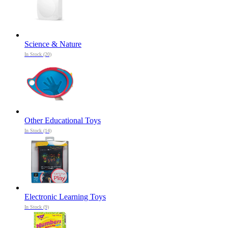
Science & Nature
In Stock (20)
Other Educational Toys
In Stock (14)
Electronic Learning Toys
In Stock (9)