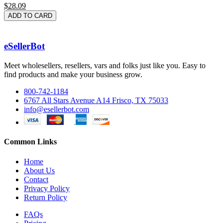
$28.09
ADD TO CARD
eSellerBot
Meet wholesellers, resellers, vars and folks just like you. Easy to
find products and make your business grow.
800-742-1184
6767 All Stars Avenue A14 Frisco, TX 75033
info@esellerbot.com
Common Links
Home
About Us
Contact
Privacy Policy
Return Policy
FAQs