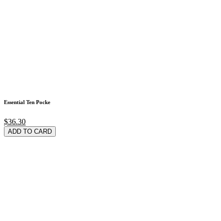
Essential Ten Pocke
$36.30
ADD TO CARD