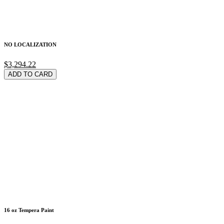
NO LOCALIZATION
$3,294.22
ADD TO CARD
16 oz Tempera Paint