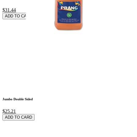
$31.44
ADD TO CARD
Jumbo Double Sided
$25.21
ADD TO CARD