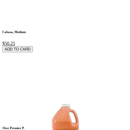
Cabasa, Medium
$50.25
ADD TO CARD
16oz Premier Peach