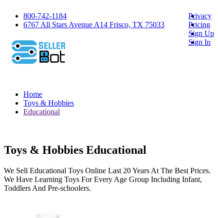
800-742-1184
Privacy
6767 All Stars Avenue A14 Frisco, TX 75033
Pricing
Sign Up
Sign In
Home
Toys & Hobbies
Educational
Toys & Hobbies Educational
We Sell Educational Toys Online Last 20 Years At The Best Prices.
We Have Learning Toys For Every Age Group Including Infant,
Toddlers And Pre-schoolers.