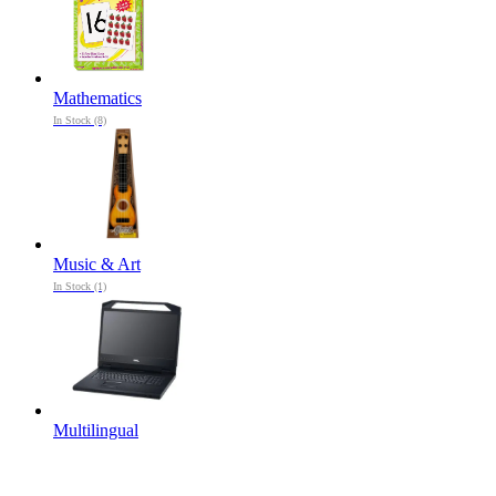
Mathematics
In Stock (8)
Music & Art
In Stock (1)
Multilingual