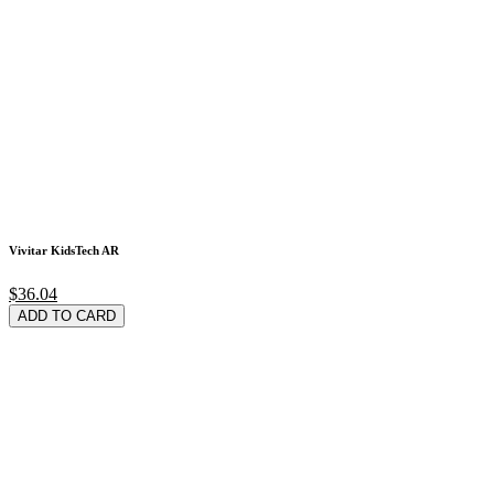
Vivitar KidsTech AR
$36.04
ADD TO CARD