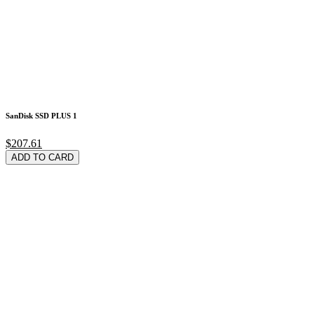
SanDisk SSD PLUS 1
$207.61
ADD TO CARD