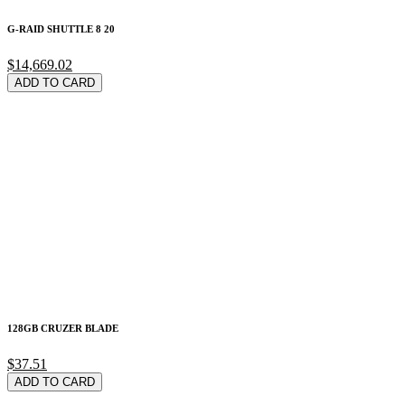
G-RAID SHUTTLE 8 20
$14,669.02
ADD TO CARD
128GB CRUZER BLADE
$37.51
ADD TO CARD