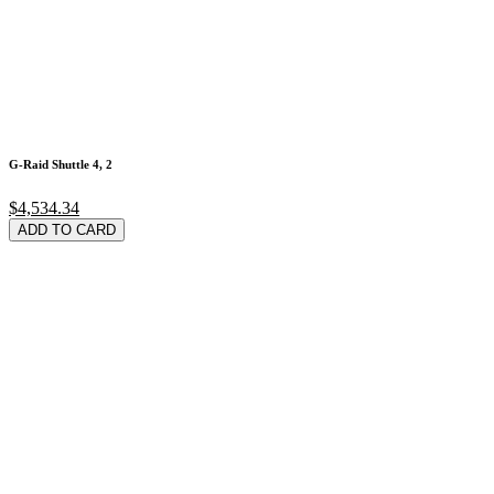
G-Raid Shuttle 4, 2
$4,534.34
ADD TO CARD