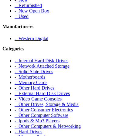
‐ Refurbished
‐ New Open Box
‐ Used
Manufacturers
‐ Western Digital
Categories
‐ Internal Hard Disk Drives
‐ Network Attached Storage
‐ Solid State Drives
‐ Motherboards
‐ Memory Cards
‐ Other Hard Drives
‐ External Hard Disk Drives
‐ Video Game Consoles
‐ Other Drives, Storage & Media
‐ Other Consumer Electronics
‐ Other Computer Software
‐ Ipods & Mp3 Players
‐ Other Computers & Networking
‐ Hard Drives