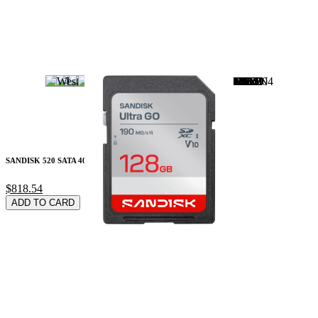
SANDISK 520 SATA 40
$818.54
ADD TO CARD