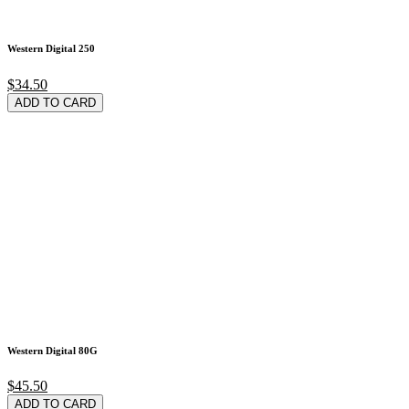
Western Digital 250
$34.50
ADD TO CARD
Western Digital 80G
$45.50
ADD TO CARD