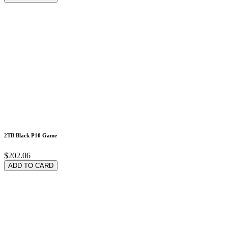
2TB Black P10 Game
$202.06
ADD TO CARD