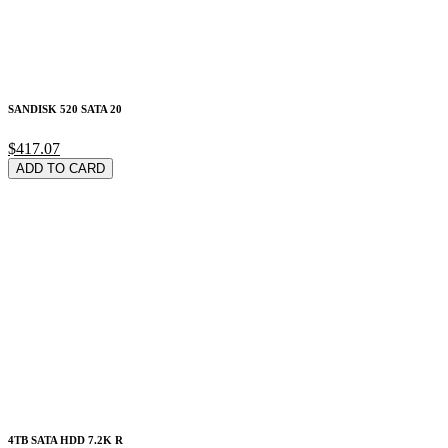
SANDISK 520 SATA 20
$417.07
ADD TO CARD
4TB SATA HDD 7.2K R