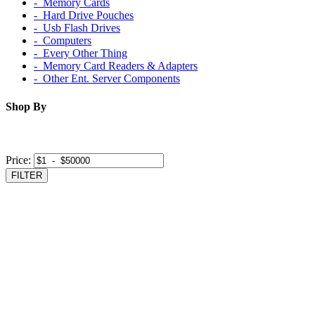
‐ Memory Cards
‐ Hard Drive Pouches
‐ Usb Flash Drives
‐ Computers
‐ Every Other Thing
‐ Memory Card Readers & Adapters
‐ Other Ent. Server Components
Shop By
Price:
FILTER