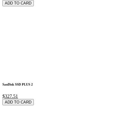
ADD TO CARD
SanDisk SSD PLUS 2
$327.51
ADD TO CARD