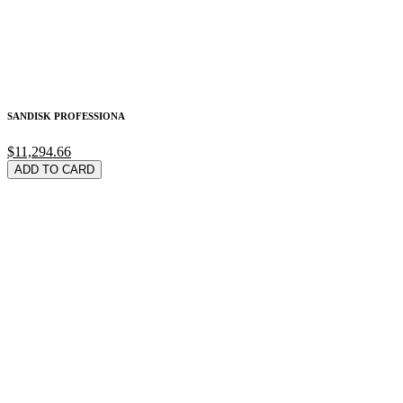
SANDISK PROFESSIONA
$11,294.66
ADD TO CARD