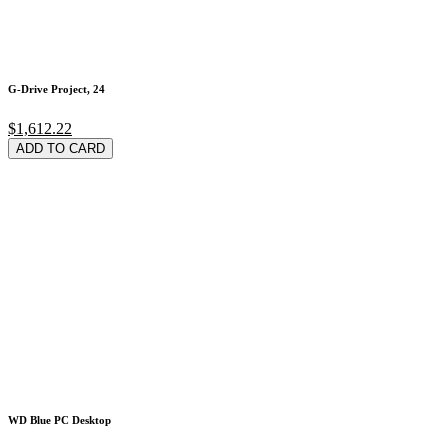
G-Drive Project, 24
$1,612.22
ADD TO CARD
WD Blue PC Desktop