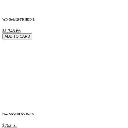
WD Gold 26TB HDD 3.
$1,345.66
ADD TO CARD
Blue SN5000 NVMe SS
$762.51