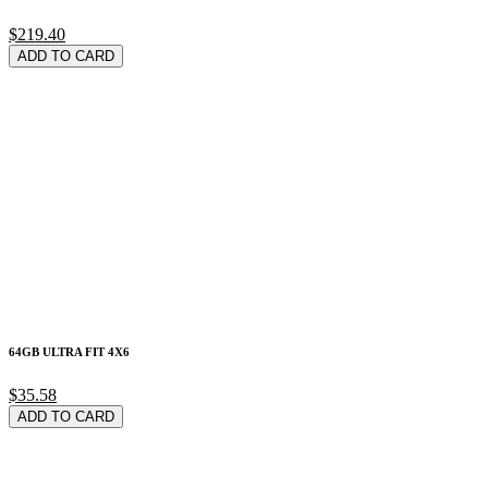
$219.40
ADD TO CARD
64GB ULTRA FIT 4X6
$35.58
ADD TO CARD