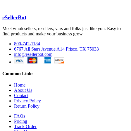
eSellerBot
Meet wholesellers, resellers, vars and folks just like you. Easy to
find products and make your business grow.
800-742-1184
6767 All Stars Avenue A14 Frisco, TX 75033
info@esellerbot.com
Common Links
Home
About Us
Contact
Privacy Policy
Return Policy
FAQs
Pricing
Track Order