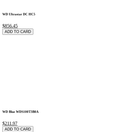
WD Ultrastar DC HC5
$856.45
ADD TO CARD
WD Blue WDS100T3B0A
$211.97
ADD TO CARD