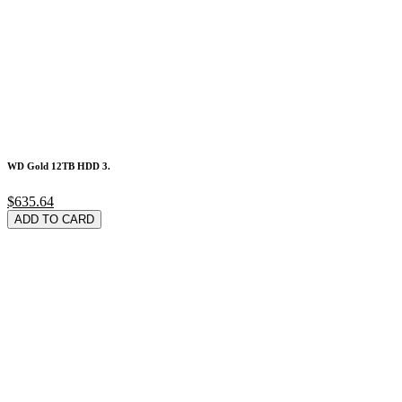
WD Gold 12TB HDD 3.
$635.64
ADD TO CARD