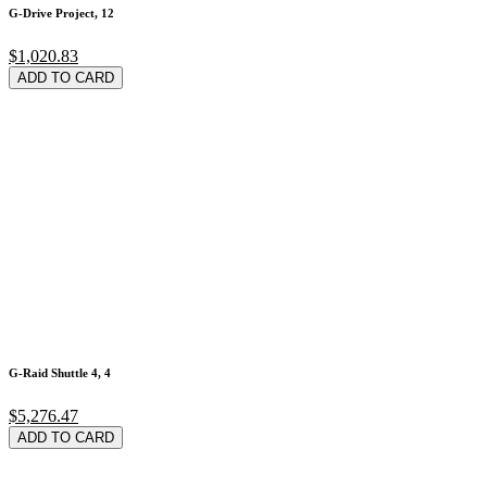
G-Drive Project, 12
$1,020.83
ADD TO CARD
G-Raid Shuttle 4, 4
$5,276.47
ADD TO CARD