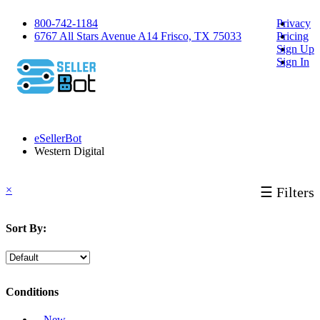
800-742-1184
Privacy
6767 All Stars Avenue A14 Frisco, TX 75033
Pricing
Sign Up
Sign In
eSellerBot
Western Digital
×
☰ Filters
Sort By:
Conditions
‐ New