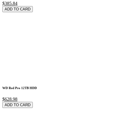
$385.84
ADD TO CARD
WD Red Pro 12TB HDD
$628.98
ADD TO CARD