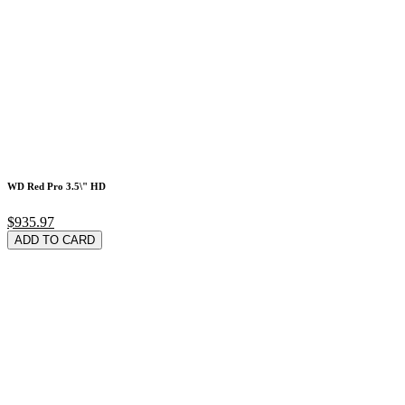
WD Red Pro 3.5\" HD
$935.97
ADD TO CARD