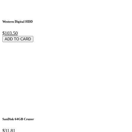
Western Digital HDD
$103.50
ADD TO CARD
SanDisk 64GB Cruzer
$31.81