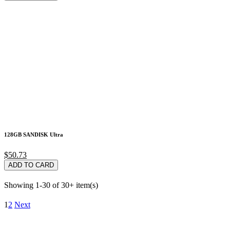
128GB SANDISK Ultra
$50.73
ADD TO CARD
Showing 1-30 of 30+ item(s)
1
2
Next