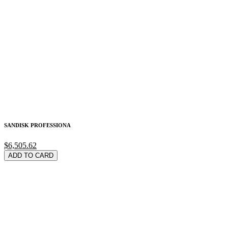
SANDISK PROFESSIONA
$6,505.62
ADD TO CARD