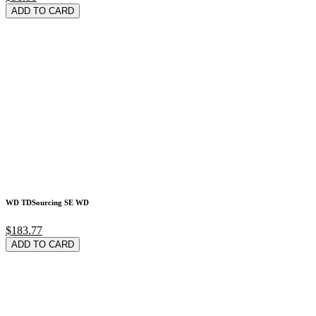
ADD TO CARD
WD TDSourcing SE WD
$183.77
ADD TO CARD