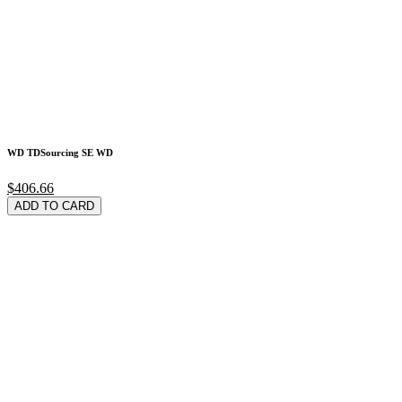
WD TDSourcing SE WD
$406.66
ADD TO CARD