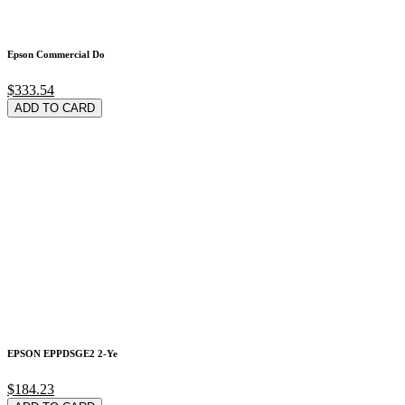
Epson Commercial Do
$333.54
ADD TO CARD
EPSON EPPDSGE2 2-Ye
$184.23