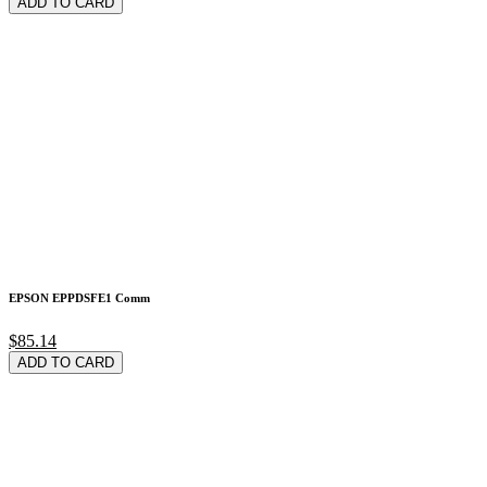
ADD TO CARD
EPSON EPPDSFE1 Comm
$85.14
ADD TO CARD