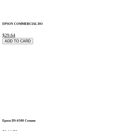
EPSON COMMERCIAL DO
$29.64
ADD TO CARD
Epson DS-6500 Comme