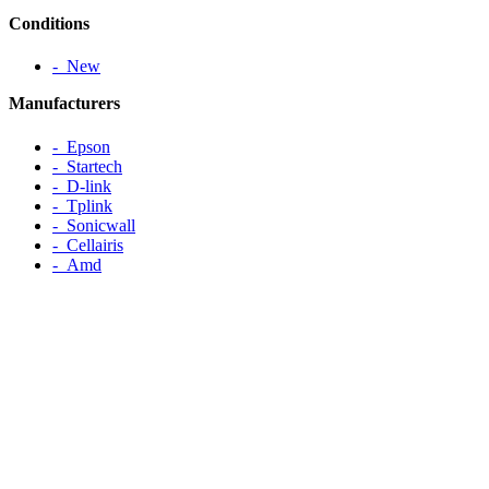
Conditions
‐ New
Manufacturers
‐ Epson
‐ Startech
‐ D-link
‐ Tplink
‐ Sonicwall
‐ Cellairis
‐ Amd