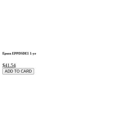
Epson EPPDSDE1 1-ye
$41.54
ADD TO CARD