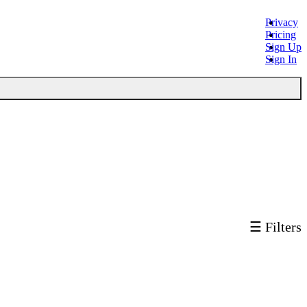
Privacy
Pricing
Sign Up
Sign In
☰ Filters