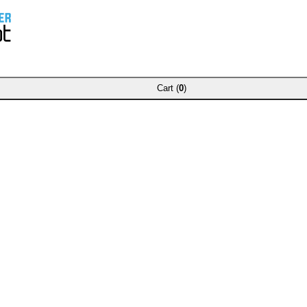
Cart (
0
)