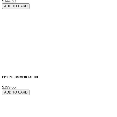
$144.59
ADD TO CARD
EPSON COMMERCIAL DO
$399.66
ADD TO CARD