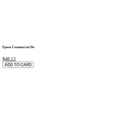
Epson Commercial Do
$48.13
ADD TO CARD