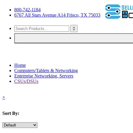
800-742-1184
6767 All Stars Avenue A14 Frisco, TX 75033
Home
Computers/Tablets & Networking
Enterprise Networking, Servers
CSUs/DSUs
×
Sort By: