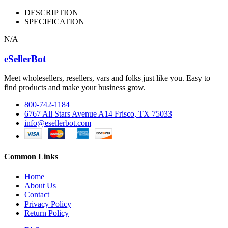
DESCRIPTION
SPECIFICATION
N/A
eSellerBot
Meet wholesellers, resellers, vars and folks just like you. Easy to
find products and make your business grow.
800-742-1184
6767 All Stars Avenue A14 Frisco, TX 75033
info@esellerbot.com
Common Links
Home
About Us
Contact
Privacy Policy
Return Policy