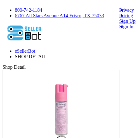
800-742-1184
Privacy
6767 All Stars Avenue A14 Frisco, TX 75033
Pricing
Sign Up
Sign In
eSellerBot
SHOP DETAIL
Shop Detail