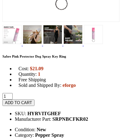
Sabre Pink Protector Dog Spray Key Ring
Cost:
$
21.09
Quantity:
1
Free Shipping
Sold and Shipped By:
eforgo
ADD TO CART
SKU:
HYRVITGHEF
Manufacturer Part:
SRPNBCFKR02
Condition:
New
Category:
Pepper Spray