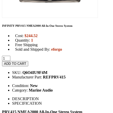
INFINITY PRV415 NMEA2000 All-In-One Stereo System
Cost:
$
244.52
Quantity:
1
Free Shipping
Sold and Shipped By:
eforgo
ADD TO CART
SKU:
Q6O4IU9F4M
Manufacturer Part:
REFPRV415
Condition:
New
Category:
Marine Audio
DESCRIPTION
SPECIFICATION
PRV415 NMEA2000 All-In-One Stereo System