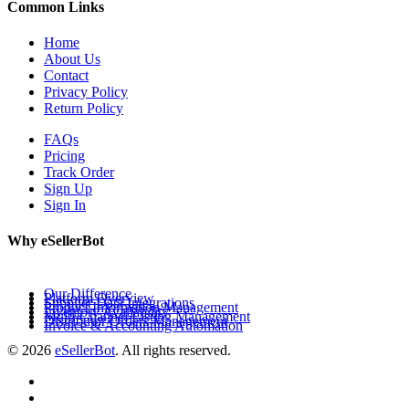
Common Links
Home
About Us
Contact
Privacy Policy
Return Policy
FAQs
Pricing
Track Order
Sign Up
Sign In
Why eSellerBot
Our Difference
Platform Overview
Supplier Data Integrations
Product Information Management
Inventory Availability
Multi-Channel Listing Management
Distributor Orders Management
Invoice & Accounting Automation
© 2026
eSellerBot
. All rights reserved.