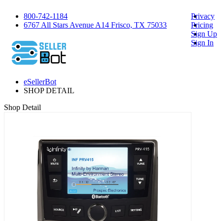
800-742-1184
Privacy
6767 All Stars Avenue A14 Frisco, TX 75033
Pricing
Sign Up
Sign In
eSellerBot
SHOP DETAIL
Shop Detail