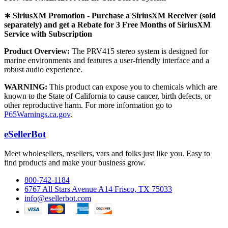
∗ SiriusXM Promotion - Purchase a SiriusXM Receiver (sold
separately) and get a Rebate for 3 Free Months of SiriusXM
Service with Subscription
Product Overview:
The PRV415 stereo system is designed for
marine environments and features a user-friendly interface and a
robust audio experience.
WARNING:
This product can expose you to chemicals which are
known to the State of California to cause cancer, birth defects, or
other reproductive harm. For more information go to
P65Warnings.ca.gov
.
eSellerBot
Meet wholesellers, resellers, vars and folks just like you. Easy to
find products and make your business grow.
800-742-1184
6767 All Stars Avenue A14 Frisco, TX 75033
info@esellerbot.com