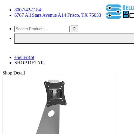
800-742-1184
6767 All Stars Avenue A14 Frisco, TX 75033
eSellerBot
SHOP DETAIL
Shop Detail