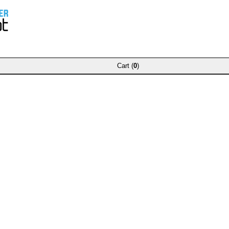
Cart (
0
)