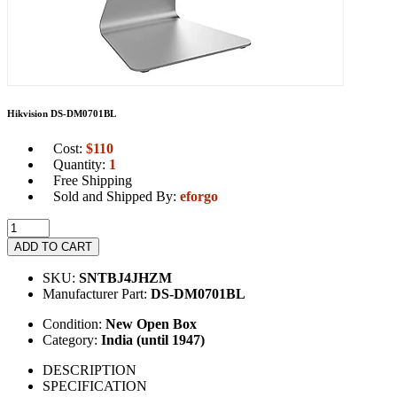
Hikvision DS-DM0701BL
Cost:
$
110
Quantity:
1
Free Shipping
Sold and Shipped By:
eforgo
ADD TO CART
SKU:
SNTBJ4JHZM
Manufacturer Part:
DS-DM0701BL
Condition:
New Open Box
Category:
India (until 1947)
DESCRIPTION
SPECIFICATION