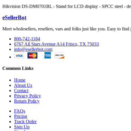
Hikvision DS-DM0701BL - Stand for LCD display - SPCC steel - de
eSellerBot
Meet wholesellers, resellers, vars and folks just like you. Easy to fi
800-742-1184
6767 All Stars Avenue A14 Frisco, TX 75033
info@esellerbot.com
Common Links
Home
About Us
Contact
Privacy Policy
Return Policy
FAQs
Pricing
Track Order
Sign Up