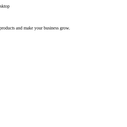
sktop
nd products and make your business grow.