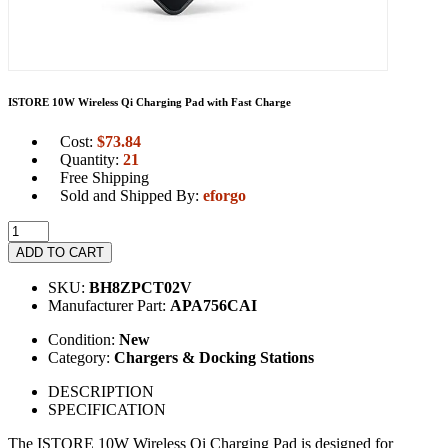
ISTORE 10W Wireless Qi Charging Pad with Fast Charge
Cost:
$
73.84
Quantity:
21
Free Shipping
Sold and Shipped By:
eforgo
ADD TO CART
SKU:
BH8ZPCT02V
Manufacturer Part:
APA756CAI
Condition:
New
Category:
Chargers & Docking Stations
DESCRIPTION
SPECIFICATION
The ISTORE 10W Wireless Qi Charging Pad is designed for