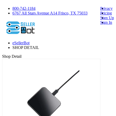
800-742-1184
Privacy
6767 All Stars Avenue A14 Frisco, TX 75033
Pricing
Sign Up
Sign In
eSellerBot
SHOP DETAIL
Shop Detail