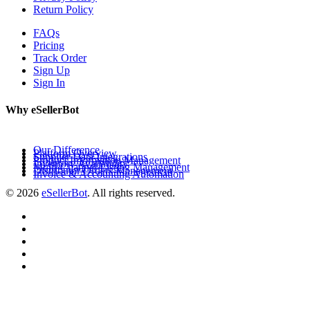
Return Policy
FAQs
Pricing
Track Order
Sign Up
Sign In
Why eSellerBot
Our Difference
Platform Overview
Supplier Data Integrations
Product Information Management
Inventory Availability
Multi-Channel Listing Management
Distributor Orders Management
Invoice & Accounting Automation
© 2026
eSellerBot
. All rights reserved.