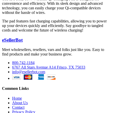
convenience and efficiency. With its sleek design and advanced
technology, you can easily charge your Qi-compatible devices
without the hassle of wires.
The pad features fast charging capabilities, allowing you to power
up your devices quickly and efficiently. Say goodbye to tangled
cords and welcome the future of wireless charging!
eSellerBot
Meet wholesellers, resellers, vars and folks just like you. Easy to
find products and make your business grow.
800-742-1184
6767 All Stars Avenue A14 Frisco, TX 75033
info@esellerbot.com
Common Links
Home
About Us
Contact
Privacy Policy