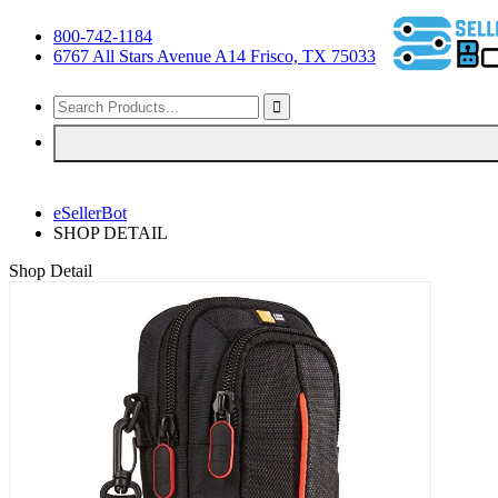
800-742-1184
6767 All Stars Avenue A14 Frisco, TX 75033
eSellerBot
SHOP DETAIL
Shop Detail