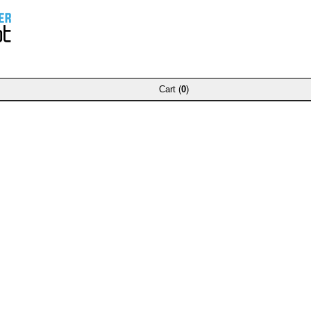
Cart (
0
)