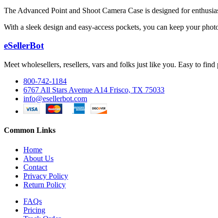
The Advanced Point and Shoot Camera Case is designed for enthusiasts 
With a sleek design and easy-access pockets, you can keep your photo
eSellerBot
Meet wholesellers, resellers, vars and folks just like you. Easy to fi
800-742-1184
6767 All Stars Avenue A14 Frisco, TX 75033
info@esellerbot.com
Common Links
Home
About Us
Contact
Privacy Policy
Return Policy
FAQs
Pricing