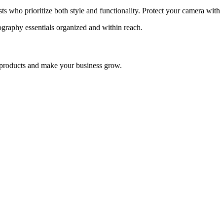
who prioritize both style and functionality. Protect your camera with th
graphy essentials organized and within reach.
nd products and make your business grow.