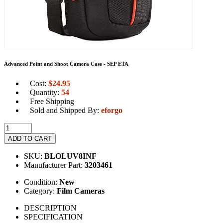
Advanced Point and Shoot Camera Case - SEP ETA
Cost:
$
24.95
Quantity:
54
Free Shipping
Sold and Shipped By:
eforgo
ADD TO CART
SKU:
BLOLUV8INF
Manufacturer Part:
3203461
Condition:
New
Category:
Film Cameras
DESCRIPTION
SPECIFICATION