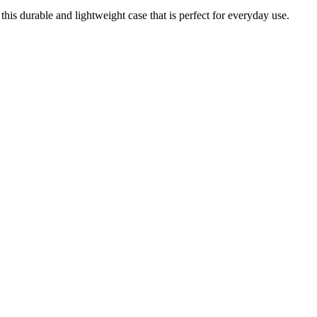
is durable and lightweight case that is perfect for everyday use.