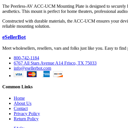
The Peerless-AV ACC-UCM Mounting Plate is designed to securely hol
aesthetics. This mount is perfect for home theaters, professional audi
Constructed with durable materials, the ACC-UCM ensures your device
reliable mounting solution.
eSellerBot
Meet wholesellers, resellers, vars and folks just like you. Easy to fi
800-742-1184
6767 All Stars Avenue A14 Frisco, TX 75033
info@esellerbot.com
Common Links
Home
About Us
Contact
Privacy Policy
Return Policy