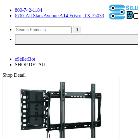
800-742-1184
6767 All Stars Avenue A14 Frisco, TX 75033
eSellerBot
SHOP DETAIL
Shop Detail