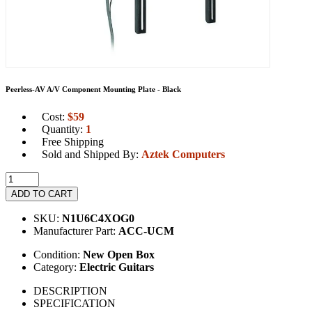
Peerless-AV A/V Component Mounting Plate - Black
Cost:
$
59
Quantity:
1
Free Shipping
Sold and Shipped By:
Aztek Computers
ADD TO CART
SKU:
N1U6C4XOG0
Manufacturer Part:
ACC-UCM
Condition:
New Open Box
Category:
Electric Guitars
DESCRIPTION
SPECIFICATION