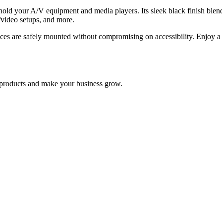
d your A/V equipment and media players. Its sleek black finish blends
o/video setups, and more.
s are safely mounted without compromising on accessibility. Enjoy a 
nd products and make your business grow.