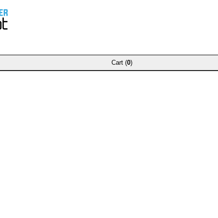
Cart (
0
)