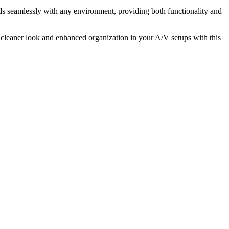
 seamlessly with any environment, providing both functionality and
cleaner look and enhanced organization in your A/V setups with this