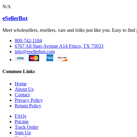
N/A
eSellerBot
Meet wholesellers, resellers, vars and folks just like you. Easy to fi
800-742-1184
6767 All Stars Avenue A14 Frisco, TX 75033
info@esellerbot.com
Common Links
Home
About Us
Contact
Privacy Policy
Return Policy
FAQs
Pricing
Track Order
Sign Up