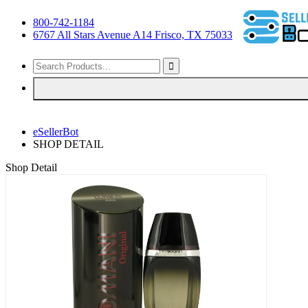
800-742-1184
6767 All Stars Avenue A14 Frisco, TX 75033
eSellerBot
SHOP DETAIL
Shop Detail