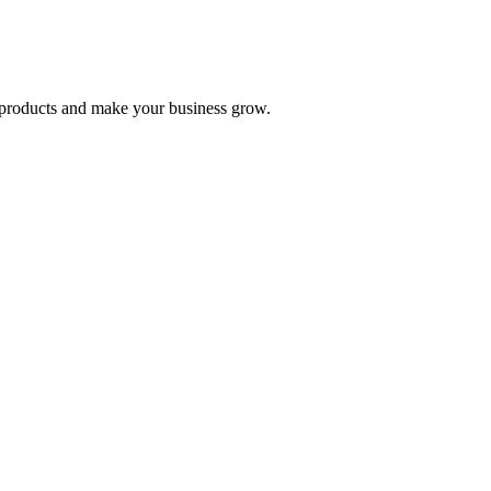
nd products and make your business grow.