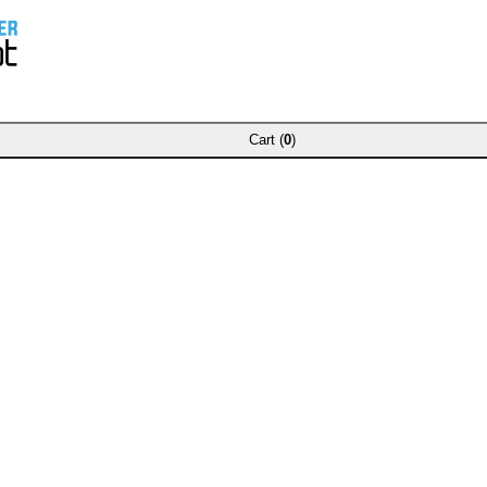
Cart (
0
)