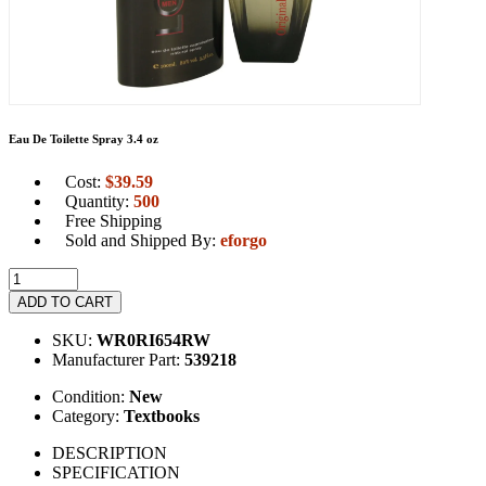
Eau De Toilette Spray 3.4 oz
Cost:
$
39.59
Quantity:
500
Free Shipping
Sold and Shipped By:
eforgo
ADD TO CART
SKU:
WR0RI654RW
Manufacturer Part:
539218
Condition:
New
Category:
Textbooks
DESCRIPTION
SPECIFICATION