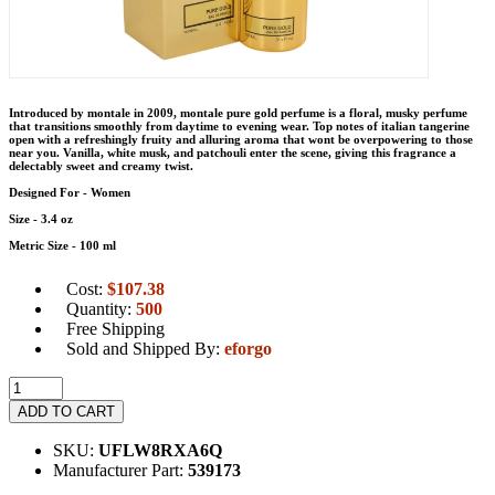
Introduced by montale in 2009, montale pure gold perfume is a floral, musky perfume
that transitions smoothly from daytime to evening wear. Top notes of italian tangerine
open with a refreshingly fruity and alluring aroma that wont be overpowering to those
near you. Vanilla, white musk, and patchouli enter the scene, giving this fragrance a
delectably sweet and creamy twist.
Designed For - Women
Size - 3.4 oz
Metric Size - 100 ml
Cost:
$
107.38
Quantity:
500
Free Shipping
Sold and Shipped By:
eforgo
ADD TO CART
SKU:
UFLW8RXA6Q
Manufacturer Part:
539173