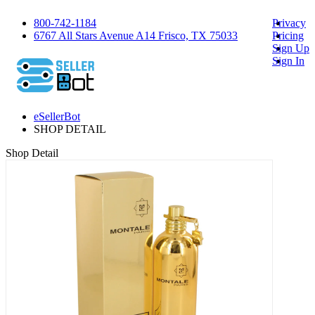
800-742-1184
Privacy
6767 All Stars Avenue A14 Frisco, TX 75033
Pricing
Sign Up
Sign In
eSellerBot
SHOP DETAIL
Shop Detail