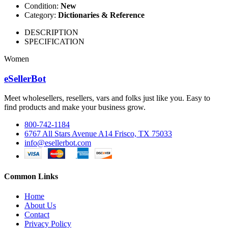
Condition:
New
Category:
Dictionaries & Reference
DESCRIPTION
SPECIFICATION
Women
eSellerBot
Meet wholesellers, resellers, vars and folks just like you. Easy to
find products and make your business grow.
800-742-1184
6767 All Stars Avenue A14 Frisco, TX 75033
info@esellerbot.com
Common Links
Home
About Us
Contact
Privacy Policy