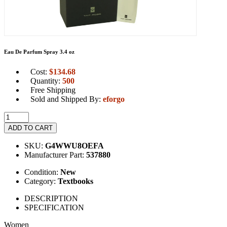
Eau De Parfum Spray 3.4 oz
Cost:
$
134.68
Quantity:
500
Free Shipping
Sold and Shipped By:
eforgo
ADD TO CART
SKU:
G4WWU8OEFA
Manufacturer Part:
537880
Condition:
New
Category:
Textbooks
DESCRIPTION
SPECIFICATION
Women