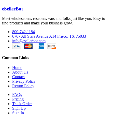
eSellerBot
Meet wholesellers, resellers, vars and folks just like you. Easy to
find products and make your business grow.
800-742-1184
6767 All Stars Avenue A14 Frisco, TX 75033
info@esellerbot.com
Common Links
Home
About Us
Contact
Privacy Policy
Return Policy
FAQs
Pricing
Track Order
Sign Up
Sign In