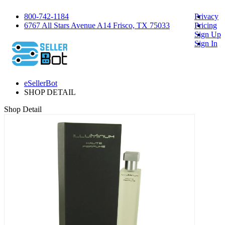
800-742-1184
Privacy
6767 All Stars Avenue A14 Frisco, TX 75033
Pricing
Sign Up
Sign In
eSellerBot
SHOP DETAIL
Shop Detail