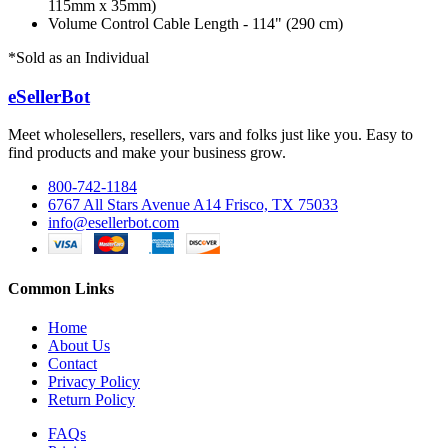
115mm x 35mm)
Volume Control Cable Length - 114" (290 cm)
*Sold as an Individual
eSellerBot
Meet wholesellers, resellers, vars and folks just like you. Easy to
find products and make your business grow.
800-742-1184
6767 All Stars Avenue A14 Frisco, TX 75033
info@esellerbot.com
Common Links
Home
About Us
Contact
Privacy Policy
Return Policy
FAQs