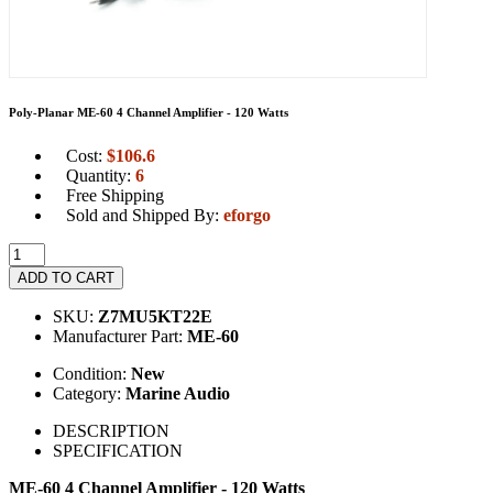
Poly-Planar ME-60 4 Channel Amplifier - 120 Watts
Cost:
$
106.6
Quantity:
6
Free Shipping
Sold and Shipped By:
eforgo
ADD TO CART
SKU:
Z7MU5KT22E
Manufacturer Part:
ME-60
Condition:
New
Category:
Marine Audio
DESCRIPTION
SPECIFICATION
ME-60 4 Channel Amplifier - 120 Watts