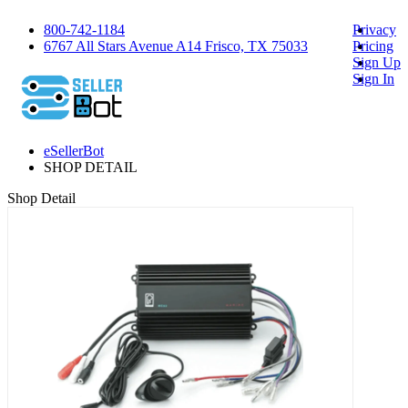
800-742-1184
Privacy
6767 All Stars Avenue A14 Frisco, TX 75033
Pricing
Sign Up
Sign In
eSellerBot
SHOP DETAIL
Shop Detail