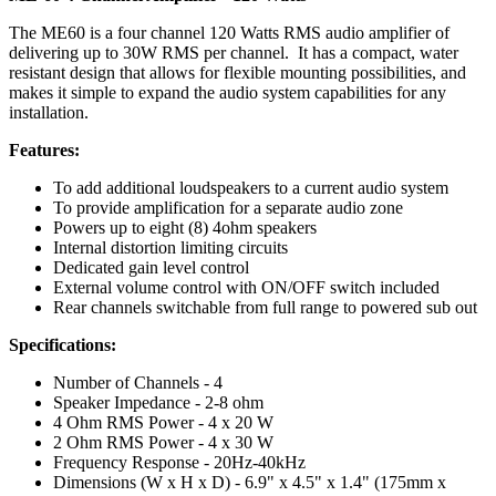
The ME60 is a four channel 120 Watts RMS audio amplifier of
delivering up to 30W RMS per channel. It has a compact, water
resistant design that allows for flexible mounting possibilities, and
makes it simple to expand the audio system capabilities for any
installation.
Features:
To add additional loudspeakers to a current audio system
To provide amplification for a separate audio zone
Powers up to eight (8) 4ohm speakers
Internal distortion limiting circuits
Dedicated gain level control
External volume control with ON/OFF switch included
Rear channels switchable from full range to powered sub out
Specifications:
Number of Channels - 4
Speaker Impedance - 2-8 ohm
4 Ohm RMS Power - 4 x 20 W
2 Ohm RMS Power - 4 x 30 W
Frequency Response - 20Hz-40kHz
Dimensions (W x H x D) - 6.9" x 4.5" x 1.4" (175mm x