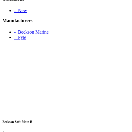
‐ New
Manufacturers
‐ Beckson Marine
‐ Pyle
Beckson Soft-Mate B