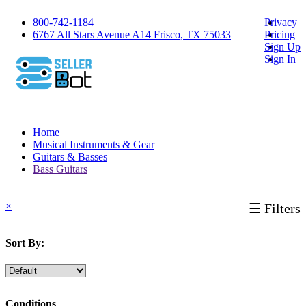
800-742-1184
Privacy
6767 All Stars Avenue A14 Frisco, TX 75033
Pricing
Sign Up
Sign In
Home
Musical Instruments & Gear
Guitars & Basses
Bass Guitars
×
☰ Filters
Sort By:
Conditions