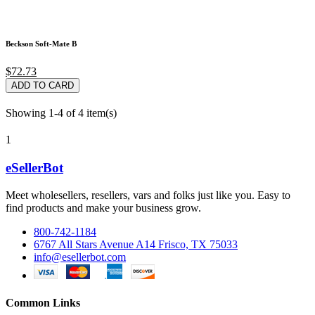
Beckson Soft-Mate B
$72.73
ADD TO CARD
Showing 1-4 of 4 item(s)
1
eSellerBot
Meet wholesellers, resellers, vars and folks just like you. Easy to
find products and make your business grow.
800-742-1184
6767 All Stars Avenue A14 Frisco, TX 75033
info@esellerbot.com
Common Links