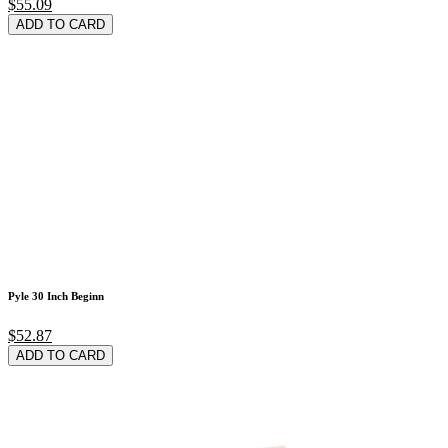
$55.09
ADD TO CARD
Pyle 30 Inch Beginn
$52.87
ADD TO CARD