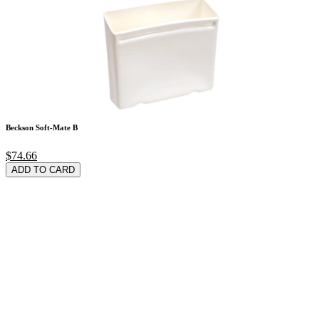
Beckson Soft-Mate B
$74.66
ADD TO CARD