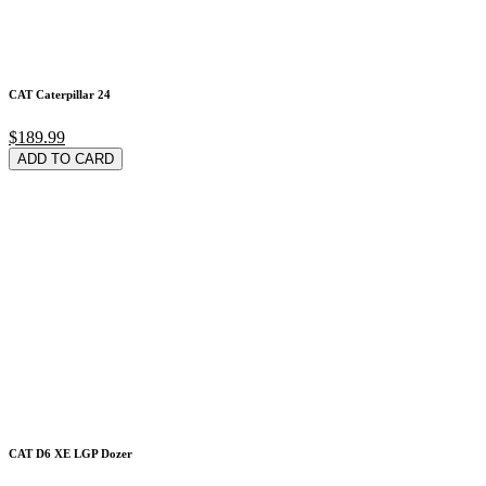
CAT Caterpillar 24
$189.99
ADD TO CARD
CAT D6 XE LGP Dozer