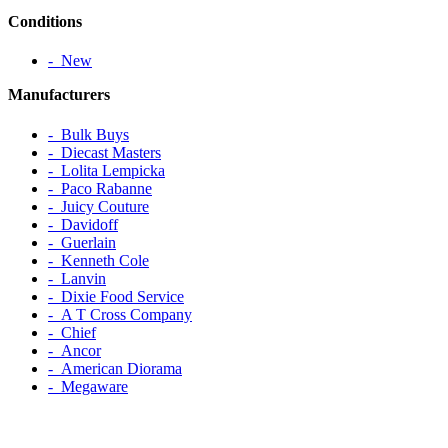
Conditions
‐ New
Manufacturers
‐ Bulk Buys
‐ Diecast Masters
‐ Lolita Lempicka
‐ Paco Rabanne
‐ Juicy Couture
‐ Davidoff
‐ Guerlain
‐ Kenneth Cole
‐ Lanvin
‐ Dixie Food Service
‐ A T Cross Company
‐ Chief
‐ Ancor
‐ American Diorama
‐ Megaware