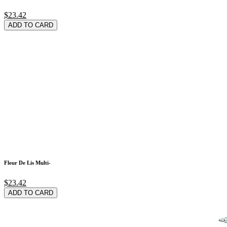
$23.42
ADD TO CARD
Fleur De Lis Multi-
$23.42
ADD TO CARD