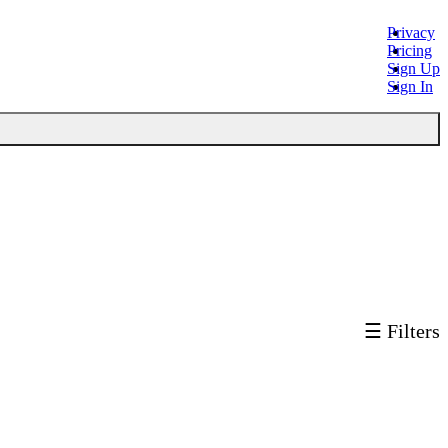
Privacy
Pricing
Sign Up
Sign In
☰ Filters