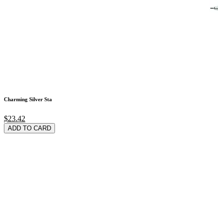
Charming Silver Sta
$23.42
ADD TO CARD