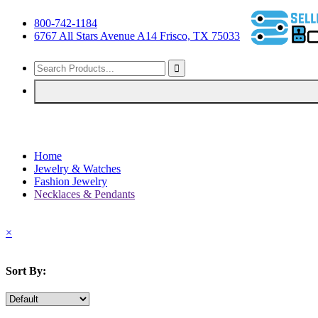
800-742-1184
6767 All Stars Avenue A14 Frisco, TX 75033
Home
Jewelry & Watches
Fashion Jewelry
Necklaces & Pendants
×
Sort By: