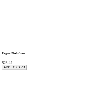
Elegant Black Cross
$23.42
ADD TO CARD