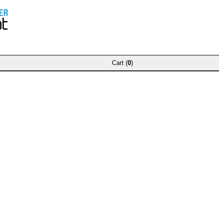
Cart (
0
)