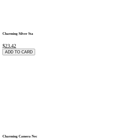
Charming Silver Sta
$23.42
ADD TO CARD
Charming Camera Nec