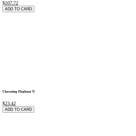
$107.72
ADD TO CARD
Charming Elephant N
$23.42
ADD TO CARD