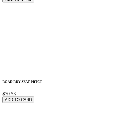
ROAD RDY SEAT PRTCT
$70.53
ADD TO CARD