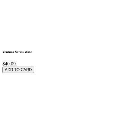
Ventura Series Wate
$40.09
ADD TO CARD