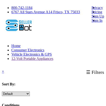
800-742-1184
Privacy
6767 All Stars Avenue A14 Frisco, TX 75033
Pricing
Sign Up
Sign In
Home
Consumer Electronics
Vehicle Electronics & GPS
12-Volt Portable Appliances
×
☰ Filters
Sort By:
Conditions