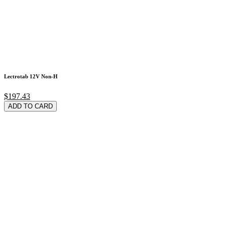
Lectrotab 12V Non-H
$197.43
ADD TO CARD