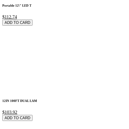
Portable 12\" LED T
$112.74
ADD TO CARD
12IN 100FT DUAL LAM
$103.92
ADD TO CARD