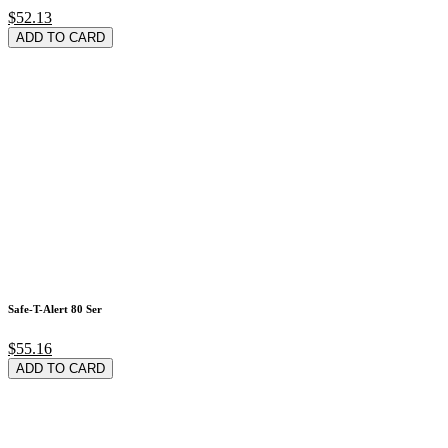
$52.13
ADD TO CARD
Safe-T-Alert 80 Ser
$55.16
ADD TO CARD