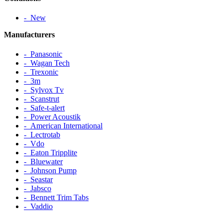
‐ New
Manufacturers
‐ Panasonic
‐ Wagan Tech
‐ Trexonic
‐ 3m
‐ Sylvox Tv
‐ Scanstrut
‐ Safe-t-alert
‐ Power Acoustik
‐ American International
‐ Lectrotab
‐ Vdo
‐ Eaton Tripplite
‐ Bluewater
‐ Johnson Pump
‐ Seastar
‐ Jabsco
‐ Bennett Trim Tabs
‐ Vaddio