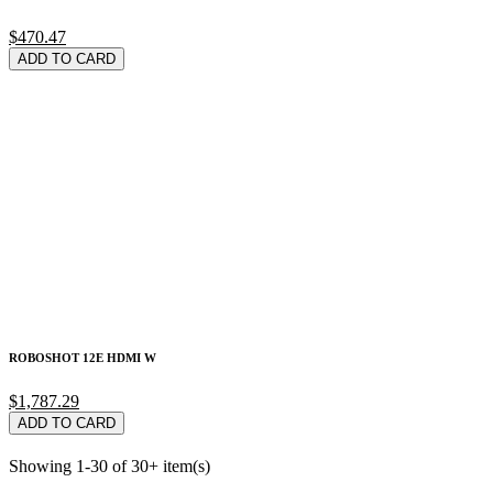
$470.47
ADD TO CARD
ROBOSHOT 12E HDMI W
$1,787.29
ADD TO CARD
Showing 1-30 of 30+ item(s)