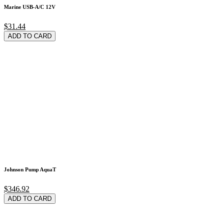
Marine USB-A/C 12V
$31.44
ADD TO CARD
Johnson Pump AquaT
$346.92
ADD TO CARD