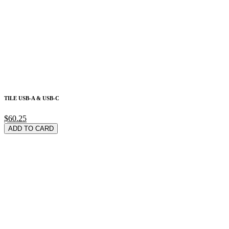
TILE USB-A & USB-C
$60.25
ADD TO CARD