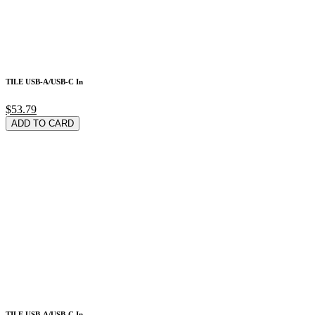
TILE USB-A/USB-C In
$53.79
ADD TO CARD
TILE USB-A/USB-C In