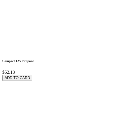
Compact 12V Propane
$52.13
ADD TO CARD