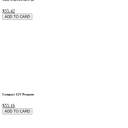
$55.42
ADD TO CARD
Compact 12V Propane
$55.16
ADD TO CARD