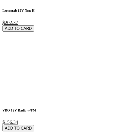
Lectrotab 12V Non-H
$202.37
ADD TO CARD
VDO 12V Radio w/FM
$156.34
ADD TO CARD