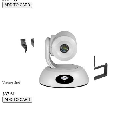
ADD TO CARD
Ventura Series Wate
$37.61
ADD TO CARD