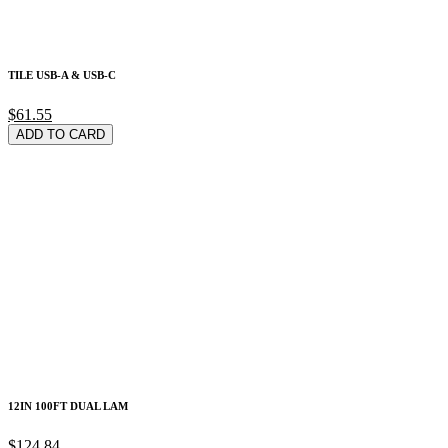
TILE USB-A & USB-C
$61.55
ADD TO CARD
12IN 100FT DUAL LAM
$124.84