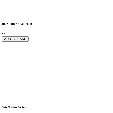
ROAD RDY SEAT PRTCT
$51.11
ADD TO CARD
Safe-T-Alert 80 Ser