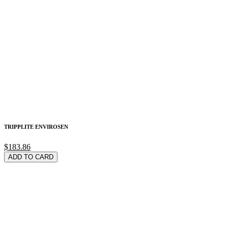
TRIPPLITE ENVIROSEN
$183.86
ADD TO CARD