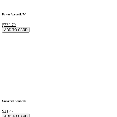
Power Acoustik 7\"
$232.79
ADD TO CARD
Universal Applicati
$21.47
ADD TO CARD