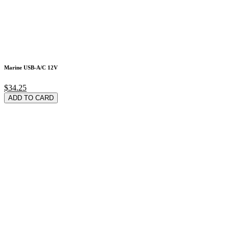
Marine USB-A/C 12V
$34.25
ADD TO CARD