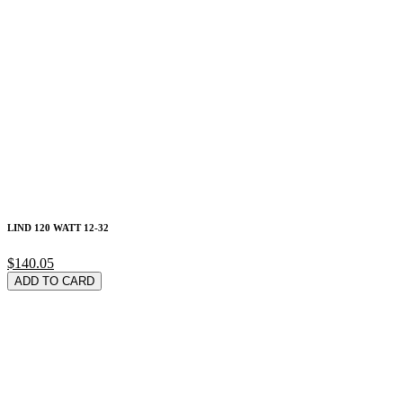
LIND 120 WATT 12-32
$140.05
ADD TO CARD