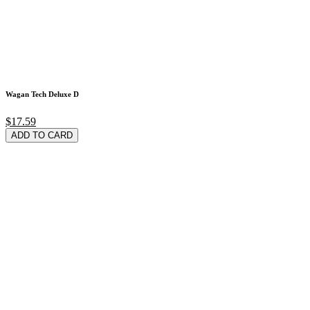
Wagan Tech Deluxe D
$17.59
ADD TO CARD