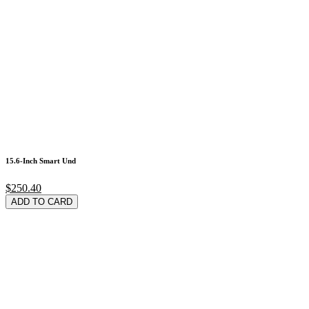
15.6-Inch Smart Und
$250.40
ADD TO CARD