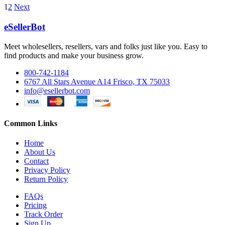
1
2
Next
eSellerBot
Meet wholesellers, resellers, vars and folks just like you. Easy to
find products and make your business grow.
800-742-1184
6767 All Stars Avenue A14 Frisco, TX 75033
info@esellerbot.com
Common Links
Home
About Us
Contact
Privacy Policy
Return Policy
FAQs
Pricing
Track Order
Sign Up