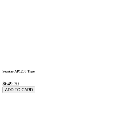
Seastar AP1233 Type
$649.70
ADD TO CARD