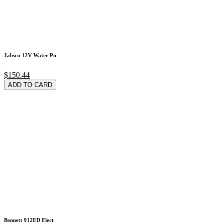
Jabsco 12V Water Pu
$150.44
ADD TO CARD
Bennett 912ED Elect