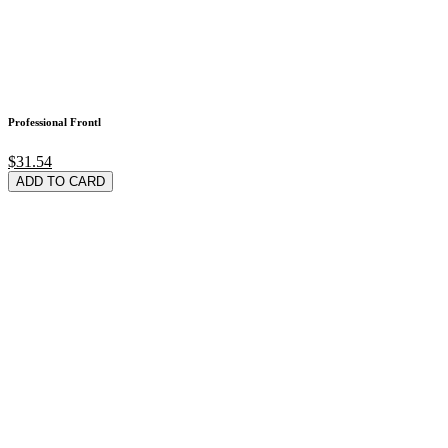
Professional Frontl
$31.54
ADD TO CARD