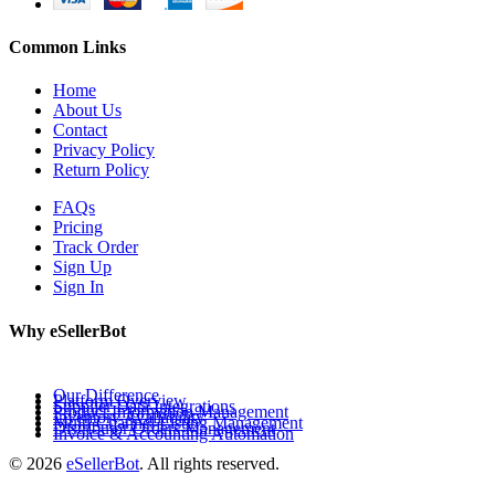
Common Links
Home
About Us
Contact
Privacy Policy
Return Policy
FAQs
Pricing
Track Order
Sign Up
Sign In
Why eSellerBot
Our Difference
Platform Overview
Supplier Data Integrations
Product Information Management
Inventory Availability
Multi-Channel Listing Management
Distributor Orders Management
Invoice & Accounting Automation
© 2026
eSellerBot
. All rights reserved.