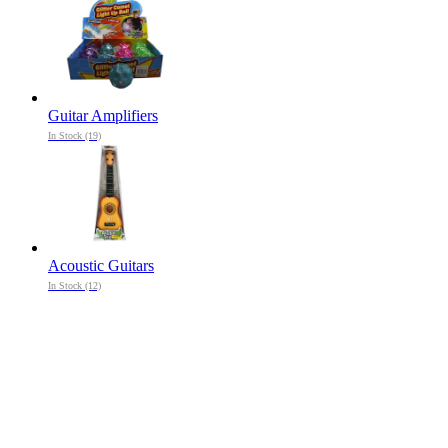
Guitar Amplifiers
In Stock (19)
Acoustic Guitars
In Stock (12)