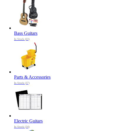
Bass Guitars
In Stock (63)
Parts & Accessories
In Stock (37)
Electric Guitars
In Stock (34)