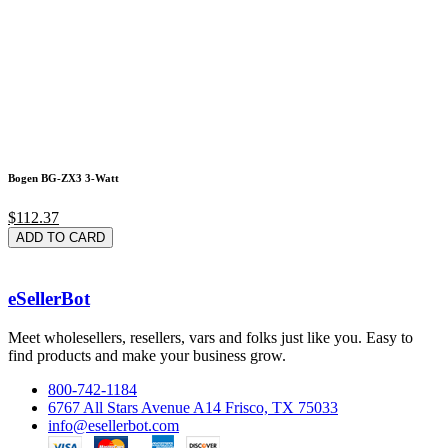
Bogen BG-ZX3 3-Watt
$112.37
ADD TO CARD
eSellerBot
Meet wholesellers, resellers, vars and folks just like you. Easy to
find products and make your business grow.
800-742-1184
6767 All Stars Avenue A14 Frisco, TX 75033
info@esellerbot.com