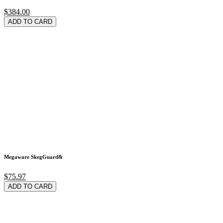
$384.00
ADD TO CARD
Megaware SkegGuard&
$75.97
ADD TO CARD