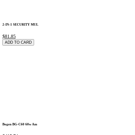
2-IN-1 SECURITY MUL
$81.85
ADD TO CARD
Bogen BG-C60 60w Am