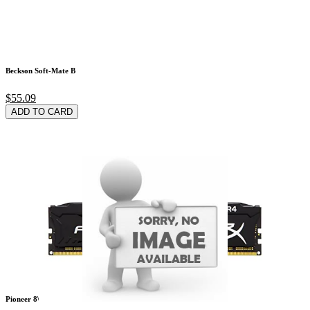
Beckson Soft-Mate B
$55.09
ADD TO CARD
Pioneer 8\" X 5.25\