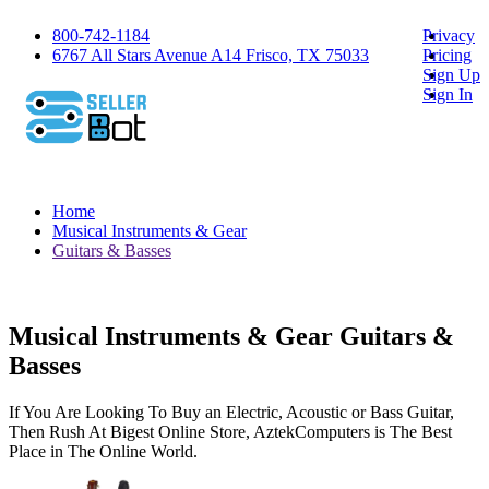
800-742-1184
Privacy
6767 All Stars Avenue A14 Frisco, TX 75033
Pricing
Sign Up
Sign In
Home
Musical Instruments & Gear
Guitars & Basses
Musical Instruments & Gear Guitars &
Basses
If You Are Looking To Buy an Electric, Acoustic or Bass Guitar,
Then Rush At Bigest Online Store, AztekComputers is The Best
Place in The Online World.