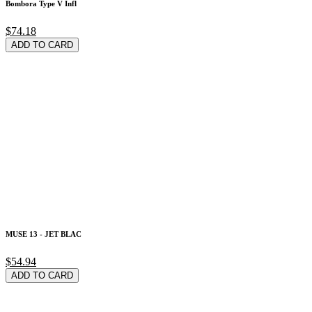
Bombora Type V Infl
$74.18
ADD TO CARD
MUSE 13 - JET BLAC
$54.94
ADD TO CARD