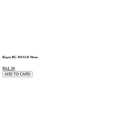
Bogen BG-MAX1R Mono
$64.39
ADD TO CARD