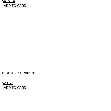
$415.74
ADD TO CARD
PROFESSIONAL NOTEBO
$29.57
ADD TO CARD