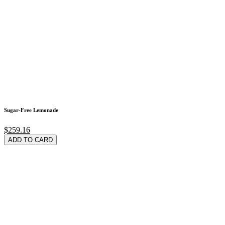
Sugar-Free Lemonade
$259.16
ADD TO CARD