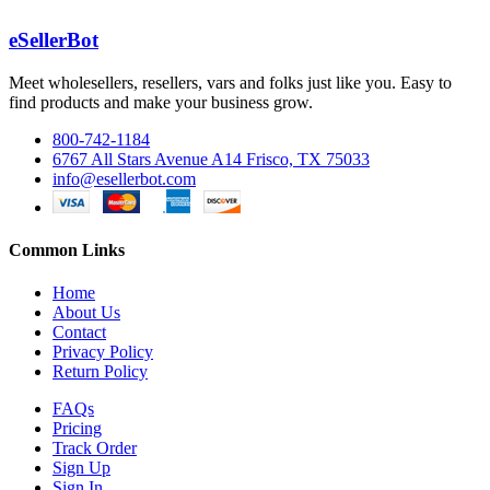
eSellerBot
Meet wholesellers, resellers, vars and folks just like you. Easy to
find products and make your business grow.
800-742-1184
6767 All Stars Avenue A14 Frisco, TX 75033
info@esellerbot.com
Common Links
Home
About Us
Contact
Privacy Policy
Return Policy
FAQs
Pricing
Track Order
Sign Up
Sign In