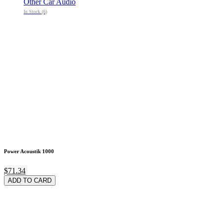
Other Car Audio
In Stock (6)
Power Acoustik 1000
$71.34
ADD TO CARD