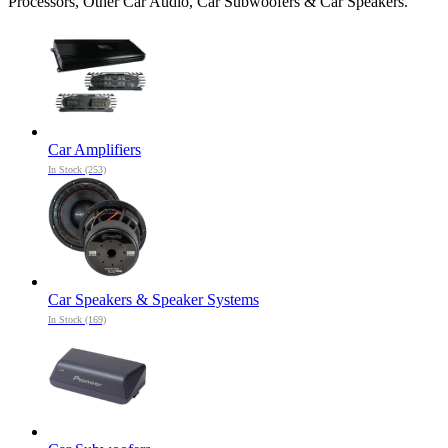
Processors, Other Car Audio, Car Subwoofers & Car Speakers.
Car Amplifiers
In Stock (253)
Car Speakers & Speaker Systems
In Stock (169)