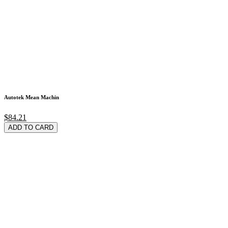
Autotek Mean Machin
$84.21
ADD TO CARD