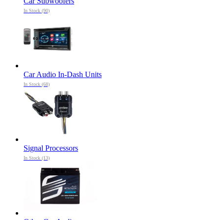
Car Subwoofers
In Stock (90)
Car Audio In-Dash Units
In Stock (68)
Signal Processors
In Stock (13)