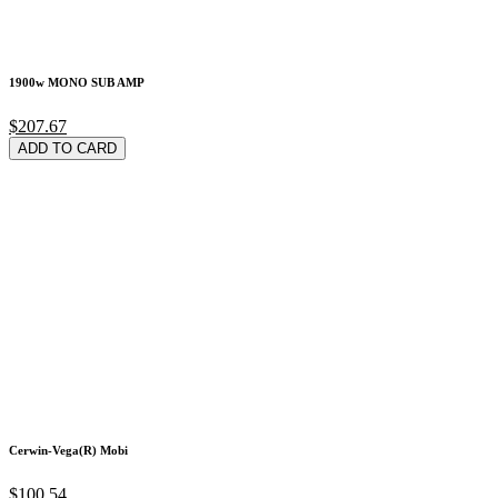
1900w MONO SUB AMP
$207.67
ADD TO CARD
Cerwin-Vega(R) Mobi
$100.54