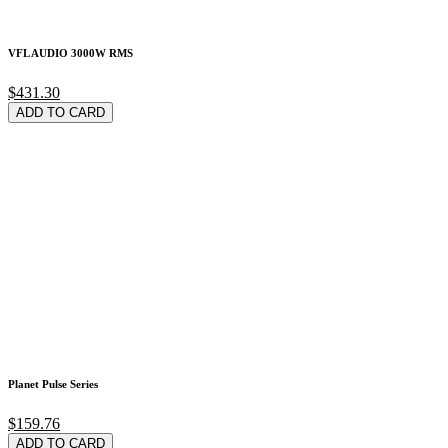
VFL AUDIO 3000W RMS
$431.30
ADD TO CARD
Planet Pulse Series
$159.76
ADD TO CARD