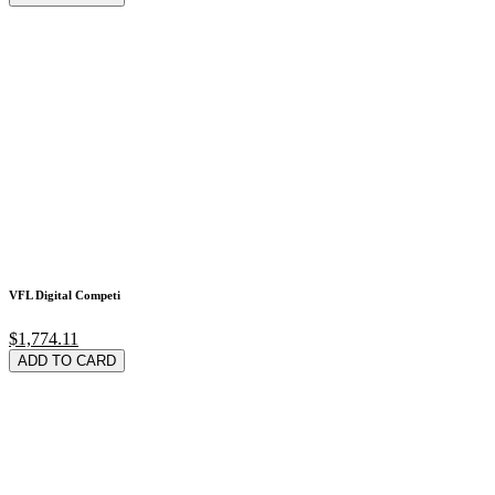
VFL Digital Competi
$1,774.11
ADD TO CARD