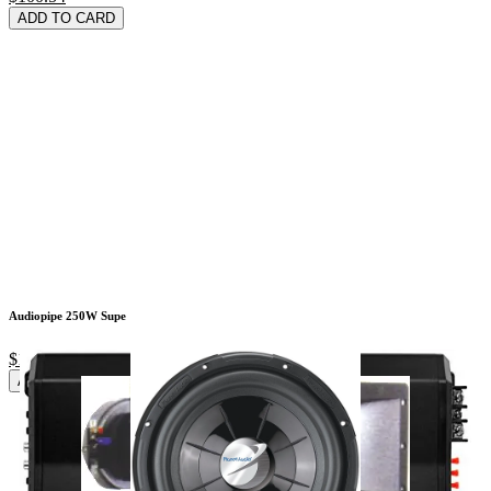
ADD TO CARD
Audiopipe 250W Supe
$19.72
ADD TO CARD