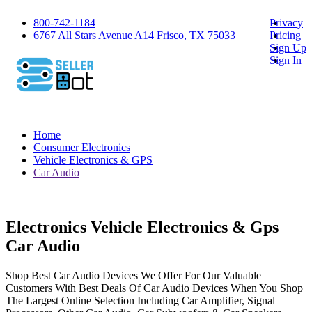
800-742-1184
Privacy
6767 All Stars Avenue A14 Frisco, TX 75033
Pricing
Sign Up
Sign In
Home
Consumer Electronics
Vehicle Electronics & GPS
Car Audio
Electronics Vehicle Electronics & Gps
Car Audio
Shop Best Car Audio Devices We Offer For Our Valuable
Customers With Best Deals Of Car Audio Devices When You Shop
The Largest Online Selection Including Car Amplifier, Signal