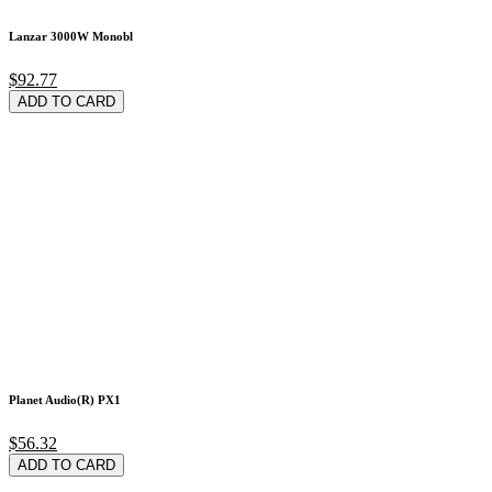
Lanzar 3000W Monobl
$92.77
ADD TO CARD
Planet Audio(R) PX1
$56.32
ADD TO CARD