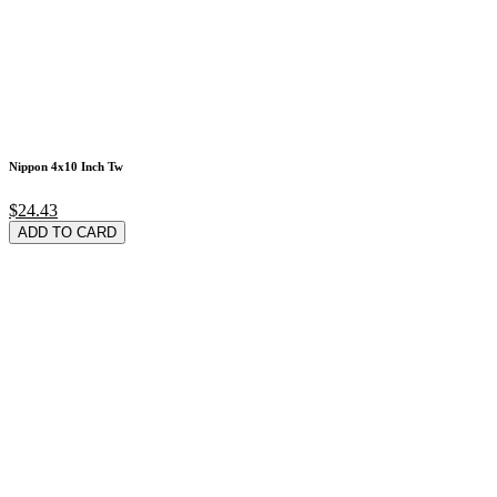
Nippon 4x10 Inch Tw
$24.43
ADD TO CARD