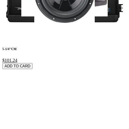
5-1/4''CM
$101.24
ADD TO CARD